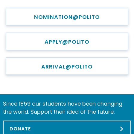
NOMINATION@POLITO
APPLY@POLITO
ARRIVAL@POLITO
Since 1859 our students have been changing
the world. Support their idea of the future.
DONATE