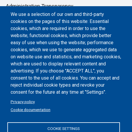
Administration Transparency
We use a selection of our own and third-party
Albo online
cookies on the pages of this website: Essential
Atti di notifica
cookies, which are required in order to use the
website; functional cookies, which provide better
Dichiarazione di accessibilità
easy of use when using the website; performance
cookies, which we use to generate aggregated data
Cookie settings
on website use and statistics; and marketing cookies,
which are used to display relevant content and
advertising. If you choose "ACCEPT ALL", you
consent to the use of all cookies. You can accept and
reject individual cookie types and revoke your
consent for the future at any time at "Settings".
Privacy policy
Cookie documentation
COOKIE SETTINGS
Politecnico di Torino | Corso Duca degli Abruzzi, 24 | 10129