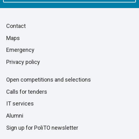
Piè
Skip
Contact
to
di
Maps
next
pagina
section
Emergency
Privacy policy
Open competitions and selections
Calls for tenders
IT services
Alumni
Sign up for PoliTO newsletter