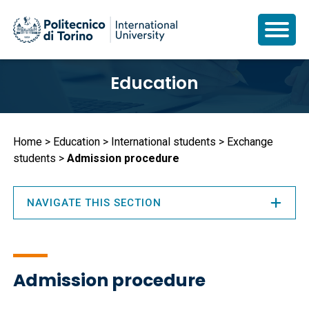
Skip
Education
to
main
content
Breadcrumb
Home
Education
International students
Exchange
students
Admission procedure
NAVIGATE THIS SECTION
Admission procedure