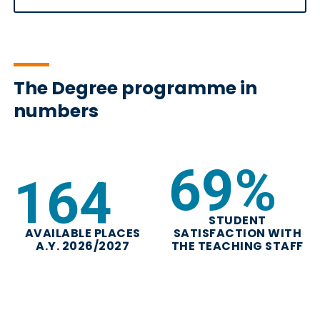
The Degree programme in
numbers
82
%
197
STUDENT
AVAILABLE PLACES
SATISFACTION WITH
A.Y. 2026/2027
THE TEACHING STAFF