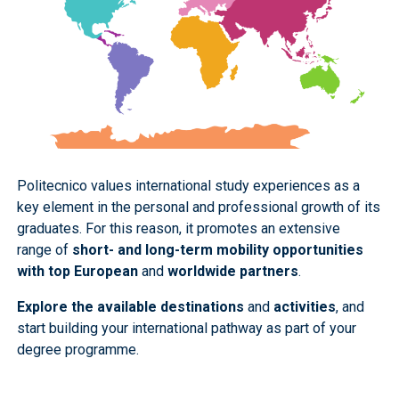
Politecnico values international study experiences as a
key element in the personal and professional growth of its
graduates. For this reason, it promotes an extensive
range of
short- and long-term mobility opportunities
with top European
and
worldwide partners
.
Explore the available destinations
and
activities
, and
start building your international pathway as part of your
degree programme.