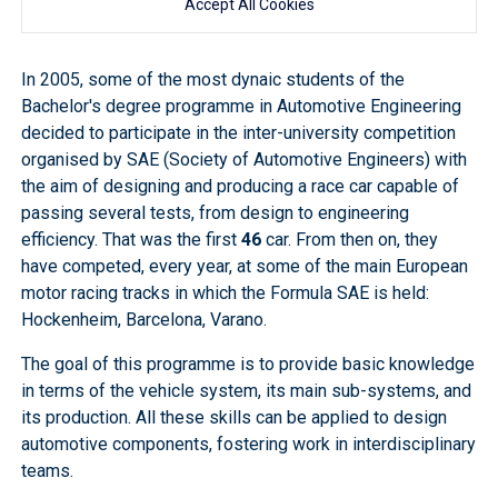
Accept All Cookies
In 2005, some of the most dynaic students of the
Bachelor's degree programme in Automotive Engineering
decided to participate in the inter-university competition
organised by SAE (Society of Automotive Engineers) with
the aim of designing and producing a race car capable of
passing several tests, from design to engineering
efficiency. That was the first
46
car. From then on, they
have competed, every year, at some of the main European
motor racing tracks in which the Formula SAE is held:
Hockenheim, Barcelona, Varano.
The goal of this programme is to provide basic knowledge
in terms of the vehicle system, its main sub-systems, and
its production. All these skills can be applied to design
automotive components, fostering work in interdisciplinary
teams.