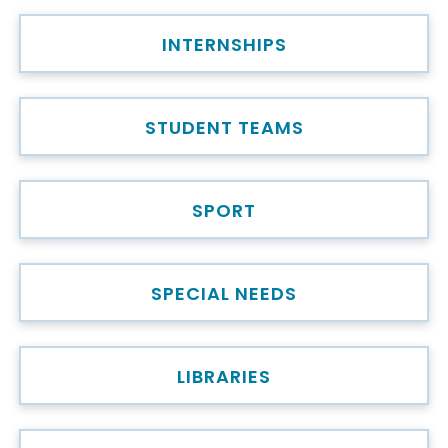
INTERNSHIPS
STUDENT TEAMS
SPORT
SPECIAL NEEDS
LIBRARIES