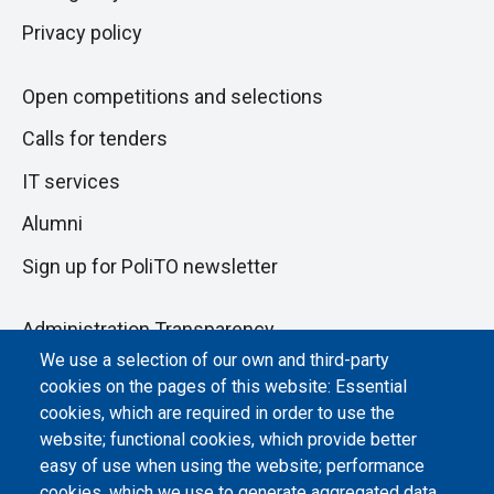
Privacy policy
Open competitions and selections
Calls for tenders
IT services
Alumni
Sign up for PoliTO newsletter
Administration Transparency
We use a selection of our own and third-party
Albo online
cookies on the pages of this website: Essential
cookies, which are required in order to use the
Atti di notifica
website; functional cookies, which provide better
Dichiarazione di accessibilità
easy of use when using the website; performance
cookies, which we use to generate aggregated data