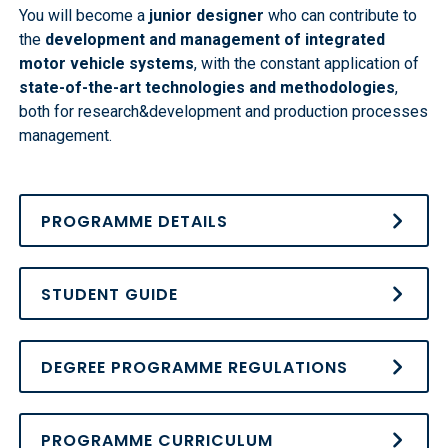
You will become a
junior designer
who can contribute to
the
development and management of integrated
motor vehicle systems
, with the constant application of
state-of-the-art technologies and methodologies
,
both for research&development and production processes
management.
PROGRAMME DETAILS
STUDENT GUIDE
DEGREE PROGRAMME REGULATIONS
PROGRAMME CURRICULUM