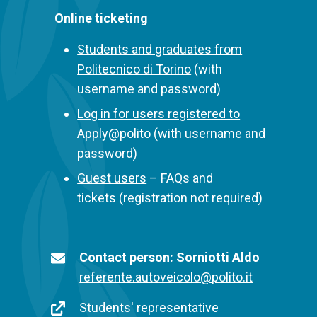
Online ticketing
Students and graduates from
Politecnico di Torino
(with
username and password)
Log in for users registered to
Apply@polito
(with username and
password)
Guest users
– FAQs and
tickets (registration not required)
Contatti
Titolo
Contact person: Sorniotti Aldo
e-
E-
referente.autoveicolo@polito.it
mail
mail
Contatti
Link
Students' representative