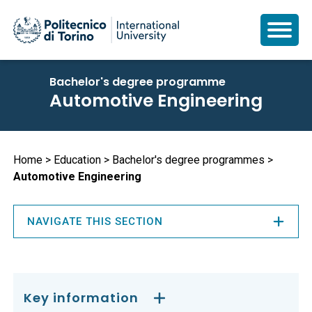
Skip
Bachelor's degree programme
to
Automotive Engineering
main
content
Breadcrumb
Home
Education
Bachelor's degree programmes
Automotive Engineering
NAVIGATE THIS SECTION
Key information