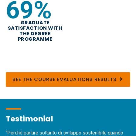
82
%
GRADUATE
SATISFACTION WITH
THE DEGREE
PROGRAMME
SEE THE COURSE EVALUATIONS RESULTS
Testimonial
"Perché parlare soltanto di sviluppo sostenibile quando