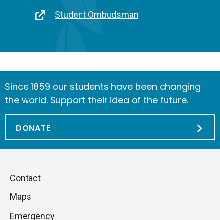
link
Link
Student Ombudsman
Since 1859 our students have been changing
the world. Support their idea of the future.
DONATE
Piè
Skip
Contact
to
di
Maps
next
pagina
section
Emergency