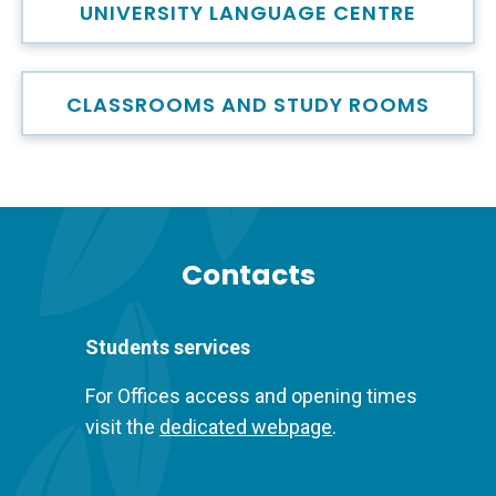
UNIVERSITY LANGUAGE CENTRE
CLASSROOMS AND STUDY ROOMS
Titolo
Contacts
Descrizione
Students services
For Offices access and opening times
visit the
dedicated webpage
.