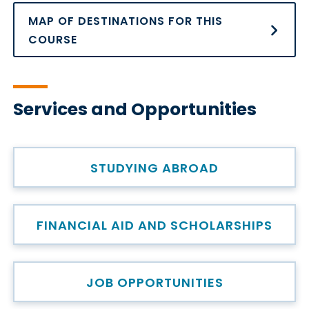
MAP OF DESTINATIONS FOR THIS
COURSE
Services and Opportunities
STUDYING ABROAD
FINANCIAL AID AND SCHOLARSHIPS
JOB OPPORTUNITIES