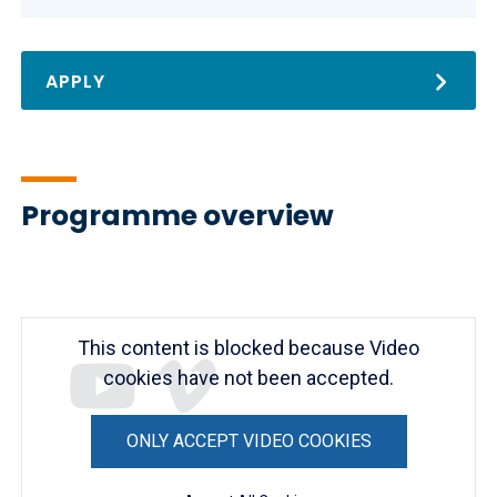
APPLY
Programme overview
Remote
video
URL
This content is blocked because Video
cookies have not been accepted.
ONLY ACCEPT VIDEO COOKIES