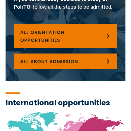
PoliTO
, follow all the steps to be admitted.
ALL ORIENTATION
OPPORTUNITIES
ALL ABOUT ADMISSION
International opportunities
Immagine