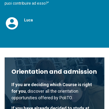
puoi contribuire ad esso?"
Luca
Orientation and admission
If you are deciding which Course is right
for you
, discover all the orientation
opportunities offered by PoliTO.
If you have already decided to study at