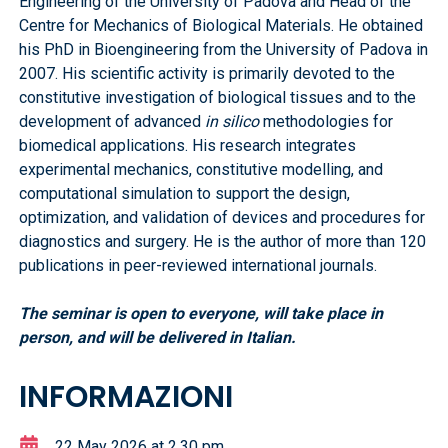
Engineering of the University of Padova and Head of the
Centre for Mechanics of Biological Materials. He obtained
his PhD in Bioengineering from the University of Padova in
2007. His scientific activity is primarily devoted to the
constitutive investigation of biological tissues and to the
development of advanced
in silico
methodologies for
biomedical applications. His research integrates
experimental mechanics, constitutive modelling, and
computational simulation to support the design,
optimization, and validation of devices and procedures for
diagnostics and surgery. He is the author of more than 120
publications in peer-reviewed international journals.
The seminar is open to everyone, will take place in
person, and will be delivered in Italian.
INFORMAZIONI
22 May 2026 at 2,30 pm