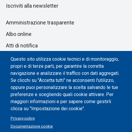
Iscriviti alla newsletter
Amministrazione trasparente
Albo online
Atti di notifica
Dichiarazione di accessibilità
Questo sito utilizza cookie tecnici e di monitoraggio,
propri e di terze parti, per garantire la corretta
Impostazione dei cookie
navigazione e analizzare il traffico con dati aggregati.
Se clicchi su "Accetta tutti" ne acconsenti l'utilizzo,
oppure puoi personalizzare la scelta salvando le tue
preferenze e scegliendo quali cookie attivare. Per
maggiori informazioni e per sapere come gestirli
clicca su "Impostazione dei cookie".
Privacy policy
Documentazione cookie