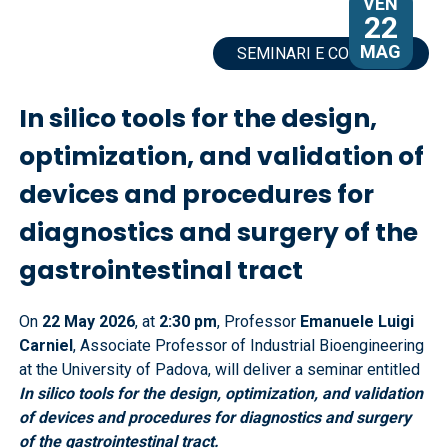
VEN
22
MAG
SEMINARI E CONVEGNI
In silico tools for the design,
optimization, and validation of
devices and procedures for
diagnostics and surgery of the
gastrointestinal tract
On
22 May 2026
, at
2:30 pm
, Professor
Emanuele Luigi
Carniel
, Associate Professor of Industrial Bioengineering
at the University of Padova, will deliver a seminar entitled
In silico tools for the design, optimization, and validation
of devices and procedures for diagnostics and surgery
of the gastrointestinal tract.