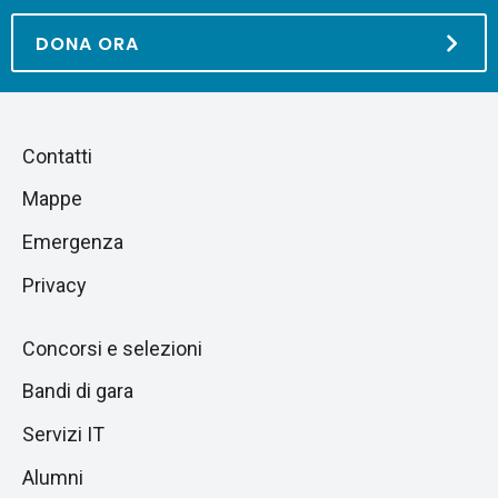
DONA ORA
Piè
Salta
Contatti
alla
di
Mappe
sezione
pagina
successiva
Emergenza
Privacy
Concorsi e selezioni
Bandi di gara
Servizi IT
Alumni