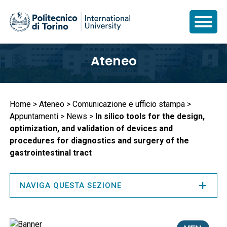
Salta
Ateneo
al
contenuto
principale
Briciole
Home
Ateneo
Comunicazione e ufficio stampa
Appuntamenti
News
In silico tools for the design,
di
optimization, and validation of devices and
pane
procedures for diagnostics and surgery of the
gastrointestinal tract
NAVIGA QUESTA SEZIONE