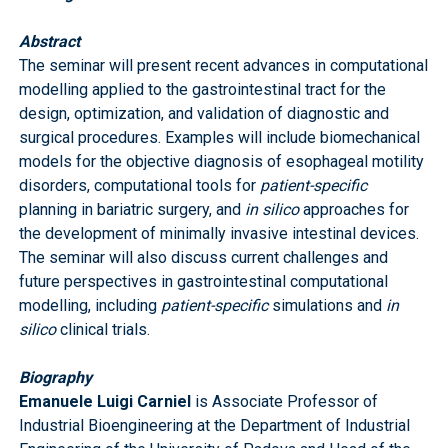
Abstract
The seminar will present recent advances in computational
modelling applied to the gastrointestinal tract for the
design, optimization, and validation of diagnostic and
surgical procedures. Examples will include biomechanical
models for the objective diagnosis of esophageal motility
disorders, computational tools for
patient-specific
planning in bariatric surgery, and
in silico
approaches for
the development of minimally invasive intestinal devices.
The seminar will also discuss current challenges and
future perspectives in gastrointestinal computational
modelling, including
patient-specific
simulations and
in
silico
clinical trials.
Biography
Emanuele Luigi Carniel
is Associate Professor of
Industrial Bioengineering at the Department of Industrial