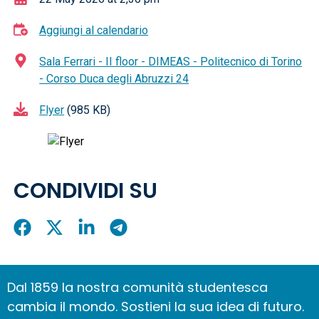
Aggiungi al calendario
Sala Ferrari - II floor - DIMEAS - Politecnico di Torino
- Corso Duca degli Abruzzi 24
Flyer
(985 KB)
CONDIVIDI SU
Condividi
Condividi
Condividi
Condividi
su
su
su
su
Facebook
X
LinkedIn
Telegram
Dal 1859 la nostra comunità studentesca
cambia il mondo. Sostieni la sua idea di futuro.