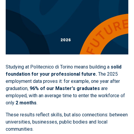
Studying at Politecnico di Torino means building a
solid
foundation for your professional future.
The 2025
employment data proves it: for example, one year after
graduation,
96% of our Master's graduates
are
employed, with an average time to enter the workforce of
only
2 months
.
These results reflect skills, but also connections: between
universities, businesses, public bodies and local
communities.