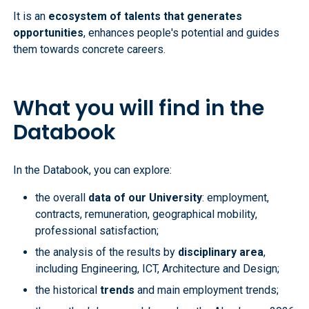
It is an
ecosystem of talents that generates
opportunities
, enhances people's potential and guides
them towards concrete careers.
What you will find in the
Databook
In the Databook, you can explore:
the overall
data of our University
: employment,
contracts, remuneration, geographical mobility,
professional satisfaction;
the analysis of the results by
disciplinary area
,
including Engineering, ICT, Architecture and Design;
the historical
trends
and main employment trends;