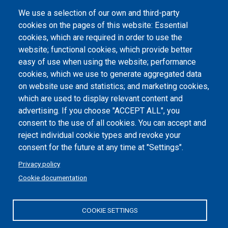
We use a selection of our own and third-party
Albo online
cookies on the pages of this website: Essential
cookies, which are required in order to use the
Atti di notifica
website; functional cookies, which provide better
Dichiarazione di accessibilità
easy of use when using the website; performance
cookies, which we use to generate aggregated data
Cookie settings
on website use and statistics; and marketing cookies,
which are used to display relevant content and
advertising. If you choose "ACCEPT ALL", you
consent to the use of all cookies. You can accept and
reject individual cookie types and revoke your
consent for the future at any time at "Settings".
Privacy policy
Cookie documentation
COOKIE SETTINGS
Politecnico di Torino | Corso Duca degli Abruzzi, 24 | 10129
Torino, ITALY | P.IVA/C.F. 00518460019 | PEC