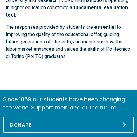
University and Research (MUR), and institutions operating
in higher education constitute a
fundamental evaluation
tool
.
The responses provided by students are
essential
to
improving the quality of the educational offer, guiding
future generations of students, and monitoring how the
labor market enhances and values the skills of Politecnico
di Torino (PoliTO) graduates.
Since 1859 our students have been changing
the world. Support their idea of the future.
DONATE