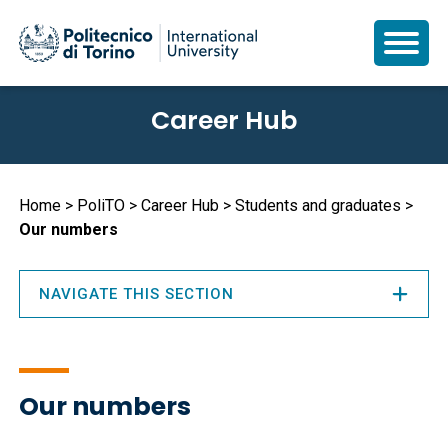
Skip
Career Hub
to
main
content
Breadcrumb
Home
PoliTO
Career Hub
Students and graduates
Our numbers
NAVIGATE THIS SECTION
Our numbers