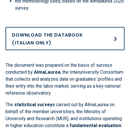
the methodology used, based on the Almalaurea 2026
survey.
DOWNLOAD THE DATABOOK
(ITALIAN ONLY)
The document was prepared on the basis of surveys
conducted by
AlmaLaurea
, the Interuniversity Consortium
that collects and analyzes data on graduates’ profiles and
their entry into the labor market, serving as a key national
reference observatory.
The
statistical surveys
carried out by AlmaLaurea on
behalf of the member universities, the Ministry of
University and Research (MUR), and institutions operating
in higher education constitute a
fundamental evaluation