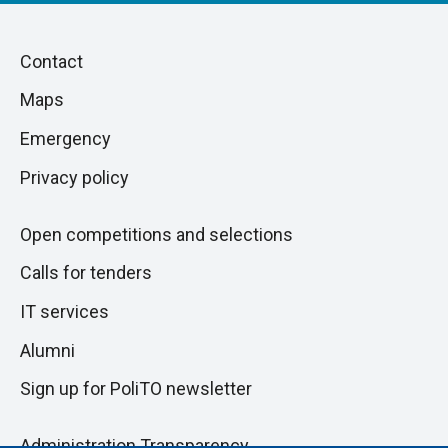
Piè
Skip
Contact
to
di
Maps
next
pagina
section
Emergency
Privacy policy
Open competitions and selections
Calls for tenders
IT services
Alumni
Sign up for PoliTO newsletter
Administration Transparency