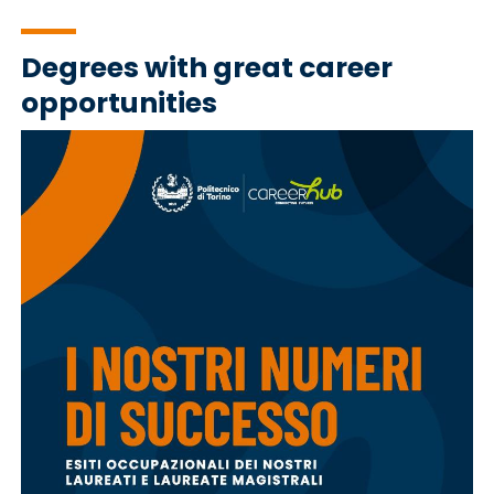
Degrees with great career
opportunities
Immagine