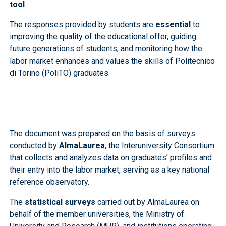
tool
.
The responses provided by students are
essential
to
improving the quality of the educational offer, guiding
future generations of students, and monitoring how the
labor market enhances and values the skills of Politecnico
di Torino (PoliTO) graduates.
The document was prepared on the basis of surveys
conducted by
AlmaLaurea
, the Interuniversity Consortium
that collects and analyzes data on graduates’ profiles and
their entry into the labor market, serving as a key national
reference observatory.
The
statistical surveys
carried out by AlmaLaurea on
behalf of the member universities, the Ministry of