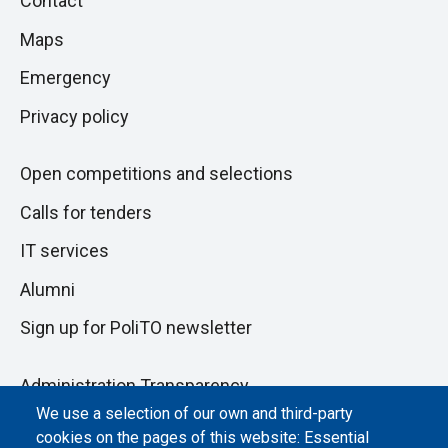
Contact
to
di
Maps
next
pagina
section
Emergency
Privacy policy
Open competitions and selections
Calls for tenders
IT services
Alumni
Sign up for PoliTO newsletter
Administration Transparency
We use a selection of our own and third-party
Albo online
cookies on the pages of this website: Essential