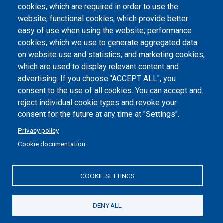
Atti di notifica
cookies, which are required in order to use the
website; functional cookies, which provide better
Dichiarazione di accessibilità
easy of use when using the website; performance
cookies, which we use to generate aggregated data
Cookie settings
on website use and statistics; and marketing cookies,
which are used to display relevant content and
advertising. If you choose "ACCEPT ALL", you
consent to the use of all cookies. You can accept and
reject individual cookie types and revoke your
consent for the future at any time at "Settings".
Privacy policy
Cookie documentation
COOKIE SETTINGS
Politecnico di Torino | Corso Duca degli Abruzzi, 24 | 10129
Torino, ITALY | P.IVA/C.F. 00518460019 | PEC
politecnicoditorino@pec.polito.it
DENY ALL