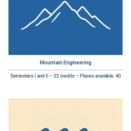
Mountain Engineering
Semesters I and II – 22 credits – Places available: 40
Immagine