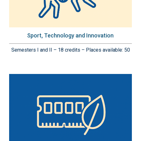
Sport, Technology and Innovation
Semesters I and II – 18 credits – Places available: 50
Immagine