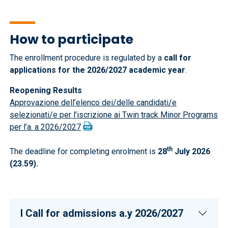
How to participate
The enrollment procedure is regulated by a
call for
applications for the 2026/2027 academic year
.
Reopening Results
Approvazione dell’elenco dei/delle candidati/e
selezionati/e per l’iscrizione ai Twin track Minor Programs
per l’a. a 2026/2027
th
The deadline for completing enrolment is
28
July 2026
(23.59).
I CalI for admissions a.y 2026/2027