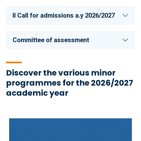
II CalI for admissions a.y 2026/2027
Committee of assessment
Discover the various minor
programmes for the 2026/2027
academic year
Immagine