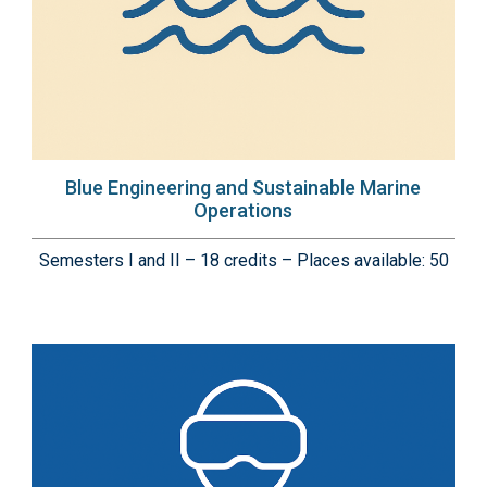
Blue Engineering and Sustainable Marine
Operations
Semesters I and II – 18 credits – Places available: 50
Immagine