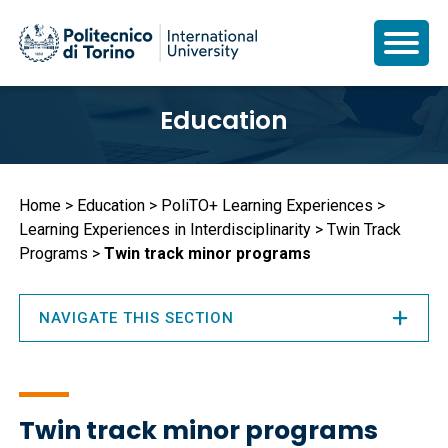
Skip
Education
to
main
content
Breadcrumb
Home
Education
PoliTO+ Learning Experiences
Learning Experiences in Interdisciplinarity
Twin Track
Programs
Twin track minor programs
NAVIGATE THIS SECTION
Twin track minor programs