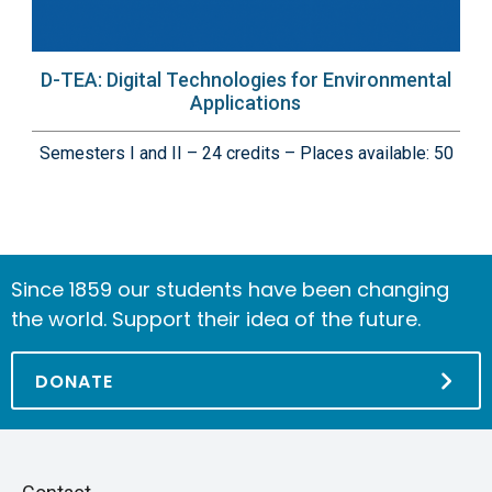
D-TEA: Digital Technologies for Environmental
Applications
Semesters I and II – 24 credits – Places available: 50
Since 1859 our students have been changing
the world. Support their idea of the future.
DONATE
Piè
Skip