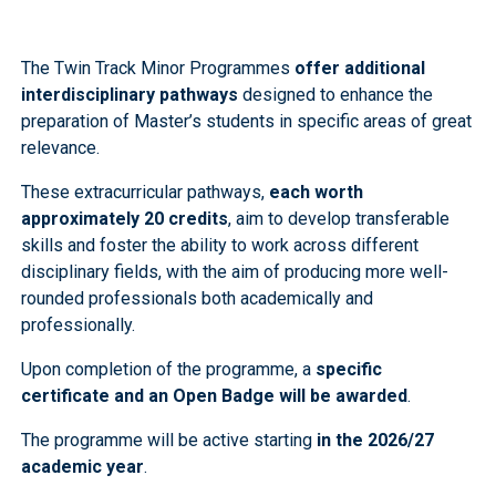
The Twin Track Minor Programmes
offer additional
interdisciplinary pathways
designed to enhance the
preparation of Master’s students in specific areas of great
relevance.
These extracurricular pathways,
each worth
approximately 20 credits
, aim to develop transferable
skills and foster the ability to work across different
disciplinary fields, with the aim of producing more well-
rounded professionals both academically and
professionally.
Upon completion of the programme, a
specific
certificate and an Open Badge will be awarded
.
The programme will be active starting
in the 2026/27
academic year
.