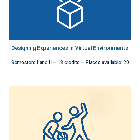
Designing Experiences in Virtual Environments
Semesters I and II – 18 credits – Places available: 20
Immagine