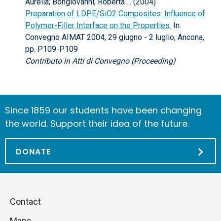
Aurelia; Bongiovanni, Roberta ... (2004)
Preparation of LDPE/SiO2 Composites: Influence of
Polymer-Filler Interface on the Properties
. In:
Convegno AIMAT 2004, 29 giugno - 2 luglio, Ancona,
pp. P109-P109
Contributo in Atti di Convegno (Proceeding)
Since 1859 our students have been changing
the world. Support their idea of the future.
DONATE
Piè
Skip
Contact
to
di
Maps