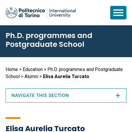
Skip
Ph.D. programmes and
to
Postgraduate School
main
content
Breadcrumb
Home
Education
Ph.D. programmes and Postgraduate
School
Alumni
Elisa Aurelia Turcato
NAVIGATE THIS SECTION
Elisa Aurelia Turcato