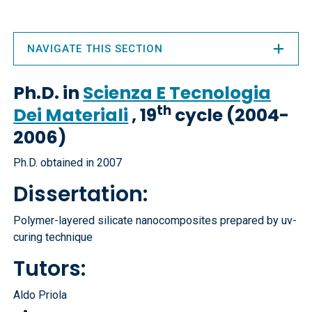
NAVIGATE THIS SECTION
Ph.D. in
Scienza E Tecnologia
th
Dei Materiali
, 19
cycle (2004-
2006)
Ph.D. obtained in 2007
Dissertation:
Polymer-layered silicate nanocomposites prepared by uv-
curing technique
Tutors:
Aldo Priola