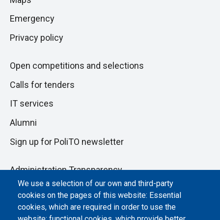
next
pagina
section
Emergency
Privacy policy
Open competitions and selections
Calls for tenders
IT services
Alumni
Sign up for PoliTO newsletter
Administration Transparency
We use a selection of our own and third-party
Albo online
cookies on the pages of this website: Essential
Atti di notifica
cookies, which are required in order to use the
website; functional cookies, which provide better