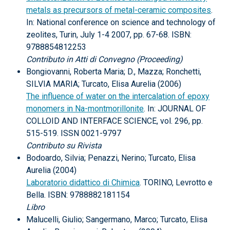
metals as precursors of metal-ceramic composites
.
In: National conference on science and technology of
zeolites, Turin, July 1-4 2007, pp. 67-68. ISBN:
9788854812253
Contributo in Atti di Convegno (Proceeding)
Bongiovanni, Roberta Maria; D., Mazza; Ronchetti,
SILVIA MARIA; Turcato, Elisa Aurelia (2006)
The influence of water on the intercalation of epoxy
monomers in Na-montmorillonite
. In: JOURNAL OF
COLLOID AND INTERFACE SCIENCE, vol. 296, pp.
515-519. ISSN 0021-9797
Contributo su Rivista
Bodoardo, Silvia; Penazzi, Nerino; Turcato, Elisa
Aurelia (2004)
Laboratorio didattico di Chimica
. TORINO, Levrotto e
Bella. ISBN: 9788882181154
Libro
Malucelli, Giulio; Sangermano, Marco; Turcato, Elisa