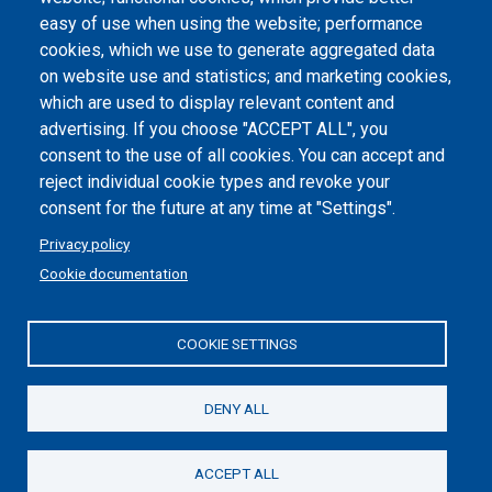
Dichiarazione di accessibilità
easy of use when using the website; performance
cookies, which we use to generate aggregated data
Cookie settings
on website use and statistics; and marketing cookies,
which are used to display relevant content and
advertising. If you choose "ACCEPT ALL", you
consent to the use of all cookies. You can accept and
reject individual cookie types and revoke your
consent for the future at any time at "Settings".
Privacy policy
Cookie documentation
COOKIE SETTINGS
Politecnico di Torino | Corso Duca degli Abruzzi, 24 | 10129
Torino, ITALY | P.IVA/C.F. 00518460019 | PEC
politecnicoditorino@pec.polito.it
DENY ALL
Social
ACCEPT ALL