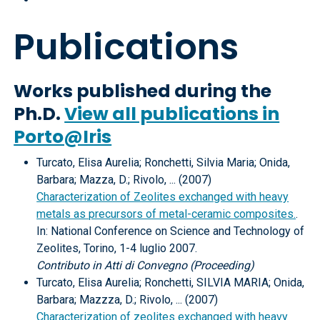
Publications
Works published during the
Ph.D.
View all publications in
Porto@Iris
Turcato, Elisa Aurelia; Ronchetti, Silvia Maria; Onida,
Barbara; Mazza, D.; Rivolo, ... (2007)
Characterization of Zeolites exchanged with heavy
metals as precursors of metal-ceramic composites.
.
In: National Conference on Science and Technology of
Zeolites, Torino, 1-4 luglio 2007.
Contributo in Atti di Convegno (Proceeding)
Turcato, Elisa Aurelia; Ronchetti, SILVIA MARIA; Onida,
Barbara; Mazzza, D.; Rivolo, ... (2007)
Characterization of zeolites exchanged with heavy