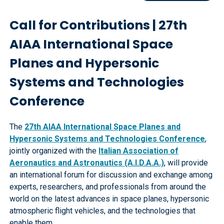
Call for Contributions | 27th
AIAA International Space
Planes and Hypersonic
Systems and Technologies
Conference
The
27th AIAA International Space Planes and
Hypersonic Systems and Technologies Conference
,
jointly organized with the
Italian Association of
Aeronautics and Astronautics (A.I.D.A.A.)
, will provide
an international forum for discussion and exchange among
experts, researchers, and professionals from around the
world on the latest advances in space planes, hypersonic
atmospheric flight vehicles, and the technologies that
enable them.