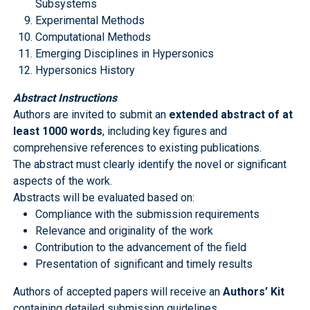
Subsystems
Experimental Methods
Computational Methods
Emerging Disciplines in Hypersonics
Hypersonics History
Abstract Instructions
Authors are invited to submit an
extended abstract of at
least 1000 words
, including key figures and
comprehensive references to existing publications.
The abstract must clearly identify the novel or significant
aspects of the work.
Abstracts will be evaluated based on:
Compliance with the submission requirements
Relevance and originality of the work
Contribution to the advancement of the field
Presentation of significant and timely results
Authors of accepted papers will receive an
Authors’ Kit
containing detailed submission guidelines.