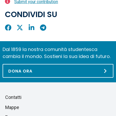
Submit your contribution
CONDIVIDI SU
Condividi
Condividi
Condividi
Condividi
su
su
su
su
Facebook
X
LinkedIn
Telegram
Dal 1859 la nostra comunità studentesca
cambia il mondo. Sostieni la sua idea di futuro.
DONA ORA
Piè
Salta
Contatti
alla
di
Mappe
sezione
pagina
successiva