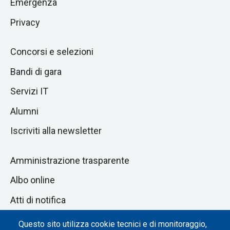
Emergenza
Privacy
Concorsi e selezioni
Bandi di gara
Servizi IT
Alumni
Iscriviti alla newsletter
Amministrazione trasparente
Albo online
Atti di notifica
Dichiarazione di accessibilità
Questo sito utilizza cookie tecnici e di monitoraggio,