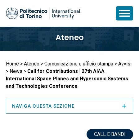
Salta
Ateneo
al
contenuto
principale
Briciole
Home
Ateneo
Comunicazione e ufficio stampa
Avvisi
News
Call for Contributions | 27th AIAA
di
International Space Planes and Hypersonic Systems
pane
and Technologies Conference
NAVIGA QUESTA SEZIONE
CALL E BANDI