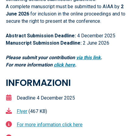
A complete manuscript must be submitted to AIAA by
2
June 2026
for inclusion in the online proceedings and to
secure the right to present at the conference.
Abstract Submission Deadline:
4 December 2025
Manuscript Submission Deadline:
2 June 2026
Please submit your contribution
via
this link
.
For more information
click here
.
INFORMAZIONI
Deadline 4 December 2025
Flyer
(467 KB)
For more information click here