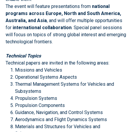
The event will feature presentations from
national
programs across Europe, North and South America,
Australia, and Asia
, and will offer multiple opportunities
for
international collaboration
. Special panel sessions
will focus on topics of strong global interest and emerging
technological frontiers.
Technical Topics
Technical papers are invited in the following areas:
Missions and Vehicles
Operational Systems Aspects
Thermal Management Systems for Vehicles and
Subsystems
Propulsion Systems
Propulsion Components
Guidance, Navigation, and Control Systems
Aerodynamics and Flight Dynamics Systems
Materials and Structures for Vehicles and