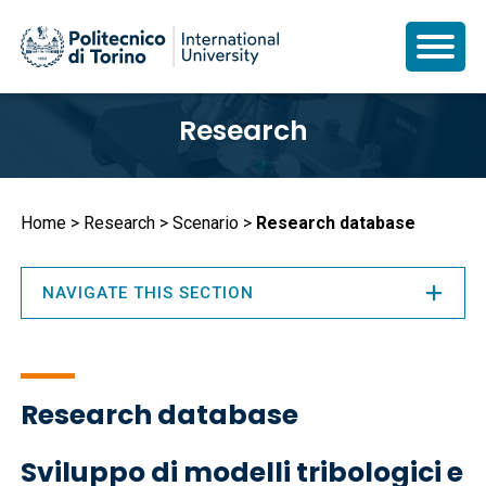
Skip
Research
to
main
content
Breadcrumb
Home
Research
Scenario
Research database
NAVIGATE THIS SECTION
Research database
Sviluppo di modelli tribologici e