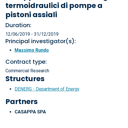
termoidraulici di pompe a
pistoni assiali
Duration:
12/06/2019 - 31/12/2019
Principal investigator(s):
Massimo Rundo
Contract type:
Commercial Research
Structures
DENERG - Department of Energy
Partners
CASAPPA SPA