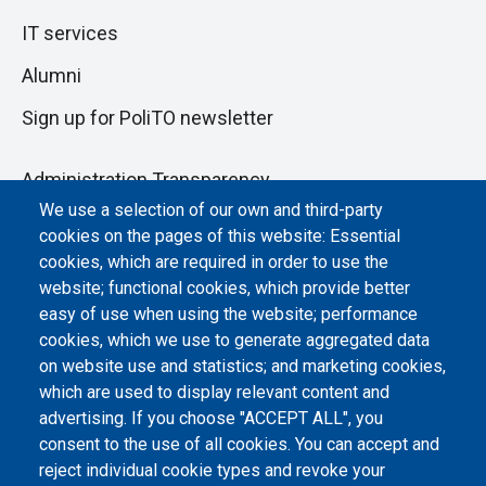
IT services
Alumni
Sign up for PoliTO newsletter
Administration Transparency
We use a selection of our own and third-party
Albo online
cookies on the pages of this website: Essential
Atti di notifica
cookies, which are required in order to use the
website; functional cookies, which provide better
Dichiarazione di accessibilità
easy of use when using the website; performance
cookies, which we use to generate aggregated data
Cookie settings
on website use and statistics; and marketing cookies,
which are used to display relevant content and
advertising. If you choose "ACCEPT ALL", you
consent to the use of all cookies. You can accept and
reject individual cookie types and revoke your