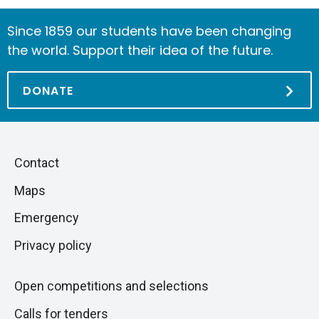
Since 1859 our students have been changing
the world. Support their idea of the future.
DONATE
Piè
Skip
Contact
to
di
Maps
next
pagina
section
Emergency
Privacy policy
Open competitions and selections
Calls for tenders