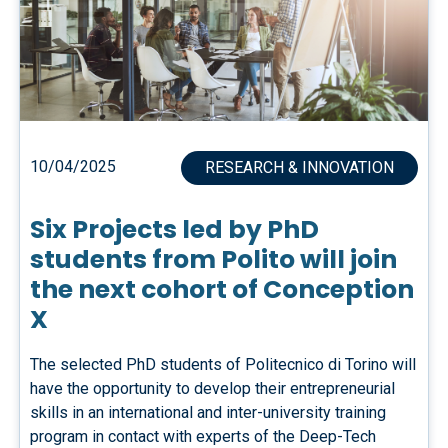
10/04/2025
RESEARCH & INNOVATION
Six Projects led by PhD
students from Polito will join
the next cohort of Conception
X
The selected PhD students of Politecnico di Torino will
have the opportunity to develop their entrepreneurial
skills in an international and inter-university training
program in contact with experts of the Deep-Tech