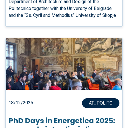
Department of Architecture and Design of the
Politecnico together with the University of Belgrade
and the “Ss. Cyril and Methodius” University of Skopje
18/12/2025
AT_POLITO
PhD Days in Energetica 2025: