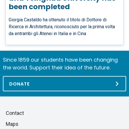
been completed
Giorgia Castaldo ha ottenuto il titolo di Dottore di
Ricerca in Architettura, riconosciuto per la prima volta
da entrambi gli Atenei in Italia e in Cina
Since 1859 our students have been changing
the world. Support their idea of the future.
DONATE
Piè
Skip
Contact
to
di
Maps
next