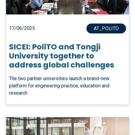
17/06/2025
AT_POLITO
SICEI: PoliTO and Tongji
University together to
address global challenges
The two partner universities launch a brand-new
platform for engineering practice, education and
research