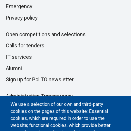
pagina
section
Emergency
Privacy policy
Open competitions and selections
Calls for tenders
IT services
Alumni
Sign up for PoliTO newsletter
Administration Transparency
We use a selection of our own and third-party
Albo online
cookies on the pages of this website: Essential
cookies, which are required in order to use the
Atti di notifica
website; functional cookies, which provide better
Dichiarazione di accessibilità