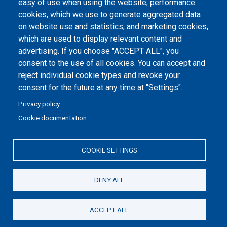
easy of use when using the website; performance
cookies, which we use to generate aggregated data
Cookie settings
on website use and statistics; and marketing cookies,
which are used to display relevant content and
advertising. If you choose "ACCEPT ALL", you
consent to the use of all cookies. You can accept and
reject individual cookie types and revoke your
consent for the future at any time at "Settings".
Privacy policy
Cookie documentation
COOKIE SETTINGS
Politecnico di Torino | Corso Duca degli Abruzzi, 24 | 10129
Torino, ITALY | P.IVA/C.F. 00518460019 | PEC
politecnicoditorino@pec.polito.it
DENY ALL
Social
ACCEPT ALL