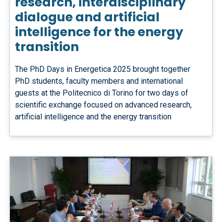
research, interdisciplinary
dialogue and artificial
intelligence for the energy
transition
The PhD Days in Energetica 2025 brought together
PhD students, faculty members and international
guests at the Politecnico di Torino for two days of
scientific exchange focused on advanced research,
artificial intelligence and the energy transition