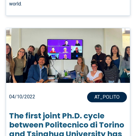
world.
04/10/2022
AT_POLITO
The first joint Ph.D. cycle
between Politecnico di Torino
and Tsinghua University has