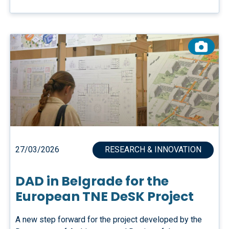
27/03/2026
RESEARCH & INNOVATION
DAD in Belgrade for the
European TNE DeSK Project
A new step forward for the project developed by the