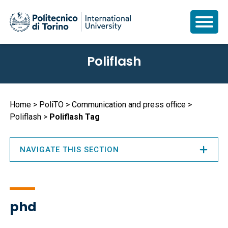
Skip
Poliflash
to
main
content
Breadcrumb
Home
PoliTO
Communication and press office
Poliflash
Poliflash Tag
NAVIGATE THIS SECTION
phd