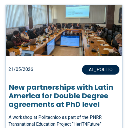
21/05/2026
AT_POLITO
New partnerships with Latin
America for Double Degree
agreements at PhD level
A workshop at Politecnico as part of the PNRR
Transnational Education Project “HerIT4Future”