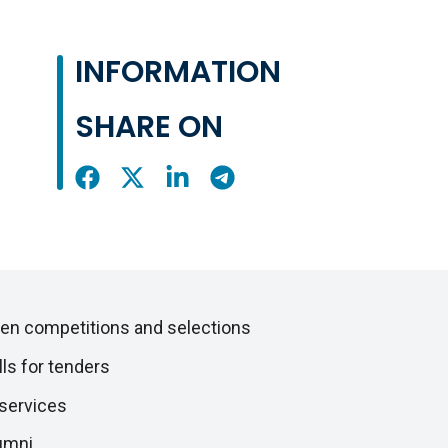
INFORMATION
SHARE ON
Share
Share
Share
Share
On
On
On
On
Facebook
X
LinkedIn
Telegram
en competitions and selections
lls for tenders
 services
umni