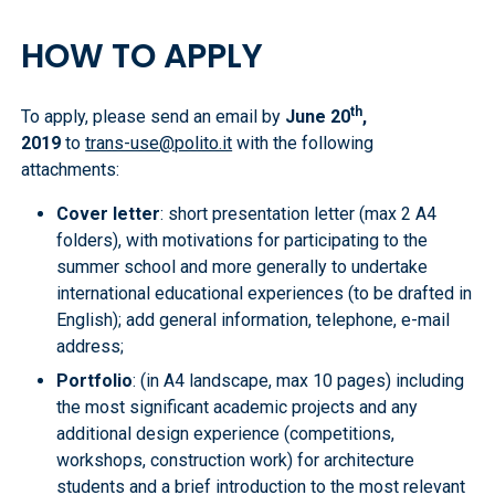
HOW TO APPLY
th
To apply, please send an email by
June 20
,
2019
to
trans-use@polito.it
with the following
attachments:
Cover letter
: short presentation letter (max 2 A4
folders), with motivations for participating to the
summer school and more generally to undertake
international educational experiences (to be drafted in
English); add general information, telephone, e-mail
address;
Portfolio
: (in A4 landscape, max 10 pages) including
the most significant academic projects and any
additional design experience (competitions,
workshops, construction work) for architecture
students and a brief introduction to the most relevant