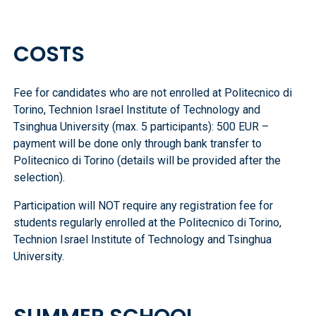
COSTS
Fee for candidates who are not enrolled at Politecnico di
Torino, Technion Israel Institute of Technology and
Tsinghua University (max. 5 participants): 500 EUR –
payment will be done only through bank transfer to
Politecnico di Torino (details will be provided after the
selection).
Participation will NOT require any registration fee for
students regularly enrolled at the Politecnico di Torino,
Technion Israel Institute of Technology and Tsinghua
University.