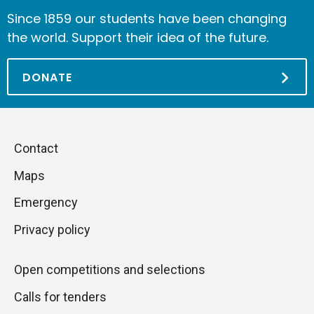
Since 1859 our students have been changing
the world. Support their idea of the future.
DONATE
Piè
Skip
Contact
to
di
Maps
next
pagina
section
Emergency
Privacy policy
Open competitions and selections
Calls for tenders