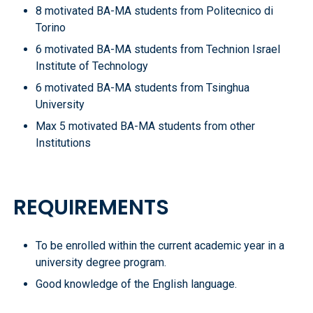
8 motivated BA-MA students from Politecnico di
Torino
6 motivated BA-MA students from Technion Israel
Institute of Technology
6 motivated BA-MA students from Tsinghua
University
Max 5 motivated BA-MA students from other
Institutions
REQUIREMENTS
To be enrolled within the current academic year in a
university degree program.
Good knowledge of the English language.