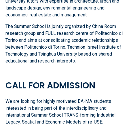
University tutors with expertise in architecture, urban and
landscape design, environmental engineering and
economics, real estate and management.
The Summer School is jointly organized by China Room
research group and FULL research centre of Politecnico di
Torino and aims at consolidating academic relationships
between Politecnico di Torino, Technion Israel Institute of
Technology and Tsinghua University based on shared
educational and research interests.
CALL FOR ADMISSION
We are looking for highly motivated BA-MA students
interested in being part of the interdisciplinary and
international Summer School TRANS-forming Industrial
Legacy. Spatial and Economic Models of re-USE: