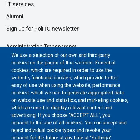
IT services
Alumni
Sign up for PoliTO newsletter
Administration Transparency
We use a selection of our own and third-party
Albo online
cookies on the pages of this website: Essential
Atti di notifica
cookies, which are required in order to use the
website; functional cookies, which provide better
Dichiarazione di accessibilità
easy of use when using the website; performance
cookies, which we use to generate aggregated data
Cookie settings
on website use and statistics; and marketing cookies,
which are used to display relevant content and
advertising. If you choose "ACCEPT ALL", you
consent to the use of all cookies. You can accept and
reject individual cookie types and revoke your
consent for the future at any time at "Settings".