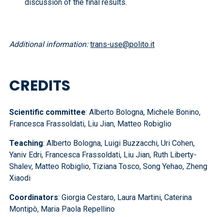
discussion of the final results.
Additional information:
trans-use@polito.it
CREDITS
Scientific committee
: Alberto Bologna, Michele Bonino,
Francesca Frassoldati, Liu Jian, Matteo Robiglio
Teaching
: Alberto Bologna, Luigi Buzzacchi, Uri Cohen,
Yaniv Edri, Francesca Frassoldati, Liu Jian, Ruth Liberty-
Shalev, Matteo Robiglio, Tiziana Tosco, Song Yehao, Zheng
Xiaodi
Coordinators
: Giorgia Cestaro, Laura Martini, Caterina
Montipò, Maria Paola Repellino