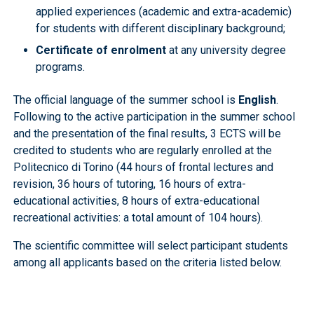
applied experiences (academic and extra-academic)
for students with different disciplinary background;
Certificate of enrolment
at any university degree
programs.
The official language of the summer school is
English
.
Following to the active participation in the summer school
and the presentation of the final results, 3 ECTS will be
credited to students who are regularly enrolled at the
Politecnico di Torino (44 hours of frontal lectures and
revision, 36 hours of tutoring, 16 hours of extra-
educational activities, 8 hours of extra-educational
recreational activities: a total amount of 104 hours).
The scientific committee will select participant students
among all applicants based on the criteria listed below.