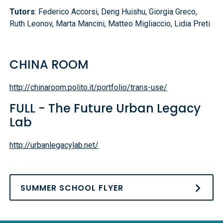
Tutors
: Federico Accorsi, Deng Huishu, Giorgia Greco,
Ruth Leonov, Marta Mancini, Matteo Migliaccio, Lidia Preti
CHINA ROOM
http://chinaroom.polito.it/portfolio/trans-use/
FULL - The Future Urban Legacy
Lab
http://urbanlegacylab.net/
SUMMER SCHOOL FLYER