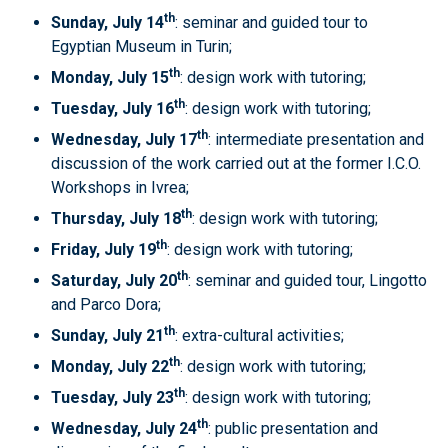
th
Sunday, July 14
: seminar and guided tour to
Egyptian Museum in Turin;
th
Monday, July 15
: design work with tutoring;
th
Tuesday, July 16
: design work with tutoring;
th
Wednesday, July 17
: intermediate presentation and
discussion of the work carried out at the former I.C.O.
Workshops in Ivrea;
th
Thursday, July 18
: design work with tutoring;
th
Friday, July 19
: design work with tutoring;
th
Saturday, July 20
: seminar and guided tour, Lingotto
and Parco Dora;
th
Sunday, July 21
: extra-cultural activities;
th
Monday, July 22
: design work with tutoring;
th
Tuesday, July 23
: design work with tutoring;
th
Wednesday, July 24
: public presentation and