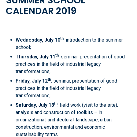
SUMMER SCHOOL
CALENDAR 2019
th
Wednesday, July 10
: introduction to the summer
school;
th
Thursday, July 11
: seminar, presentation of good
practices in the field of industrial legacy
transformations;
th
Friday, July 12
: seminar, presentation of good
practices in the field of industrial legacy
transformations;
th
Saturday, July 13
: field work (visit to the site),
analysis and construction of toolkits – in
organizational, architectural, landscape, urban,
construction, environmental and economic
sustainability terms.