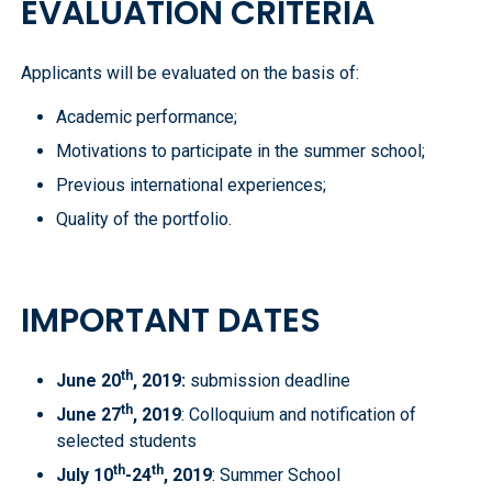
EVALUATION CRITERIA
Applicants will be evaluated on the basis of:
Academic performance;
Motivations to participate in the summer school;
Previous international experiences;
Quality of the portfolio.
IMPORTANT DATES
th
June 20
, 2019
:
submission deadline
th
June 27
, 2019
: Colloquium and notification of
selected students
th
th
July 10
-24
, 2019
: Summer School