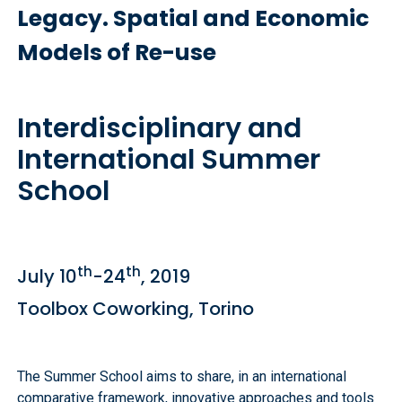
Legacy. Spatial and Economic
Models of Re-use
Interdisciplinary and
International Summer
School
th
th
July 10
-24
, 2019
Toolbox Coworking, Torino
The Summer School aims to share, in an international
comparative framework, innovative approaches and tools