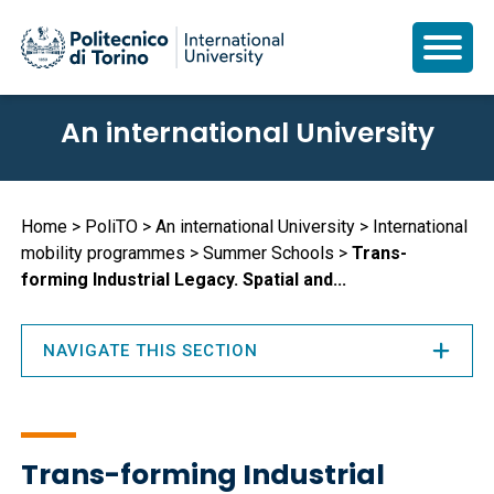
Skip
An international University
to
main
content
Breadcrumb
Home
PoliTO
An international University
International
mobility programmes
Summer Schools
Trans-
forming Industrial Legacy. Spatial and...
NAVIGATE THIS SECTION
Trans-forming Industrial