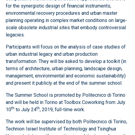
for the synergistic design of financial instruments,
environmental recovery procedures and urban master
planning operating in complex market conditions on large-
scale obsolete industrial sites that embody controversial
legacies.
Participants will focus on the analysis of case studies of
urban industrial legacy and urban production
transformation. They will be asked to develop a toolkit (in
terms of architecture, urban planning, landscape design,
management, environmental and economic sustainability)
and present it publicly at the end of the summer school.
The Summer School is promoted by Politecnico di Torino
and will be held in Torino at Toolbox Coworking from July
th
th
10
to July 24
, 2019, full-time work.
The work will be supervised by both Politecnico di Torino,
Technion Israel Institute of Technology and Tsinghua