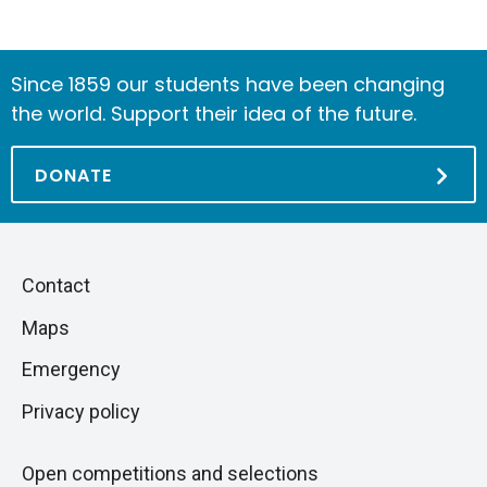
Since 1859 our students have been changing
the world. Support their idea of the future.
DONATE
Piè
Skip
Contact
to
di
Maps
next
pagina
section
Emergency
Privacy policy
Open competitions and selections