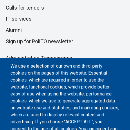
Calls for tenders
IT services
Alumni
Sign up for PoliTO newsletter
Administration Transparency
We use a selection of our own and third-party
Albo online
cookies on the pages of this website: Essential
Atti di notifica
cookies, which are required in order to use the
website; functional cookies, which provide better
Dichiarazione di accessibilità
easy of use when using the website; performance
cookies, which we use to generate aggregated data
Cookie settings
on website use and statistics; and marketing cookies,
which are used to display relevant content and
advertising. If you choose "ACCEPT ALL", you
consent to the use of all cookies. You can accept and