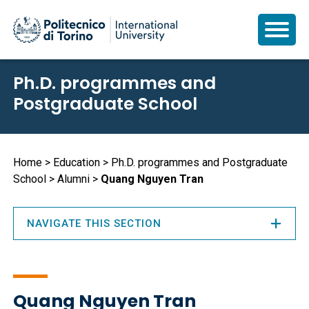
Skip
Ph.D. programmes and
to
Postgraduate School
main
content
Breadcrumb
Home
Education
Ph.D. programmes and Postgraduate
School
Alumni
Quang Nguyen Tran
NAVIGATE THIS SECTION
Quang Nguyen Tran