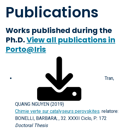
Publications
Works published during the
Ph.D.
View all publications in
Porto@Iris
Tran,
QUANG NGUYEN (2019)
Chimie verte sur catalyseurs perovskites
. relatore:
BONELLI, BARBARA; , 32. XXXII Ciclo, P.: 172
Doctoral Thesis