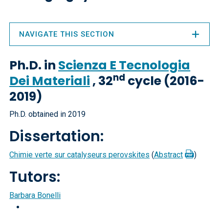
NAVIGATE THIS SECTION
Ph.D. in
Scienza E Tecnologia
nd
Dei Materiali
, 32
cycle (2016-
2019)
Ph.D. obtained in 2019
Dissertation:
Chimie verte sur catalyseurs perovskites
(
Abstract
)
Tutors:
Barbara Bonelli