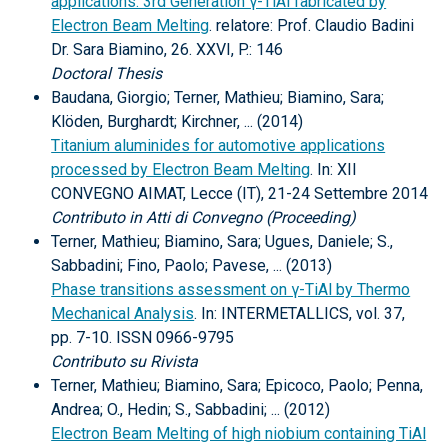
applications: 3rd Generation γ-TiAl fabricated by
Electron Beam Melting
. relatore: Prof. Claudio Badini
Dr. Sara Biamino, 26. XXVI, P.: 146
Doctoral Thesis
Baudana, Giorgio; Terner, Mathieu; Biamino, Sara;
Klöden, Burghardt; Kirchner, ... (2014)
Titanium aluminides for automotive applications
processed by Electron Beam Melting
. In: XII
CONVEGNO AIMAT, Lecce (IT), 21-24 Settembre 2014
Contributo in Atti di Convegno (Proceeding)
Terner, Mathieu; Biamino, Sara; Ugues, Daniele; S.,
Sabbadini; Fino, Paolo; Pavese, ... (2013)
Phase transitions assessment on γ-TiAl by Thermo
Mechanical Analysis
. In: INTERMETALLICS, vol. 37,
pp. 7-10. ISSN 0966-9795
Contributo su Rivista
Terner, Mathieu; Biamino, Sara; Epicoco, Paolo; Penna,
Andrea; O., Hedin; S., Sabbadini; ... (2012)
Electron Beam Melting of high niobium containing TiAl