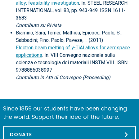
alloy: feasibility investigation
. In: STEEL RESEARCH
INTERNATIONAL, vol. 83, pp. 943-949. ISSN 1611-
3683
Contributo su Rivista
Biamino, Sara; Terner, Mathieu; Epicoco, Paolo; S.,
Sabbadini; Fino, Paolo; Pavese, ... (2011)
Electron beam melting of γ-TiAl alloys for aerospace
applications
. In: VIII Convegno nazionale sulla
scienza e tecnologia dei materiali INSTM VIII. ISBN:
9788886038997
Contributo in Atti di Convegno (Proceeding)
Since 1859 our students have been changing
the world. Support their idea of the future.
DONATE