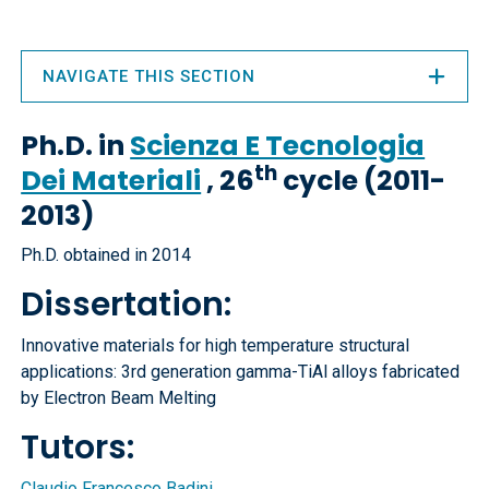
NAVIGATE THIS SECTION
Ph.D. in
Scienza E Tecnologia
th
Dei Materiali
, 26
cycle (2011-
2013)
Ph.D. obtained in 2014
Dissertation:
Innovative materials for high temperature structural
applications: 3rd generation gamma-TiAl alloys fabricated
by Electron Beam Melting
Tutors:
Claudio Francesco Badini