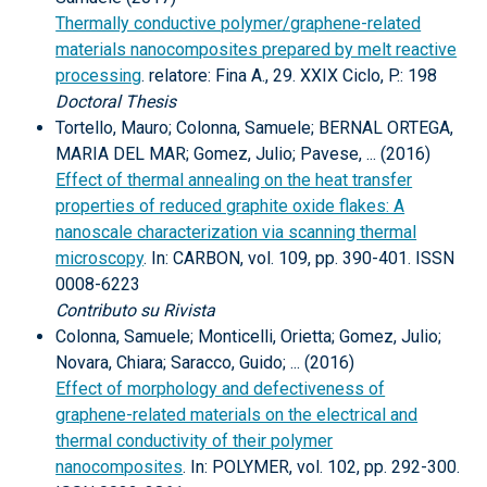
Thermally conductive polymer/graphene-related
materials nanocomposites prepared by melt reactive
processing
. relatore: Fina A., 29. XXIX Ciclo, P.: 198
Doctoral Thesis
Tortello, Mauro; Colonna, Samuele; BERNAL ORTEGA,
MARIA DEL MAR; Gomez, Julio; Pavese, ... (2016)
Effect of thermal annealing on the heat transfer
properties of reduced graphite oxide flakes: A
nanoscale characterization via scanning thermal
microscopy
. In: CARBON, vol. 109, pp. 390-401. ISSN
0008-6223
Contributo su Rivista
Colonna, Samuele; Monticelli, Orietta; Gomez, Julio;
Novara, Chiara; Saracco, Guido; ... (2016)
Effect of morphology and defectiveness of
graphene-related materials on the electrical and
thermal conductivity of their polymer
nanocomposites
. In: POLYMER, vol. 102, pp. 292-300.