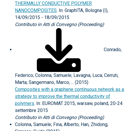
THERMALLY CONDUCTIVE POLYMER
NANOCOMPOSITES
. In: GraphITA, Bologna (I),
14/09/2015 - 18/09/2015
Contributo in Atti di Convegno (Proceeding)
Conrado,
Federico; Colonna, Samuele; Lavagna, Luca; Cerruti,
Marta; Sangermano, Marco; ... (2015)
Composites with a graphene continuous network as a
strategy to improve the thermal conductivity of
polymers
. In: EUROMAT 2015, warsaw, poland, 20-24
settembre 2015
Contributo in Atti di Convegno (Proceeding)
Colonna, Samuele; Fina, Alberto; Han, Zhidong;