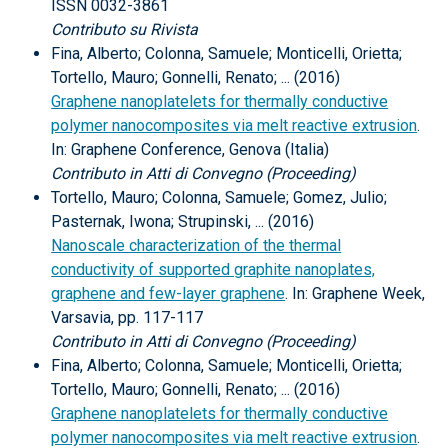
ISSN 0032-3861
Contributo su Rivista
Fina, Alberto; Colonna, Samuele; Monticelli, Orietta;
Tortello, Mauro; Gonnelli, Renato; ... (2016)
Graphene nanoplatelets for thermally conductive
polymer nanocomposites via melt reactive extrusion
.
In: Graphene Conference, Genova (Italia)
Contributo in Atti di Convegno (Proceeding)
Tortello, Mauro; Colonna, Samuele; Gomez, Julio;
Pasternak, Iwona; Strupinski, ... (2016)
Nanoscale characterization of the thermal
conductivity of supported graphite nanoplates,
graphene and few-layer graphene
. In: Graphene Week,
Varsavia, pp. 117-117
Contributo in Atti di Convegno (Proceeding)
Fina, Alberto; Colonna, Samuele; Monticelli, Orietta;
Tortello, Mauro; Gonnelli, Renato; ... (2016)
Graphene nanoplatelets for thermally conductive
polymer nanocomposites via melt reactive extrusion
.