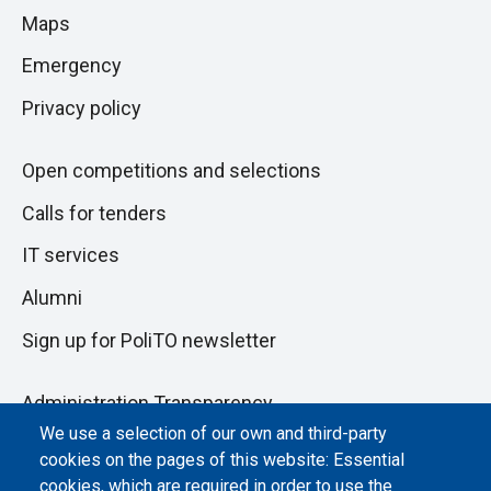
di
Maps
next
pagina
section
Emergency
Privacy policy
Open competitions and selections
Calls for tenders
IT services
Alumni
Sign up for PoliTO newsletter
Administration Transparency
We use a selection of our own and third-party
Albo online
cookies on the pages of this website: Essential
Atti di notifica
cookies, which are required in order to use the