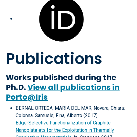
Publications
Works published during the
Ph.D.
View all publications in
Porto@Iris
BERNAL ORTEGA, MARIA DEL MAR; Novara, Chiara;
Colonna, Samuele; Fina, Alberto (2017)
Edge-Selective Functionalization of Graphite
Nanoplatelets for the Exploitation in Thermally