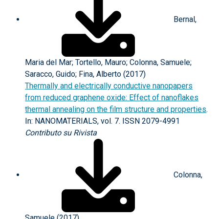
Bernal,
Maria del Mar; Tortello, Mauro; Colonna, Samuele;
Saracco, Guido; Fina, Alberto (2017)
Thermally and electrically conductive nanopapers
from reduced graphene oxide: Effect of nanoflakes
thermal annealing on the film structure and properties
.
In: NANOMATERIALS, vol. 7. ISSN 2079-4991
Contributo su Rivista
Colonna,
Samuele (2017)