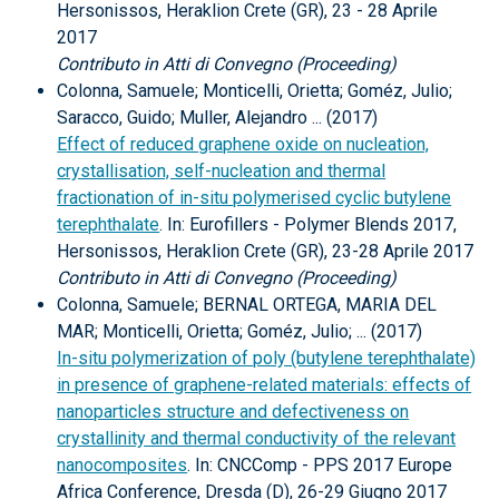
Hersonissos, Heraklion Crete (GR), 23 - 28 Aprile
2017
Contributo in Atti di Convegno (Proceeding)
Colonna, Samuele; Monticelli, Orietta; Goméz, Julio;
Saracco, Guido; Muller, Alejandro ... (2017)
Effect of reduced graphene oxide on nucleation,
crystallisation, self-nucleation and thermal
fractionation of in-situ polymerised cyclic butylene
terephthalate
. In: Eurofillers - Polymer Blends 2017,
Hersonissos, Heraklion Crete (GR), 23-28 Aprile 2017
Contributo in Atti di Convegno (Proceeding)
Colonna, Samuele; BERNAL ORTEGA, MARIA DEL
MAR; Monticelli, Orietta; Goméz, Julio; ... (2017)
In-situ polymerization of poly (butylene terephthalate)
in presence of graphene-related materials: effects of
nanoparticles structure and defectiveness on
crystallinity and thermal conductivity of the relevant
nanocomposites
. In: CNCComp - PPS 2017 Europe
Africa Conference, Dresda (D), 26-29 Giugno 2017