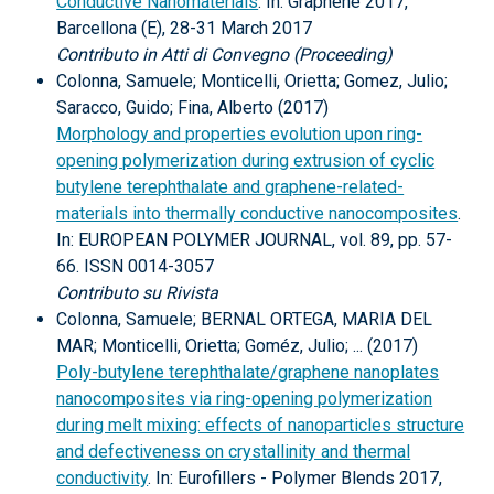
Conductive Nanomaterials
. In: Graphene 2017,
Barcellona (E), 28-31 March 2017
Contributo in Atti di Convegno (Proceeding)
Colonna, Samuele; Monticelli, Orietta; Gomez, Julio;
Saracco, Guido; Fina, Alberto (2017)
Morphology and properties evolution upon ring-
opening polymerization during extrusion of cyclic
butylene terephthalate and graphene-related-
materials into thermally conductive nanocomposites
.
In: EUROPEAN POLYMER JOURNAL, vol. 89, pp. 57-
66. ISSN 0014-3057
Contributo su Rivista
Colonna, Samuele; BERNAL ORTEGA, MARIA DEL
MAR; Monticelli, Orietta; Goméz, Julio; ... (2017)
Poly-butylene terephthalate/graphene nanoplates
nanocomposites via ring-opening polymerization
during melt mixing: effects of nanoparticles structure
and defectiveness on crystallinity and thermal
conductivity
. In: Eurofillers - Polymer Blends 2017,