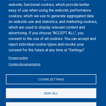
website; functional cookies, which provide better
Dichiarazione di accessibilità
easy of use when using the website; performance
cookies, which we use to generate aggregated data
Cookie settings
on website use and statistics; and marketing cookies,
which are used to display relevant content and
advertising. If you choose "ACCEPT ALL", you
consent to the use of all cookies. You can accept and
reject individual cookie types and revoke your
consent for the future at any time at "Settings".
Privacy policy
Cookie documentation
COOKIE SETTINGS
Politecnico di Torino | Corso Duca degli Abruzzi, 24 | 10129
Torino, ITALY | P.IVA/C.F. 00518460019 | PEC
politecnicoditorino@pec.polito.it
DENY ALL
Social