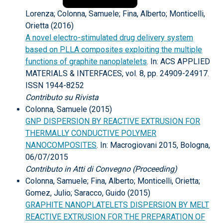
Lorenza; Colonna, Samuele; Fina, Alberto; Monticelli,
Orietta (2016)
A novel electro-stimulated drug delivery system
based on PLLA composites exploiting the multiple
functions of graphite nanoplatelets
. In: ACS APPLIED
MATERIALS & INTERFACES, vol. 8, pp. 24909-24917.
ISSN 1944-8252
Contributo su Rivista
Colonna, Samuele (2015)
GNP DISPERSION BY REACTIVE EXTRUSION FOR
THERMALLY CONDUCTIVE POLYMER
NANOCOMPOSITES
. In: Macrogiovani 2015, Bologna,
06/07/2015
Contributo in Atti di Convegno (Proceeding)
Colonna, Samuele; Fina, Alberto; Monticelli, Orietta;
Gomez, Julio; Saracco, Guido (2015)
GRAPHITE NANOPLATELETS DISPERSION BY MELT
REACTIVE EXTRUSION FOR THE PREPARATION OF