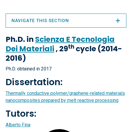
NAVIGATE THIS SECTION
Ph.D. in
Scienza E Tecnologia
th
Dei Materiali
, 29
cycle (2014-
2016)
Ph.D. obtained in 2017
Dissertation:
Thermally conductive polymer/graphene-related materials
nanocomposites prepared by melt reactive processing
Tutors:
Alberto Fina