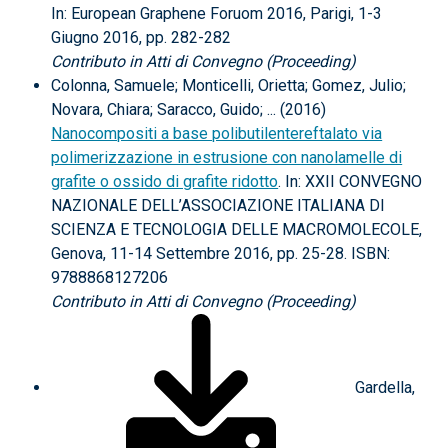
In: European Graphene Foruom 2016, Parigi, 1-3
Giugno 2016, pp. 282-282
Contributo in Atti di Convegno (Proceeding)
Colonna, Samuele; Monticelli, Orietta; Gomez, Julio;
Novara, Chiara; Saracco, Guido; ... (2016)
Nanocompositi a base polibutilentereftalato via
polimerizzazione in estrusione con nanolamelle di
grafite o ossido di grafite ridotto
. In: XXII CONVEGNO
NAZIONALE DELL’ASSOCIAZIONE ITALIANA DI
SCIENZA E TECNOLOGIA DELLE MACROMOLECOLE,
Genova, 11-14 Settembre 2016, pp. 25-28. ISBN:
9788868127206
Contributo in Atti di Convegno (Proceeding)
Gardella,