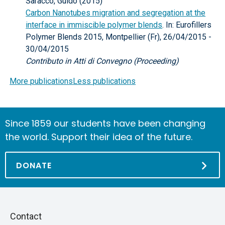
Saracco, Guido (2015)
Carbon Nanotubes migration and segregation at the
interface in immiscible polymer blends
. In: Eurofillers
Polymer Blends 2015, Montpellier (Fr), 26/04/2015 -
30/04/2015
Contributo in Atti di Convegno (Proceeding)
More publications
Less publications
Since 1859 our students have been changing
the world. Support their idea of the future.
DONATE
Piè
Skip
Contact
to