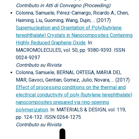
Contributo in Atti di Convegno (Proceeding)
Colonna, Samuele; Pérez-Camargo, Ricardo A.; Chen,
Haiming; Liu, Guoming; Wang, Dujin; ... (2017)
Supernucleation and Orientation of Poly(butylene
terephthalate) Crystals in Nanocomposites Containing
Highly Reduced Graphene Oxide
. In:
MACROMOLECULES, vol. 50, pp. 9380-9393. ISSN
0024-9297
Contributo su Rivista
Colonna, Samuele; BERNAL ORTEGA, MARIA DEL
MAR; Gavoci, Gentian; Gomez, Julio; Novara, ... (2017)
Effect of processing conditions on the thermal and
electrical conductivity of poly (butylene terephthalate)
nanocomposites prepared via ring-opening
polymerization
. In: MATERIALS & DESIGN, vol. 119,
pp. 124-132. ISSN 0264-1275
Contributo su Rivista