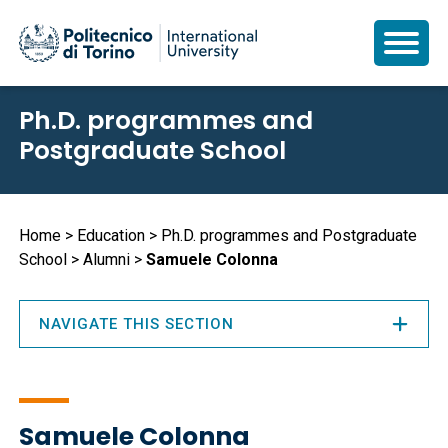
Skip
Ph.D. programmes and
to
Postgraduate School
main
content
Breadcrumb
Home
Education
Ph.D. programmes and Postgraduate
School
Alumni
Samuele Colonna
NAVIGATE THIS SECTION
Samuele Colonna