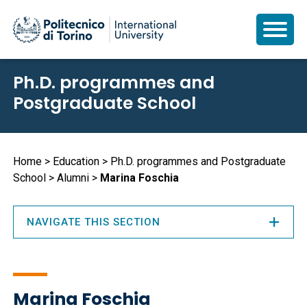
Skip
Ph.D. programmes and
to
Postgraduate School
main
content
Breadcrumb
Home
Education
Ph.D. programmes and Postgraduate
School
Alumni
Marina Foschia
NAVIGATE THIS SECTION
Marina Foschia