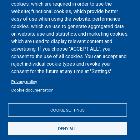
Atti di notifica
cookies, which are required in order to use the
website; functional cookies, which provide better
Dichiarazione di accessibilità
easy of use when using the website; performance
cookies, which we use to generate aggregated data
Cookie settings
on website use and statistics; and marketing cookies,
which are used to display relevant content and
advertising. If you choose "ACCEPT ALL", you
consent to the use of all cookies. You can accept and
reject individual cookie types and revoke your
consent for the future at any time at "Settings".
Privacy policy
Cookie documentation
COOKIE SETTINGS
Politecnico di Torino | Corso Duca degli Abruzzi, 24 | 10129
Torino, ITALY | P.IVA/C.F. 00518460019 | PEC
politecnicoditorino@pec.polito.it
DENY ALL