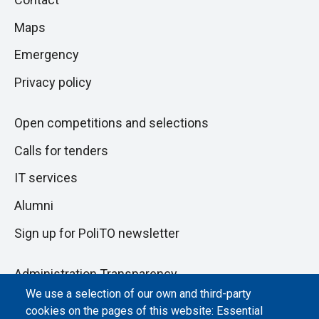
to
di
Maps
next
pagina
section
Emergency
Privacy policy
Open competitions and selections
Calls for tenders
IT services
Alumni
Sign up for PoliTO newsletter
Administration Transparency
We use a selection of our own and third-party
Albo online
cookies on the pages of this website: Essential