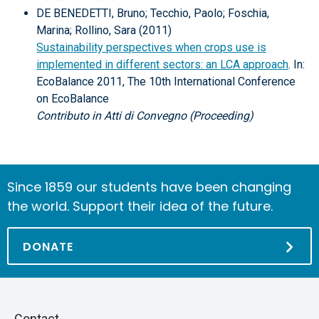
DE BENEDETTI, Bruno; Tecchio, Paolo; Foschia,
Marina; Rollino, Sara (2011)
Sustainability perspectives when crops use is
implemented in different sectors: an LCA approach
. In:
EcoBalance 2011, The 10th International Conference
on EcoBalance
Contributo in Atti di Convegno (Proceeding)
Since 1859 our students have been changing
the world. Support their idea of the future.
DONATE
Piè
Skip
Contact