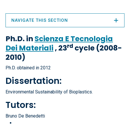
NAVIGATE THIS SECTION
Ph.D. in
Scienza E Tecnologia
rd
Dei Materiali
, 23
cycle (2008-
2010)
Ph.D. obtained in 2012
Dissertation:
Environmental Sustainability of Bioplastics.
Tutors:
Bruno De Benedetti