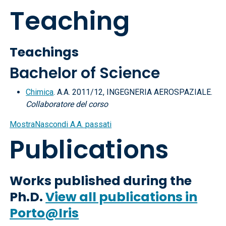
Teaching
Teachings
Bachelor of Science
Chimica
. A.A. 2011/12, INGEGNERIA AEROSPAZIALE.
Collaboratore del corso
Mostra
Nascondi
A.A. passati
Publications
Works published during the
Ph.D.
View all publications in
Porto@Iris