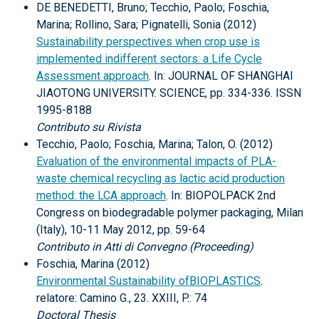
DE BENEDETTI, Bruno; Tecchio, Paolo; Foschia,
Marina; Rollino, Sara; Pignatelli, Sonia (2012)
Sustainability perspectives when crop use is
implemented indifferent sectors: a Life Cycle
Assessment approach
. In: JOURNAL OF SHANGHAI
JIAOTONG UNIVERSITY. SCIENCE, pp. 334-336. ISSN
1995-8188
Contributo su Rivista
Tecchio, Paolo; Foschia, Marina; Talon, O. (2012)
Evaluation of the environmental impacts of PLA-
waste chemical recycling as lactic acid production
method: the LCA approach
. In: BIOPOLPACK 2nd
Congress on biodegradable polymer packaging, Milan
(Italy), 10-11 May 2012, pp. 59-64
Contributo in Atti di Convegno (Proceeding)
Foschia, Marina (2012)
Environmental Sustainability ofBIOPLASTICS
.
relatore: Camino G., 23. XXIII, P.: 74
Doctoral Thesis