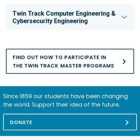
Twin Track Computer Engineering &
Cybersecurity Engineering
FIND OUT HOW TO PARTICIPATE IN
THE TWIN TRACK MASTER PROGRAMS
Since 1859 our students have been changing
the world. Support their idea of the future.
DONATE