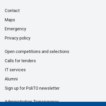
Piè
Skip
Contact
to
di
Maps
next
pagina
section
Emergency
Privacy policy
Open competitions and selections
Calls for tenders
IT services
Alumni
Sign up for PoliTO newsletter
Administration Transparency