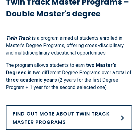
Twin Track Master Programs –
Double Master's degree
Twin Track
is a program aimed at students enrolled in
Master’s Degree Programs, offering cross-disciplinary
and multidisciplinary educational opportunities.
The program allows students to earn
two Master’s
Degrees
in two different Degree Programs over a total of
three academic years
(2 years for the first Degree
Program + 1 year for the second selected one).
FIND OUT MORE ABOUT TWIN TRACK
MASTER PROGRAMS