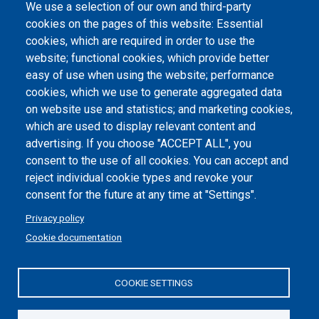
We use a selection of our own and third-party
Albo online
cookies on the pages of this website: Essential
Atti di notifica
cookies, which are required in order to use the
website; functional cookies, which provide better
Dichiarazione di accessibilità
easy of use when using the website; performance
cookies, which we use to generate aggregated data
Cookie settings
on website use and statistics; and marketing cookies,
which are used to display relevant content and
advertising. If you choose "ACCEPT ALL", you
consent to the use of all cookies. You can accept and
reject individual cookie types and revoke your
consent for the future at any time at "Settings".
Privacy policy
Cookie documentation
COOKIE SETTINGS
Politecnico di Torino | Corso Duca degli Abruzzi, 24 | 10129
Torino, ITALY | P.IVA/C.F. 00518460019 | PEC
politecnicoditorino@pec.polito.it