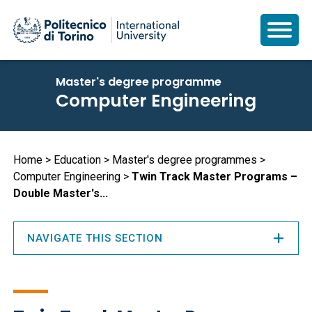
Skip
Master's degree programme
to
Computer Engineering
main
content
Breadcrumb
Home
Education
Master's degree programmes
Computer Engineering
Twin Track Master Programs –
Double Master's...
NAVIGATE THIS SECTION