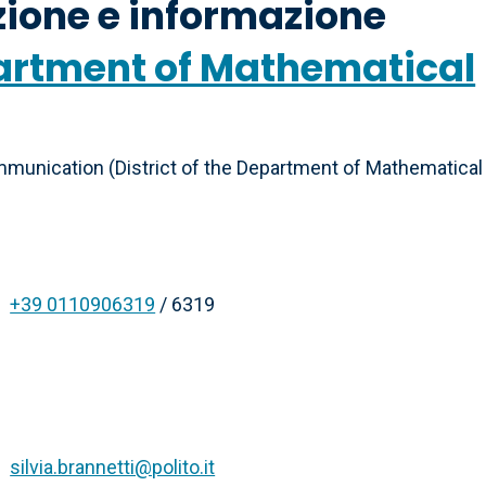
ione e informazione
epartment of Mathematical
munication (District of the Department of Mathematical
+39 0110906319
/ 6319
silvia.brannetti@polito.it