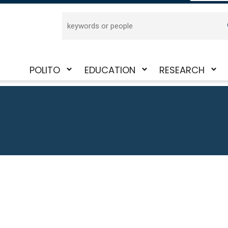
Search
POLITO
EDUCATION
RESEARCH
Toggle
Toggle
Toggle
submenu
submenu
submenu