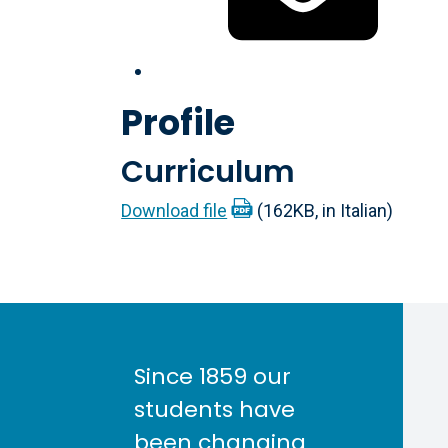
Profile
Curriculum
Download file
(162KB, in Italian)
Since 1859 our
students have
been changing