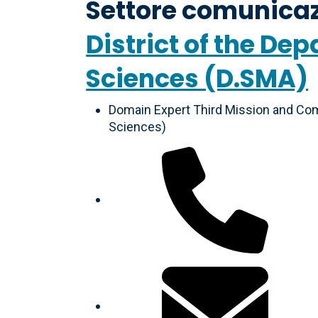
Settore comunicaz
District of the D
Sciences (D.SMA)
Domain Expert Third Mission and Com
Sciences)