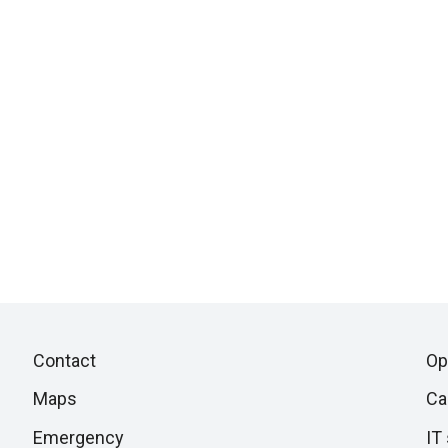
Piè
Skip
Contact
Op
to
di
Maps
Ca
next
section
Emergency
IT