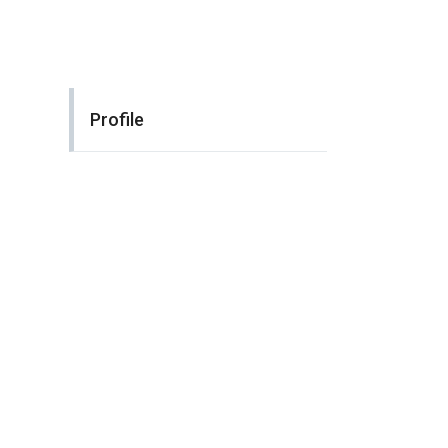
Profile