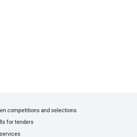
en competitions and selections
lls for tenders
 services