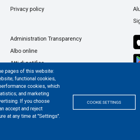
pagina
Privacy policy
Al
Si
Administration Transparency
Albo online
Atti di notifica
he pages of this website:
Dichiarazione di accessibilità
bsite; functional cookies,
 performance cookies, which
Cookie settings
tistics; and marketing
ertising. If you choose
COOKIE SETTINGS
an accept and reject
re at any time at "Settings".
ITALY | P.IVA/C.F. 00518460019 | PEC
politecnicoditorino@pec.polito.it