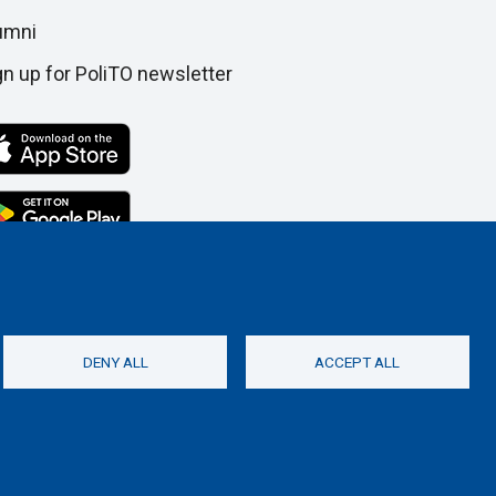
umni
gn up for PoliTO newsletter
DENY ALL
ACCEPT ALL
Social