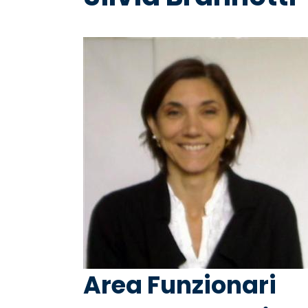
Area Funzionari