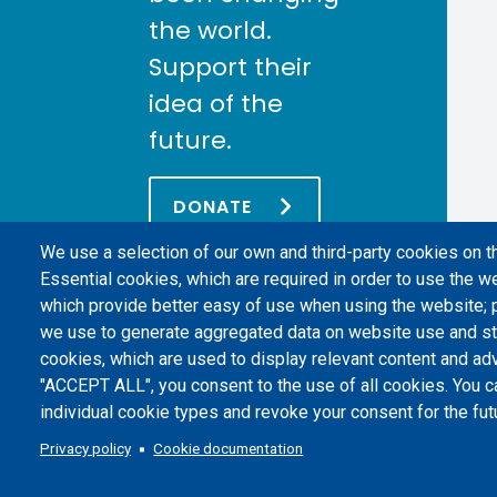
the world.
Support their
idea of the
future.
DONATE
We use a selection of our own and third-party cookies on t
Essential cookies, which are required in order to use the we
which provide better easy of use when using the website;
we use to generate aggregated data on website use and sta
cookies, which are used to display relevant content and adv
"ACCEPT ALL", you consent to the use of all cookies. You c
individual cookie types and revoke your consent for the futu
Politecnico di Torino | Corso Duca degli Abruzzi, 24 | 10129 Torino, 
Privacy policy
Cookie documentation