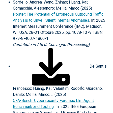
Sordello, Andrea; Wang, Zhihao; Huang, Kai;
Cornacchia, Alessandro; Mellia, Marco (2025)
Poster: The Potential of Erroneous Outbound Traffic
Analysis to Unveil Silent Internal Anomalies
. In: 2025
Internet Measurement Conference (IMC), Madison,
WI, USA, 28-31 Ottobre 2025, pp. 1078-1079. ISBN:
979-8-4007-1860-1
Contributo in Atti di Convegno (Proceeding)
De Santis,
Francesco; Huang, Kai; Valentim, Rodolfo; Giordano,
Danilo; Mellia, Marco; ... (2025)
CFA-Bench: Cybersecurity Forensic Llm Agent
Benchmark and Testing
. In: 2025 IEEE European
Symposium on Security and Privacy Workshops