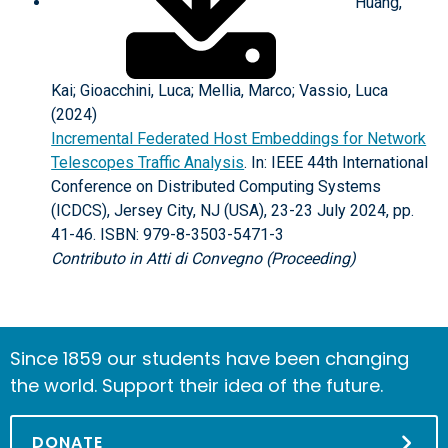
Huang,
Kai; Gioacchini, Luca; Mellia, Marco; Vassio, Luca
(2024)
Incremental Federated Host Embeddings for Network
Telescopes Traffic Analysis
. In: IEEE 44th International
Conference on Distributed Computing Systems
(ICDCS), Jersey City, NJ (USA), 23-23 July 2024, pp.
41-46. ISBN: 979-8-3503-5471-3
Contributo in Atti di Convegno (Proceeding)
Since 1859 our students have been changing
the world. Support their idea of the future.
DONATE