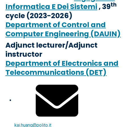
th
Informatica E Dei Sistemi
, 39
cycle (2023-2026)
Department of Control and
Computer Engineering (DAUIN)
Adjunct lecturer/Adjunct
instructor
Department of Electronics and
Telecommunications (DET)
kai.huang@polito.it