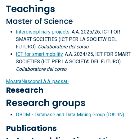
Teachings
Master of Science
Interdisciplinary projects
. A.A. 2025/26, ICT FOR
SMART SOCIETIES (ICT PER LA SOCIETA' DEL
FUTURO).
Collaboratore del corso
ICT for smart mobility
. A.A. 2024/25, ICT FOR SMART
SOCIETIES (ICT PER LA SOCIETA' DEL FUTURO).
Collaboratore del corso
Mostra
Nascondi
A.A. passati
Research
Research groups
DBDM - Database and Data Mining Group (DAUIN)
Publications