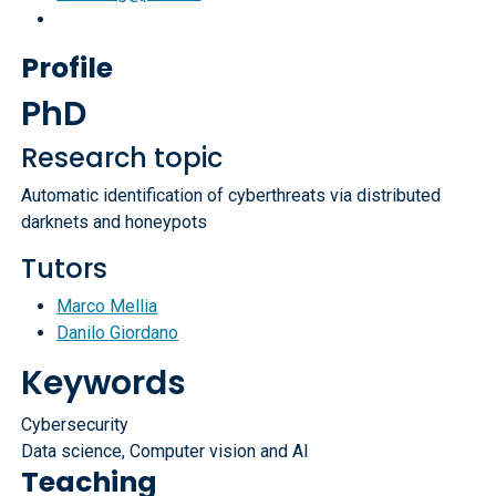
Profile
PhD
Research topic
Automatic identification of cyberthreats via distributed
darknets and honeypots
Tutors
Marco Mellia
Danilo Giordano
Keywords
Cybersecurity
Data science, Computer vision and AI
Teaching