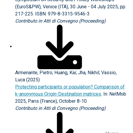
(EuroS&PW), Venice (ITA), 30 June - 04 July 2025, pp.
217-225. ISBN: 979-8-3315-9546-3
Contributo in Atti di Convegno (Proceeding)
Armenante, Pietro; Huang, Kai; Jha, Nikhil; Vassio,
Luca (2025)
Protecting participants or population? Comparison of
k-anonymous Origin-Destination matrices
. In: NetMob
2025, Paris (France), October 8-10
Contributo in Atti di Convegno (Proceeding)