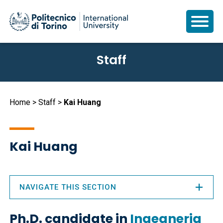
Skip
Staff
to
main
content
Breadcrumb
Home
Staff
Kai Huang
Kai Huang
NAVIGATE THIS SECTION
Ph.D. candidate in
Ingegneria