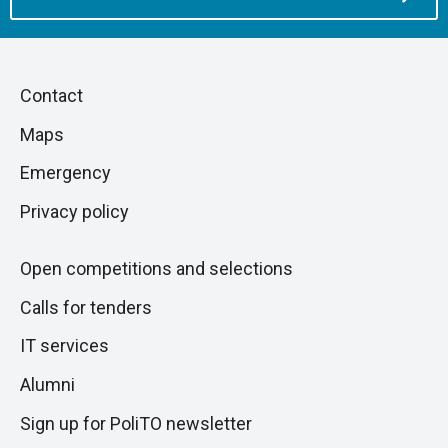
Piè
Skip
Contact
to
di
Maps
next
pagina
section
Emergency
Privacy policy
Open competitions and selections
Calls for tenders
IT services
Alumni
Sign up for PoliTO newsletter