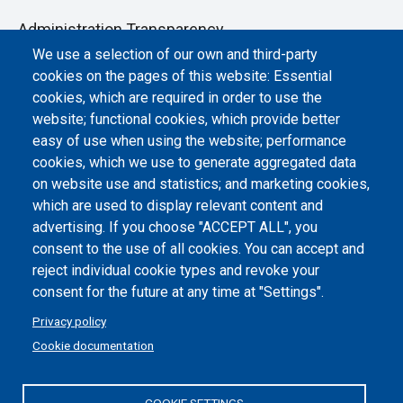
Administration Transparency
We use a selection of our own and third-party
Albo online
cookies on the pages of this website: Essential
Atti di notifica
cookies, which are required in order to use the
website; functional cookies, which provide better
Dichiarazione di accessibilità
easy of use when using the website; performance
cookies, which we use to generate aggregated data
Cookie settings
on website use and statistics; and marketing cookies,
which are used to display relevant content and
advertising. If you choose "ACCEPT ALL", you
consent to the use of all cookies. You can accept and
reject individual cookie types and revoke your
consent for the future at any time at "Settings".
Privacy policy
Cookie documentation
COOKIE SETTINGS