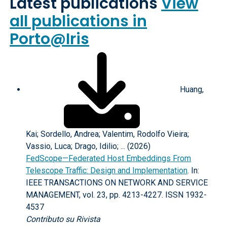
Latest publications
View
all publications in
Porto@Iris
Huang,
Kai; Sordello, Andrea; Valentim, Rodolfo Vieira;
Vassio, Luca; Drago, Idilio; ... (2026)
FedScope—Federated Host Embeddings From
Telescope Traffic: Design and Implementation
. In:
IEEE TRANSACTIONS ON NETWORK AND SERVICE
MANAGEMENT, vol. 23, pp. 4213-4227. ISSN 1932-
4537
Contributo su Rivista