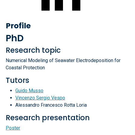
Profile
PhD
Research topic
Numerical Modeling of Seawater Electrodeposition for
Coastal Protection
Tutors
Guido Musso
Vincenzo Sergio Vespo
Alessandro Francesco Rotta Loria
Research presentation
Poster