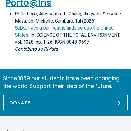
Porto@Iris
Rotta Loria, Alessandro F.; Zhang, Jingwen; Schwartz,
Maya; Jo, Michelle; Gamburg, Tal (2026)
Subsurface urban heat islands across the United
States
. In: SCIENCE OF THE TOTAL ENVIRONMENT,
vol. 1028, pp. 1-26. ISSN 0048-9697
Contributo su Rivista
Since 1859 our students have been changing
the world. Support their idea of the future.
DONATE
Skip