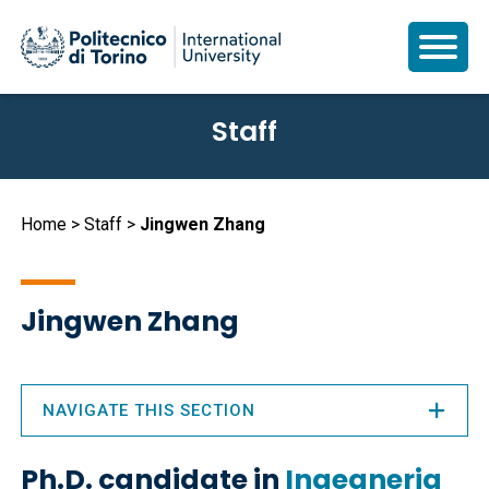
Skip
Staff
to
main
content
Breadcrumb
Home
Staff
Jingwen Zhang
Jingwen Zhang
NAVIGATE THIS SECTION
Ph.D. candidate in
Ingegneria