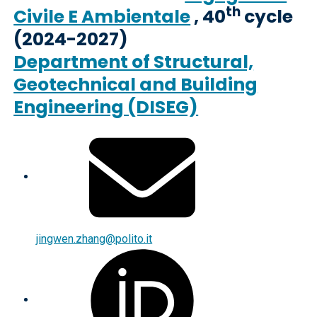
th
Civile E Ambientale
, 40
cycle
(2024-2027)
Department of Structural,
Geotechnical and Building
Engineering (DISEG)
jingwen.zhang@polito.it