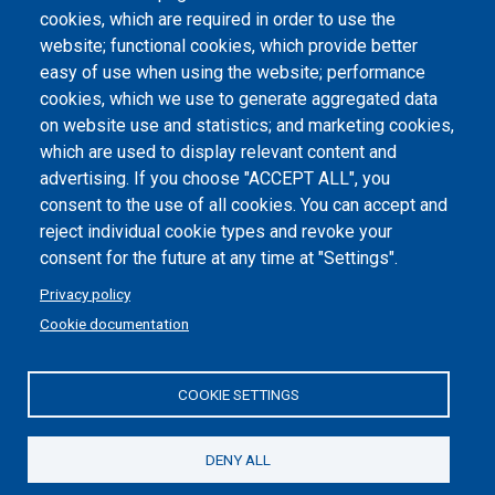
Atti di notifica
cookies, which are required in order to use the
website; functional cookies, which provide better
Dichiarazione di accessibilità
easy of use when using the website; performance
cookies, which we use to generate aggregated data
Cookie settings
on website use and statistics; and marketing cookies,
which are used to display relevant content and
advertising. If you choose "ACCEPT ALL", you
consent to the use of all cookies. You can accept and
reject individual cookie types and revoke your
consent for the future at any time at "Settings".
Privacy policy
Cookie documentation
COOKIE SETTINGS
Politecnico di Torino | Corso Duca degli Abruzzi, 24 | 10129
Torino, ITALY | P.IVA/C.F. 00518460019 | PEC
politecnicoditorino@pec.polito.it
DENY ALL