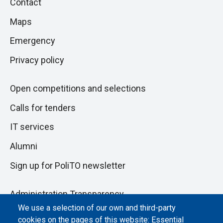
Piè
Contact
to
di
Maps
next
pagina
section
Emergency
Privacy policy
Open competitions and selections
Calls for tenders
IT services
Alumni
Sign up for PoliTO newsletter
Administration Transparency
We use a selection of our own and third-party
Albo online
cookies on the pages of this website: Essential