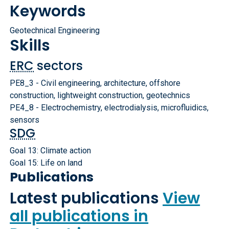
Keywords
Geotechnical Engineering
Skills
ERC
sectors
PE8_3 - Civil engineering, architecture, offshore
construction, lightweight construction, geotechnics
PE4_8 - Electrochemistry, electrodialysis, microfluidics,
sensors
SDG
Goal 13: Climate action
Goal 15: Life on land
Publications
Latest publications
View
all publications in