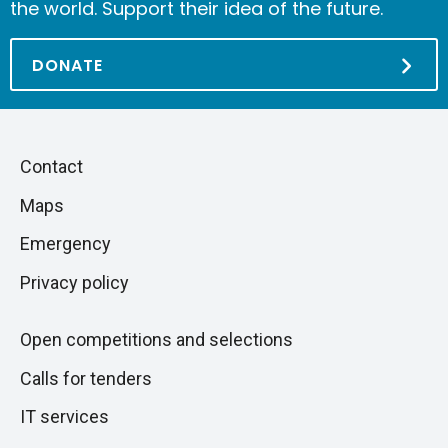
the world. Support their idea of the future.
DONATE
Piè
Skip
Contact
to
di
Maps
next
pagina
section
Emergency
Privacy policy
Open competitions and selections
Calls for tenders
IT services