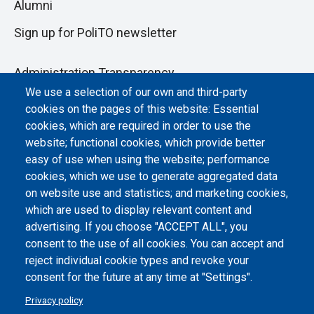
Alumni
Sign up for PoliTO newsletter
Administration Transparency
We use a selection of our own and third-party
Albo online
cookies on the pages of this website: Essential
Atti di notifica
cookies, which are required in order to use the
website; functional cookies, which provide better
Dichiarazione di accessibilità
easy of use when using the website; performance
cookies, which we use to generate aggregated data
Cookie settings
on website use and statistics; and marketing cookies,
which are used to display relevant content and
advertising. If you choose "ACCEPT ALL", you
consent to the use of all cookies. You can accept and
reject individual cookie types and revoke your
consent for the future at any time at "Settings".
Privacy policy