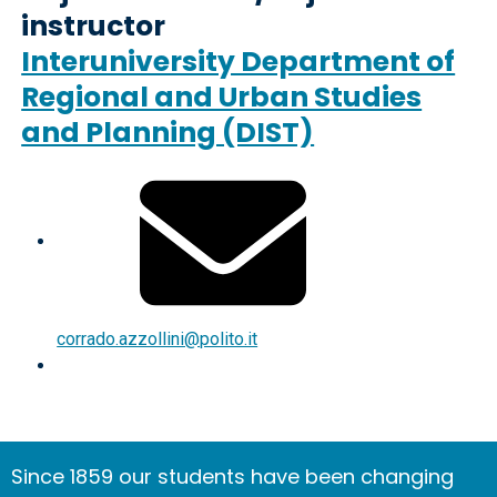
instructor
Interuniversity Department of
Regional and Urban Studies
and Planning (DIST)
corrado.azzollini@polito.it
Since 1859 our students have been changing