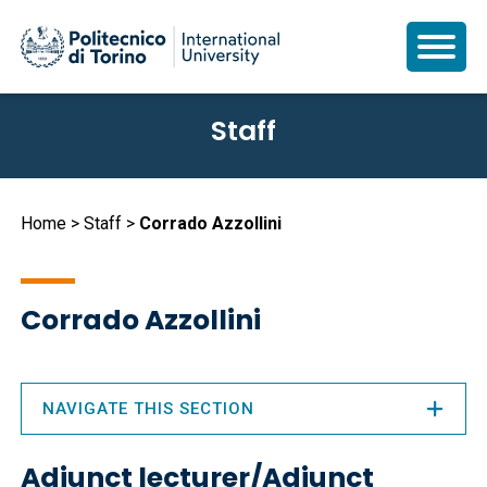
Skip
Staff
to
main
content
Breadcrumb
Home
Staff
Corrado Azzollini
Corrado Azzollini
NAVIGATE THIS SECTION
Adjunct lecturer/Adjunct