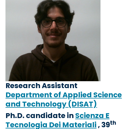
Research Assistant
Department of Applied Science
and Technology (DISAT)
Ph.D. candidate in
Scienza E
th
Tecnologia Dei Materiali
, 39