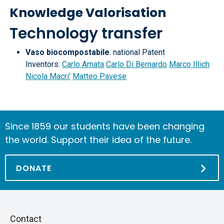
Knowledge Valorisation
Technology transfer
Vaso biocompostabile
. national Patent
Inventors:
Carlo Amata
Carlo Di Bernardo
Marco Illich
Nicola Macri'
Matteo Pavese
Since 1859 our students have been changing
the world. Support their idea of the future.
DONATE
Piè
Skip
Contact