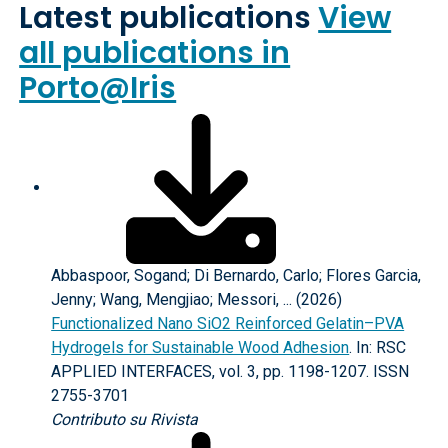
Latest publications
View
all publications in
Porto@Iris
Abbaspoor, Sogand; Di Bernardo, Carlo; Flores Garcia,
Jenny; Wang, Mengjiao; Messori, ... (2026)
Functionalized Nano SiO2 Reinforced Gelatin–PVA
Hydrogels for Sustainable Wood Adhesion
. In: RSC
APPLIED INTERFACES, vol. 3, pp. 1198-1207. ISSN
2755-3701
Contributo su Rivista