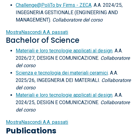
Challenge@PoliTo by Firms - ZECA
. A.A. 2024/25,
INGEGNERIA GESTIONALE (ENGINEERING AND
MANAGEMENT).
Collaboratore del corso
Mostra
Nascondi
A.A. passati
Bachelor of Science
Materiali e loro tecnologie applicati al design
. A.A.
2026/27, DESIGN E COMUNICAZIONE.
Collaboratore
del corso
Scienza e tecnologia dei materiali ceramici
. A.A.
2025/26, INGEGNERIA DEI MATERIALI.
Collaboratore
del corso
Materiali e loro tecnologie applicati al design
. A.A.
2024/25, DESIGN E COMUNICAZIONE.
Collaboratore
del corso
Mostra
Nascondi
A.A. passati
Publications