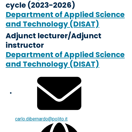
cycle (2023-2026)
Department of Applied Science
and Technology (DISAT)
Adjunct lecturer/Adjunct
instructor
Department of Applied Science
and Technology (DISAT)
carlo.dibernardo@polito.it