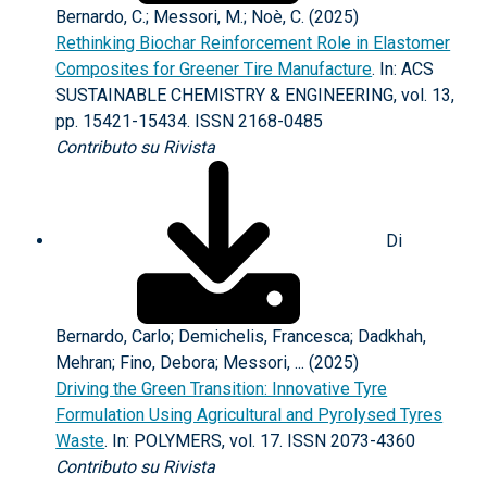
Bernardo, C.; Messori, M.; Noè, C. (2025)
Rethinking Biochar Reinforcement Role in Elastomer
Composites for Greener Tire Manufacture
. In: ACS
SUSTAINABLE CHEMISTRY & ENGINEERING, vol. 13,
pp. 15421-15434. ISSN 2168-0485
Contributo su Rivista
Di
Bernardo, Carlo; Demichelis, Francesca; Dadkhah,
Mehran; Fino, Debora; Messori, ... (2025)
Driving the Green Transition: Innovative Tyre
Formulation Using Agricultural and Pyrolysed Tyres
Waste
. In: POLYMERS, vol. 17. ISSN 2073-4360
Contributo su Rivista