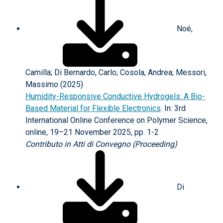
Noé,
Camilla; Di Bernardo, Carlo; Cosola, Andrea; Messori,
Massimo (2025)
Humidity-Responsive Conductive Hydrogels: A Bio-
Based Material for Flexible Electronics
. In: 3rd
International Online Conference on Polymer Science,
online, 19–21 November 2025, pp. 1-2
Contributo in Atti di Convegno (Proceeding)
Di