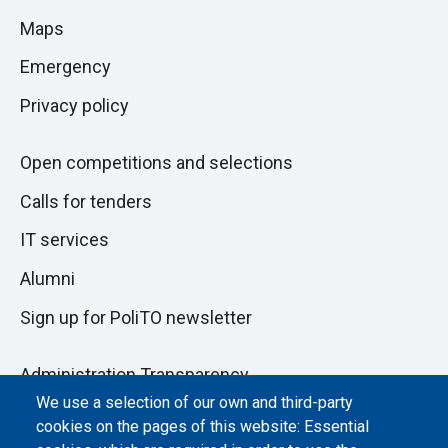
to
di
Maps
next
pagina
section
Emergency
Privacy policy
Open competitions and selections
Calls for tenders
IT services
Alumni
Sign up for PoliTO newsletter
Administration Transparency
We use a selection of our own and third-party
Albo online
cookies on the pages of this website: Essential