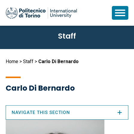
Skip
Staff
to
main
content
Breadcrumb
Home
Staff
Carlo Di Bernardo
Carlo Di Bernardo
NAVIGATE THIS SECTION