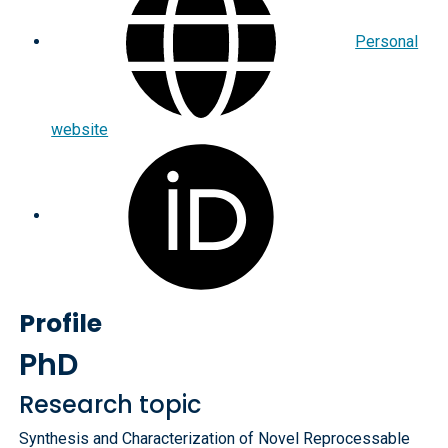
Personal
website
Profile
PhD
Research topic
Synthesis and Characterization of Novel Reprocessable