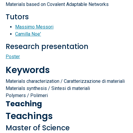
Materials based on Covalent Adaptable Networks
Tutors
Massimo Messori
Camilla Noe'
Research presentation
Poster
Keywords
Materials characterization / Caratterizzazione di materiali
Materials synthesis / Sintesi di materiali
Polymers / Polimeri
Teaching
Teachings
Master of Science