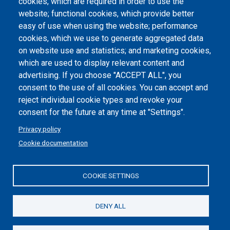
Atti di notifica
cookies, which are required in order to use the
website; functional cookies, which provide better
Dichiarazione di accessibilità
easy of use when using the website; performance
cookies, which we use to generate aggregated data
Cookie settings
on website use and statistics; and marketing cookies,
which are used to display relevant content and
advertising. If you choose "ACCEPT ALL", you
consent to the use of all cookies. You can accept and
reject individual cookie types and revoke your
consent for the future at any time at "Settings".
Privacy policy
Cookie documentation
COOKIE SETTINGS
Politecnico di Torino | Corso Duca degli Abruzzi, 24 | 10129
Torino, ITALY | P.IVA/C.F. 00518460019 | PEC
politecnicoditorino@pec.polito.it
DENY ALL