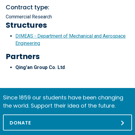
Contract type:
Commercial Research
Structures
DIMEAS - Department of Mechanical and Aerospace
Engineering
Partners
Qing'an Group Co. Ltd
Since 1859 our students have been changing
the world. Support their idea of the future.
DONATE