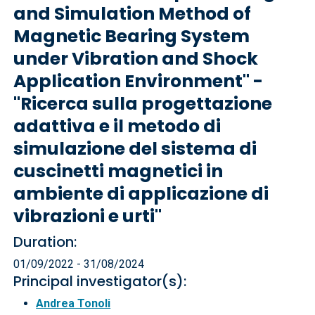
and Simulation Method of
Magnetic Bearing System
under Vibration and Shock
Application Environment" -
"Ricerca sulla progettazione
adattiva e il metodo di
simulazione del sistema di
cuscinetti magnetici in
ambiente di applicazione di
vibrazioni e urti"
Duration:
01/09/2022 - 31/08/2024
Principal investigator(s):
Andrea Tonoli