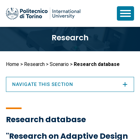
Skip
Research
to
main
content
Breadcrumb
Home
Research
Scenario
Research database
NAVIGATE THIS SECTION
Research database
"Research on Adaptive Design