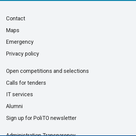
Piè
Skip
Contact
to
di
Maps
next
pagina
section
Emergency
Privacy policy
Open competitions and selections
Calls for tenders
IT services
Alumni
Sign up for PoliTO newsletter
Administration Transparency