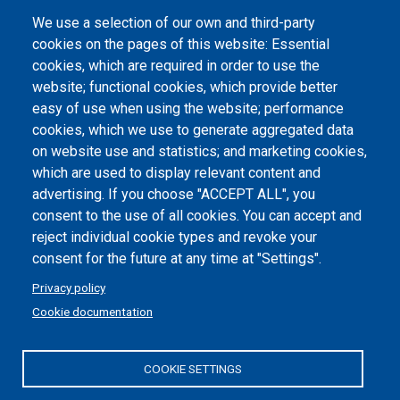
We use a selection of our own and third-party
Albo online
cookies on the pages of this website: Essential
Atti di notifica
cookies, which are required in order to use the
website; functional cookies, which provide better
Dichiarazione di accessibilità
easy of use when using the website; performance
cookies, which we use to generate aggregated data
Cookie settings
on website use and statistics; and marketing cookies,
which are used to display relevant content and
advertising. If you choose "ACCEPT ALL", you
consent to the use of all cookies. You can accept and
reject individual cookie types and revoke your
consent for the future at any time at "Settings".
Privacy policy
Cookie documentation
COOKIE SETTINGS
Politecnico di Torino | Corso Duca degli Abruzzi, 24 | 10129
Torino, ITALY | P.IVA/C.F. 00518460019 | PEC