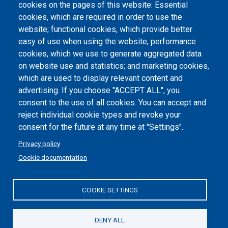
cookies on the pages of this website: Essential
Atti di notifica
cookies, which are required in order to use the
website; functional cookies, which provide better
Dichiarazione di accessibilità
easy of use when using the website; performance
cookies, which we use to generate aggregated data
Cookie settings
on website use and statistics; and marketing cookies,
which are used to display relevant content and
advertising. If you choose "ACCEPT ALL", you
consent to the use of all cookies. You can accept and
reject individual cookie types and revoke your
consent for the future at any time at "Settings".
Privacy policy
Cookie documentation
COOKIE SETTINGS
Politecnico di Torino | Corso Duca degli Abruzzi, 24 | 10129
Torino, ITALY | P.IVA/C.F. 00518460019 | PEC
politecnicoditorino@pec.polito.it
DENY ALL