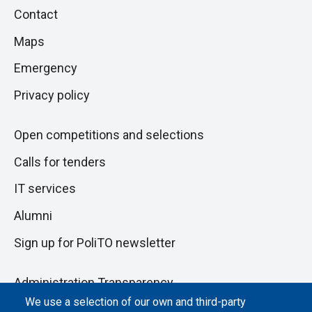
Piè
Skip
Contact
to
di
Maps
next
pagina
section
Emergency
Privacy policy
Open competitions and selections
Calls for tenders
IT services
Alumni
Sign up for PoliTO newsletter
Administration Transparency
We use a selection of our own and third-party
Albo online