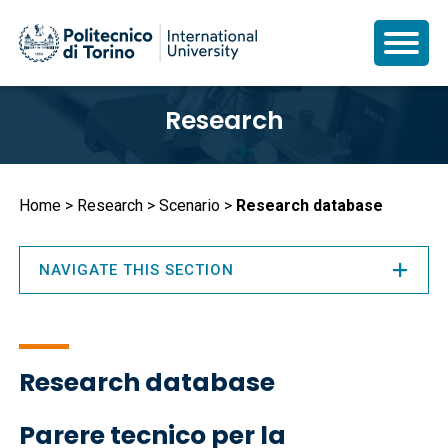
Skip
Research
to
main
content
Breadcrumb
Home
Research
Scenario
Research database
NAVIGATE THIS SECTION
Research database
Parere tecnico per la