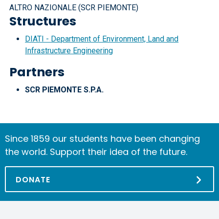
ALTRO NAZIONALE (SCR PIEMONTE)
Structures
DIATI - Department of Environment, Land and
Infrastructure Engineering
Partners
SCR PIEMONTE S.P.A.
Since 1859 our students have been changing
the world. Support their idea of the future.
DONATE