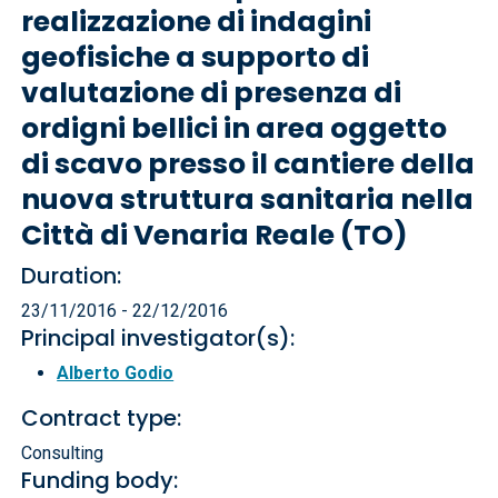
realizzazione di indagini
geofisiche a supporto di
valutazione di presenza di
ordigni bellici in area oggetto
di scavo presso il cantiere della
nuova struttura sanitaria nella
Città di Venaria Reale (TO)
Duration:
23/11/2016 - 22/12/2016
Principal investigator(s):
Alberto Godio
Contract type:
Consulting
Funding body: