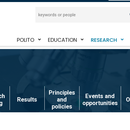
Search
POLITO
EDUCATION
RESEARCH
Toggle
Toggle
Toggle
submenu
submenu
submenu
Principles
ch
Events and
Results
and
O
g
opportunities
policies