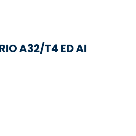
RIO A32/T4 ED AI