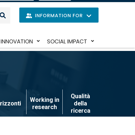
IT
LANGUAGE
MENU
INFORMATION FOR
Navig
INNOVATION
SOCIAL IMPACT
Skip
Toggle
Toggle
princi
to
submenu
submenu
main
content
Qualità
Working in
rizzonti
della
research
ricerca