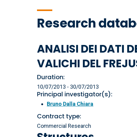
Research data
ANALISI DEI DATI D
VALICHI DEL FREJU
Duration:
10/07/2013 - 30/07/2013
Principal investigator(s):
Bruno Dalla Chiara
Contract type:
Commercial Research
Structures