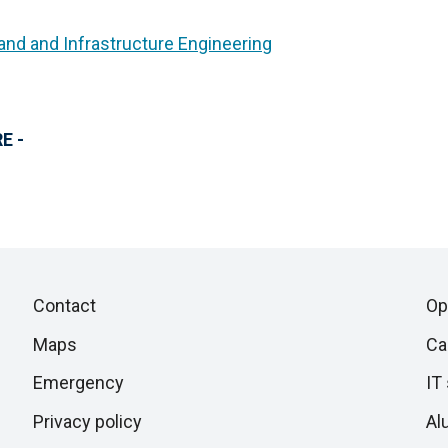
and and Infrastructure Engineering
E -
Piè
Skip
Contact
Op
to
di
Maps
Ca
next
section
Emergency
IT
pagina
Privacy policy
Al