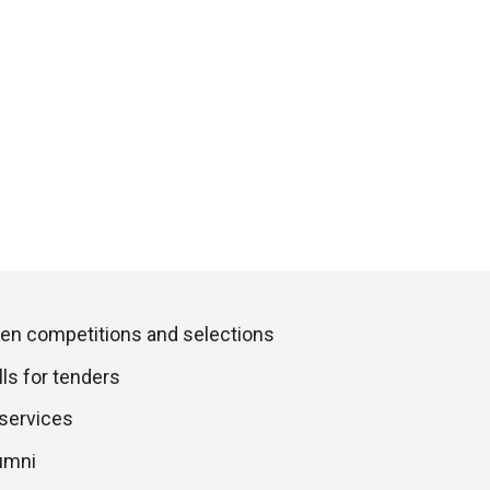
en competitions and selections
lls for tenders
 services
umni