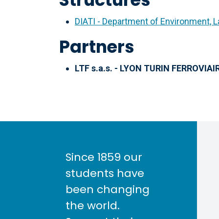
DIATI - Department of Environment, L
Partners
LTF s.a.s. - LYON TURIN FERROVIAIR
Since 1859 our
students have
been changing
the world.