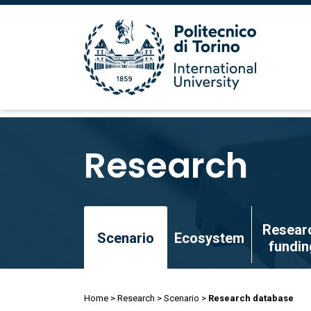
Skip
to
Research
main
content
Skip
Resear
to
Scenario
Ecosystem
fundin
main
content
Breadcrumb
Home
Research
Scenario
Research database