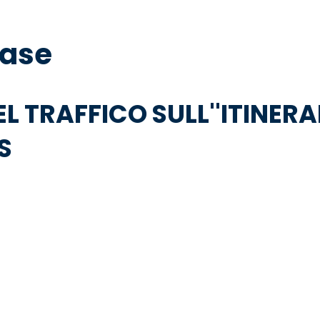
base
EL TRAFFICO SULL''ITINERA
S