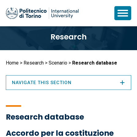
Skip
Research
to
main
content
Breadcrumb
Home
Research
Scenario
Research database
NAVIGATE THIS SECTION
Research database
Accordo per la costituzione