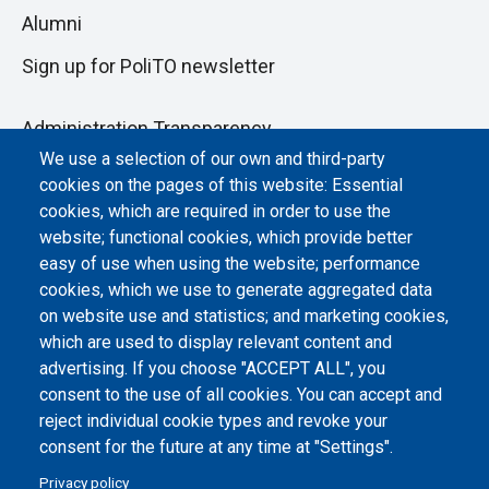
Alumni
Sign up for PoliTO newsletter
Administration Transparency
We use a selection of our own and third-party
Albo online
cookies on the pages of this website: Essential
Atti di notifica
cookies, which are required in order to use the
website; functional cookies, which provide better
Dichiarazione di accessibilità
easy of use when using the website; performance
cookies, which we use to generate aggregated data
Cookie settings
on website use and statistics; and marketing cookies,
which are used to display relevant content and
advertising. If you choose "ACCEPT ALL", you
consent to the use of all cookies. You can accept and
reject individual cookie types and revoke your
consent for the future at any time at "Settings".
Privacy policy