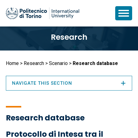
Skip
Research
to
main
content
Breadcrumb
Home
Research
Scenario
Research database
NAVIGATE THIS SECTION
Research database
Protocollo di Intesa tra il