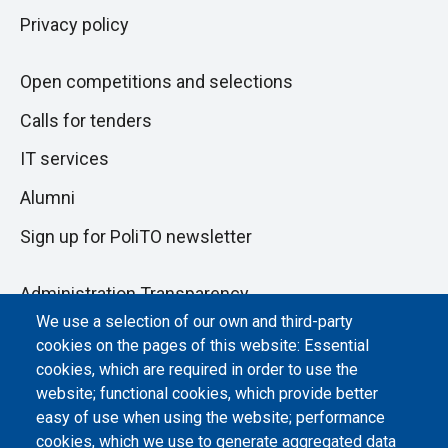
Privacy policy
Open competitions and selections
Calls for tenders
IT services
Alumni
Sign up for PoliTO newsletter
Administration Transparency
We use a selection of our own and third-party
Albo online
cookies on the pages of this website: Essential
Atti di notifica
cookies, which are required in order to use the
website; functional cookies, which provide better
Dichiarazione di accessibilità
easy of use when using the website; performance
cookies, which we use to generate aggregated data
Cookie settings