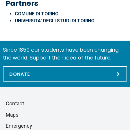
Partners
COMUNE DI TORINO
UNIVERSITA' DEGLI STUDI DI TORINO
Since 1859 our students have been changing
the world. Support their idea of the future.
DONATE
Piè
Skip
Contact
to
di
Maps
next
pagina
section
Emergency