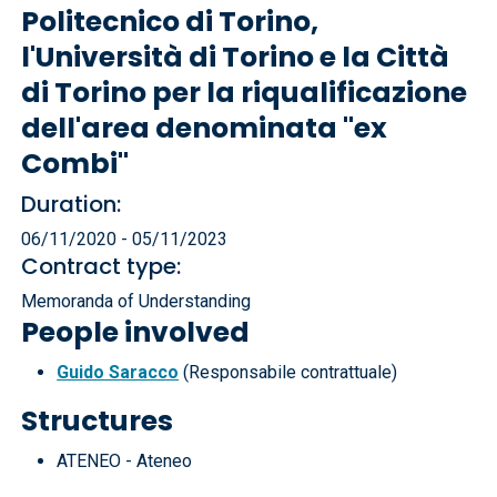
Politecnico di Torino,
l'Università di Torino e la Città
di Torino per la riqualificazione
dell'area denominata "ex
Combi"
Duration:
06/11/2020 - 05/11/2023
Contract type:
Memoranda of Understanding
People involved
Guido Saracco
(Responsabile contrattuale)
Structures
ATENEO - Ateneo