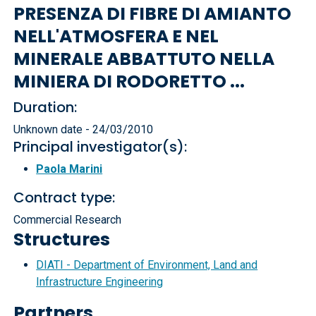
PRESENZA DI FIBRE DI AMIANTO
NELL'ATMOSFERA E NEL
MINERALE ABBATTUTO NELLA
MINIERA DI RODORETTO ...
Duration:
Unknown date - 24/03/2010
Principal investigator(s):
Paola Marini
Contract type:
Commercial Research
Structures
DIATI - Department of Environment, Land and
Infrastructure Engineering
Partners