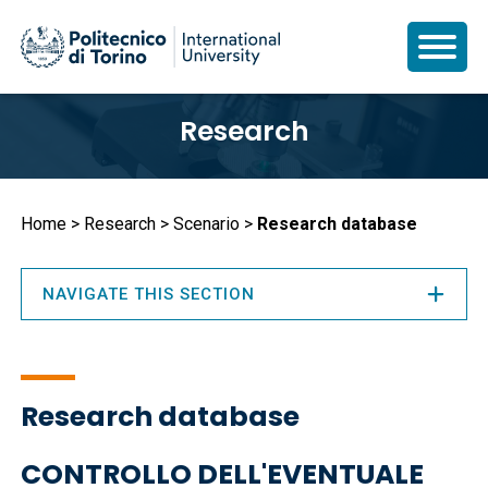
Skip
Research
to
main
content
Breadcrumb
Home
Research
Scenario
Research database
NAVIGATE THIS SECTION
Research database
CONTROLLO DELL'EVENTUALE