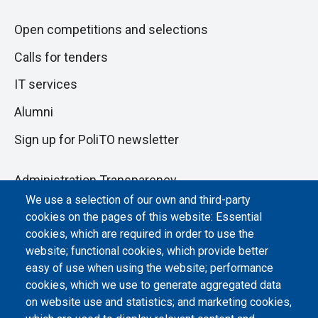
Open competitions and selections
Calls for tenders
IT services
Alumni
Sign up for PoliTO newsletter
Administration Transparency
We use a selection of our own and third-party
Albo online
cookies on the pages of this website: Essential
Atti di notifica
cookies, which are required in order to use the
website; functional cookies, which provide better
Dichiarazione di accessibilità
easy of use when using the website; performance
cookies, which we use to generate aggregated data
Cookie settings
on website use and statistics; and marketing cookies,