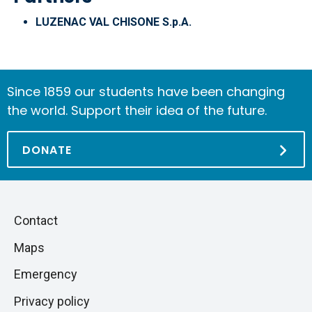
LUZENAC VAL CHISONE S.p.A.
Since 1859 our students have been changing
the world. Support their idea of the future.
DONATE
Piè
Skip
Contact
to
di
Maps
next
pagina
section
Emergency
Privacy policy