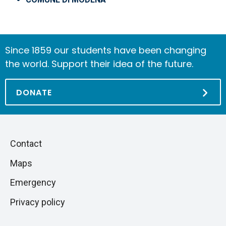
Since 1859 our students have been changing
the world. Support their idea of the future.
DONATE
Piè
Skip
Contact
to
di
Maps
next
pagina
section
Emergency
Privacy policy