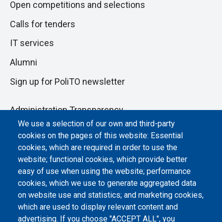
Open competitions and selections
Calls for tenders
IT services
Alumni
Sign up for PoliTO newsletter
Administration Transparency
We use a selection of our own and third-party
Albo online
cookies on the pages of this website: Essential
Atti di notifica
cookies, which are required in order to use the
website; functional cookies, which provide better
Dichiarazione di accessibilità
easy of use when using the website; performance
cookies, which we use to generate aggregated data
Cookie settings
on website use and statistics; and marketing cookies,
which are used to display relevant content and
advertising. If you choose "ACCEPT ALL", you