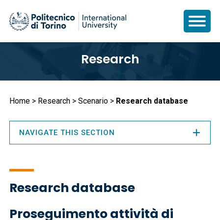
Skip
Research
to
main
content
Breadcrumb
Home
Research
Scenario
Research database
NAVIGATE THIS SECTION
Research database
Proseguimento attività di