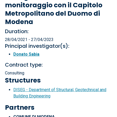
monitoraggio con il Capitolo
Metropolitano del Duomo di
Modena
Duration:
28/04/2021 - 27/04/2023
Principal investigator(s):
Donato Sabia
Contract type:
Consulting
Structures
DISEG - Department of Structural, Geotechnical and
Building Engineering
Partners
COMUNE DI MODENA