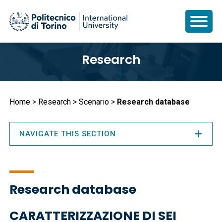
Skip
Research
to
main
content
Breadcrumb
Home
Research
Scenario
Research database
NAVIGATE THIS SECTION
Research database
CARATTERIZZAZIONE DI SEI