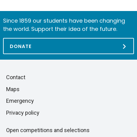
Since 1859 our students have been changing
the world. Support their idea of the future.
DONATE
Piè
Skip
Contact
to
di
Maps
next
pagina
section
Emergency
Privacy policy
Open competitions and selections