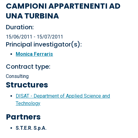
CAMPIONI APPARTENENTI AD
UNA TURBINA
Duration:
15/06/2011 - 15/07/2011
Principal investigator(s):
Monica Ferraris
Contract type:
Consulting
Structures
DISAT - Department of Applied Science and
Technology
Partners
S.T.E.R. S.p.A.