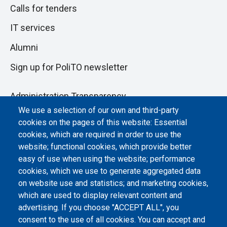
Calls for tenders
IT services
Alumni
Sign up for PoliTO newsletter
Administration Transparency
We use a selection of our own and third-party
Albo online
cookies on the pages of this website: Essential
Atti di notifica
cookies, which are required in order to use the
website; functional cookies, which provide better
Dichiarazione di accessibilità
easy of use when using the website; performance
cookies, which we use to generate aggregated data
Cookie settings
on website use and statistics; and marketing cookies,
which are used to display relevant content and
advertising. If you choose "ACCEPT ALL", you
consent to the use of all cookies. You can accept and