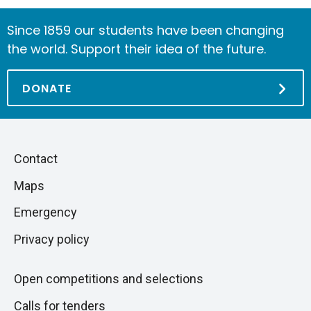
Since 1859 our students have been changing
the world. Support their idea of the future.
DONATE
Piè
Skip
Contact
to
di
Maps
next
pagina
section
Emergency
Privacy policy
Open competitions and selections
Calls for tenders