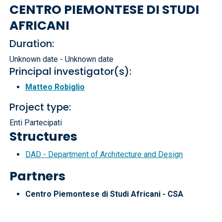
CENTRO PIEMONTESE DI STUDI
AFRICANI
Duration:
Unknown date - Unknown date
Principal investigator(s):
Matteo Robiglio
Project type:
Enti Partecipati
Structures
DAD - Department of Architecture and Design
Partners
Centro Piemontese di Studi Africani - CSA