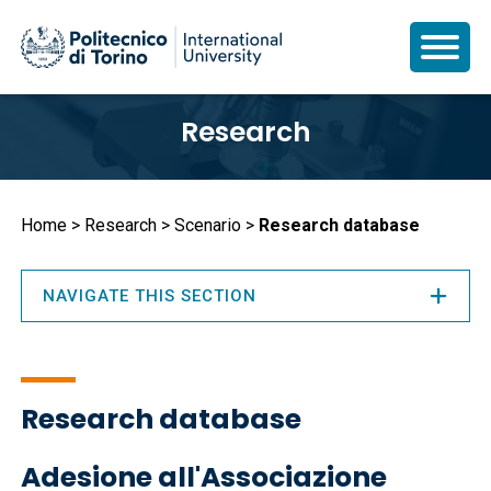
Skip
Research
to
main
content
Breadcrumb
Home
Research
Scenario
Research database
NAVIGATE THIS SECTION
Research database
Adesione all'Associazione