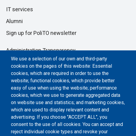
IT services
Alumni
Sign up for PoliTO newsletter
Administration Transparency
We use a selection of our own and third-party
Albo online
cookies on the pages of this website: Essential
Atti di notifica
cookies, which are required in order to use the
website; functional cookies, which provide better
Dichiarazione di accessibilità
easy of use when using the website; performance
cookies, which we use to generate aggregated data
Cookie settings
on website use and statistics; and marketing cookies,
which are used to display relevant content and
advertising. If you choose "ACCEPT ALL", you
consent to the use of all cookies. You can accept and
reject individual cookie types and revoke your