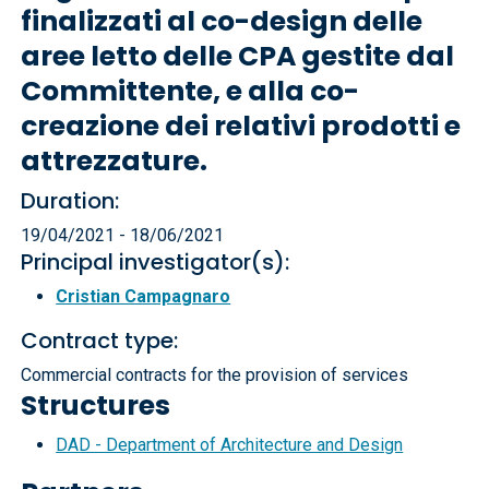
finalizzati al co-design delle
aree letto delle CPA gestite dal
Committente, e alla co-
creazione dei relativi prodotti e
attrezzature.
Duration:
19/04/2021 - 18/06/2021
Principal investigator(s):
Cristian Campagnaro
Contract type:
Commercial contracts for the provision of services
Structures
DAD - Department of Architecture and Design