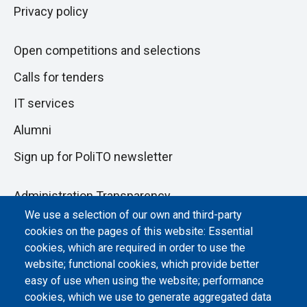
Privacy policy
Open competitions and selections
Calls for tenders
IT services
Alumni
Sign up for PoliTO newsletter
Administration Transparency
We use a selection of our own and third-party
Albo online
cookies on the pages of this website: Essential
Atti di notifica
cookies, which are required in order to use the
website; functional cookies, which provide better
Dichiarazione di accessibilità
easy of use when using the website; performance
cookies, which we use to generate aggregated data
Cookie settings