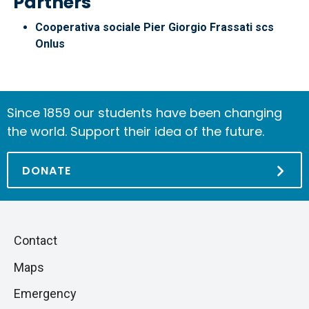
Partners
Cooperativa sociale Pier Giorgio Frassati scs
Onlus
Since 1859 our students have been changing
the world. Support their idea of the future.
DONATE
Piè
Skip
Contact
to
di
Maps
next
pagina
section
Emergency