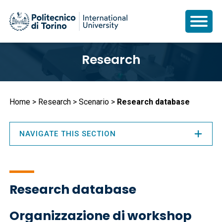
Skip
Research
to
main
content
Breadcrumb
Home
Research
Scenario
Research database
NAVIGATE THIS SECTION
Research database
Organizzazione di workshop