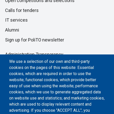
Open competitions and selections
Calls for tenders
IT services
Alumni
Sign up for PoliTO newsletter
Administration Transparency
We use a selection of our own and third-party
Albo online
cookies on the pages of this website: Essential
Atti di notifica
cookies, which are required in order to use the
website; functional cookies, which provide better
Dichiarazione di accessibilità
easy of use when using the website; performance
cookies, which we use to generate aggregated data
Cookie settings
on website use and statistics; and marketing cookies,
which are used to display relevant content and
advertising. If you choose "ACCEPT ALL", you