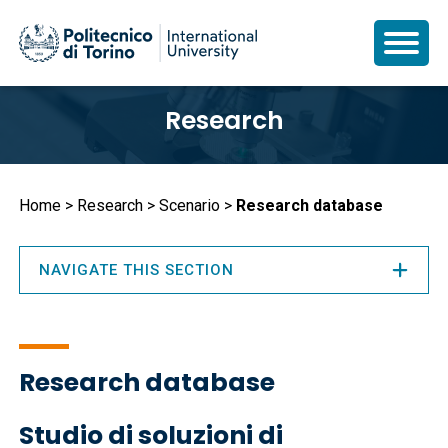
Skip
Research
to
main
content
Breadcrumb
Home
Research
Scenario
Research database
NAVIGATE THIS SECTION
Research database
Studio di soluzioni di