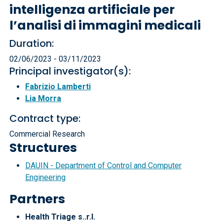
intelligenza artificiale per
l’analisi di immagini medicali
Duration:
02/06/2023 - 03/11/2023
Principal investigator(s):
Fabrizio Lamberti
Lia Morra
Contract type:
Commercial Research
Structures
DAUIN - Department of Control and Computer
Engineering
Partners
Health Triage s..r.l.