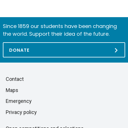
Since 1859 our students have been changing
the world. Support their idea of the future.
DONATE
Piè
Skip
Contact
to
di
Maps
next
pagina
section
Emergency
Privacy policy