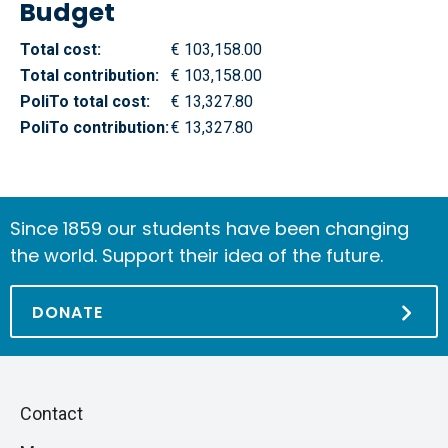
Budget
Total cost:
€ 103,158.00
Total contribution:
€ 103,158.00
PoliTo total cost:
€ 13,327.80
PoliTo contribution:
€ 13,327.80
Since 1859 our students have been changing
the world. Support their idea of the future.
DONATE
Piè
Skip
Contact
to
di