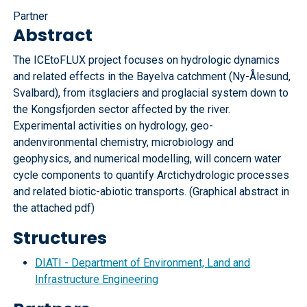
Partner
Abstract
The ICEtoFLUX project focuses on hydrologic dynamics
and related effects in the Bayelva catchment (Ny-Ålesund,
Svalbard), from itsglaciers and proglacial system down to
the Kongsfjorden sector affected by the river.
Experimental activities on hydrology, geo-
andenvironmental chemistry, microbiology and
geophysics, and numerical modelling, will concern water
cycle components to quantify Arctichydrologic processes
and related biotic-abiotic transports. (Graphical abstract in
the attached pdf)
Structures
DIATI - Department of Environment, Land and
Infrastructure Engineering