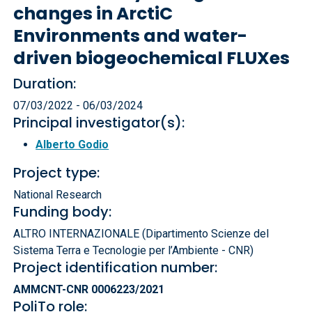
changes in ArctiC
Environments and water-
driven biogeochemical FLUXes
Duration:
07/03/2022 - 06/03/2024
Principal investigator(s):
Alberto Godio
Project type:
National Research
Funding body:
ALTRO INTERNAZIONALE (Dipartimento Scienze del
Sistema Terra e Tecnologie per l’Ambiente - CNR)
Project identification number:
AMMCNT-CNR 0006223/2021
PoliTo role: