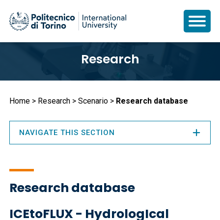
Skip
Research
to
main
content
Breadcrumb
Home
Research
Scenario
Research database
NAVIGATE THIS SECTION
Research database
ICEtoFLUX - HydrologIcal