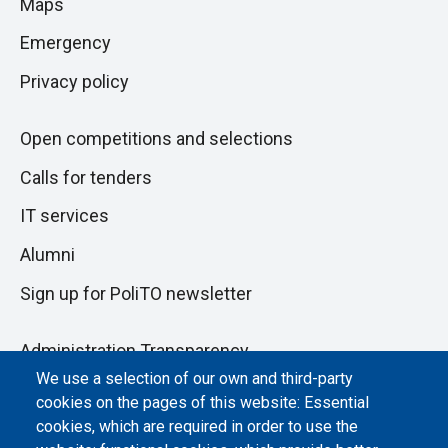
Maps
next
pagina
section
Emergency
Privacy policy
Open competitions and selections
Calls for tenders
IT services
Alumni
Sign up for PoliTO newsletter
Administration Transparency
We use a selection of our own and third-party
Albo online
cookies on the pages of this website: Essential
Atti di notifica
cookies, which are required in order to use the