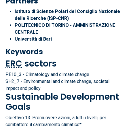
Partners
Istituto di Scienze Polari del Consiglio Nazionale
delle Ricerche (ISP-CNR)
POLITECNICO DI TORINO - AMMINISTRAZIONE
CENTRALE
Università di Bari
Keywords
ERC
sectors
PE10_3 - Climatology and climate change
SH2_7 - Environmental and climate change, societal
impact and policy
Sustainable Development
Goals
Obiettivo 13. Promuovere azioni, a tutti i livelli, per
combattere il cambiamento climatico*