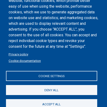
website; functional cookies, which provide better
Dichiarazione di accessibilità
easy of use when using the website; performance
cookies, which we use to generate aggregated data
Cookie settings
on website use and statistics; and marketing cookies,
which are used to display relevant content and
advertising. If you choose "ACCEPT ALL", you
consent to the use of all cookies. You can accept and
reject individual cookie types and revoke your
consent for the future at any time at "Settings".
Privacy policy
Cookie documentation
COOKIE SETTINGS
Politecnico di Torino | Corso Duca degli Abruzzi, 24 | 10129
Torino, ITALY | P.IVA/C.F. 00518460019 | PEC
politecnicoditorino@pec.polito.it
DENY ALL
Social
ACCEPT ALL