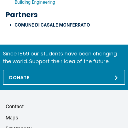
Building Engineering
Partners
COMUNE DI CASALE MONFERRATO
Since 1859 our students have been changing
the world. Support their idea of the future.
DONATE
Piè
Skip
Contact
to
di
Maps
next
pagina
section