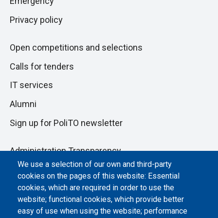
Emergency
Privacy policy
Open competitions and selections
Calls for tenders
IT services
Alumni
Sign up for PoliTO newsletter
Administration Transparency
We use a selection of our own and third-party
Albo online
cookies on the pages of this website: Essential
Atti di notifica
cookies, which are required in order to use the
website; functional cookies, which provide better
Dichiarazione di accessibilità
easy of use when using the website; performance