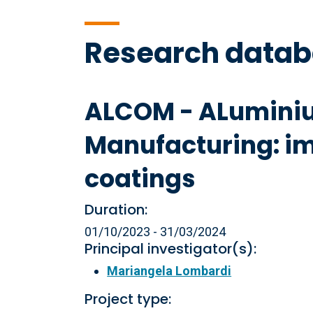
Research data
ALCOM - ALuminiu
Manufacturing: i
coatings
Duration:
01/10/2023 - 31/03/2024
Principal investigator(s):
Mariangela Lombardi
Project type: