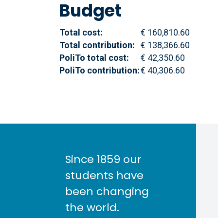
Budget
Total cost:
€ 160,810.60
Total contribution:
€ 138,366.60
PoliTo total cost:
€ 42,350.60
PoliTo contribution:
€ 40,306.60
Since 1859 our
students have
been changing
the world.