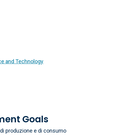
nce and Technology
ment Goals
li di produzione e di consumo