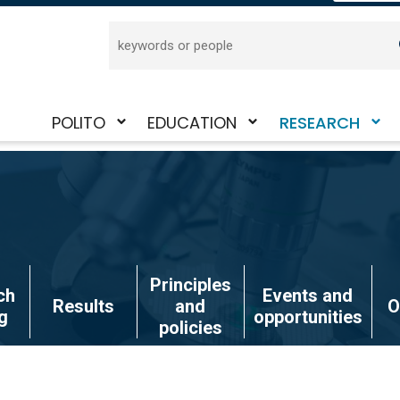
Search
POLITO
EDUCATION
RESEARCH
Toggle
Toggle
Toggle
submenu
submenu
submenu
Principles
ch
Events and
Results
and
O
g
opportunities
policies