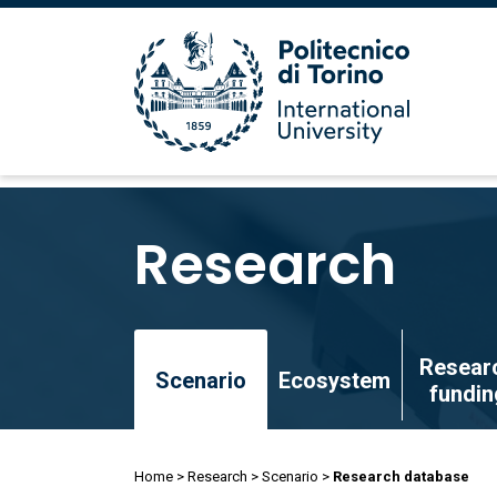
Skip
to
Research
main
content
Skip
Resear
to
Scenario
Ecosystem
fundin
main
content
Breadcrumb
Home
Research
Scenario
Research database