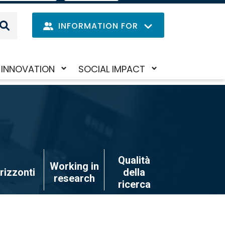
IT
LANGUAGE
MENU
INFORMATION FOR
Navig
INNOVATION
SOCIAL IMPACT
Skip
Toggle
Toggle
princi
to
submenu
submenu
main
content
Qualità
Working in
rizzonti
della
research
ricerca