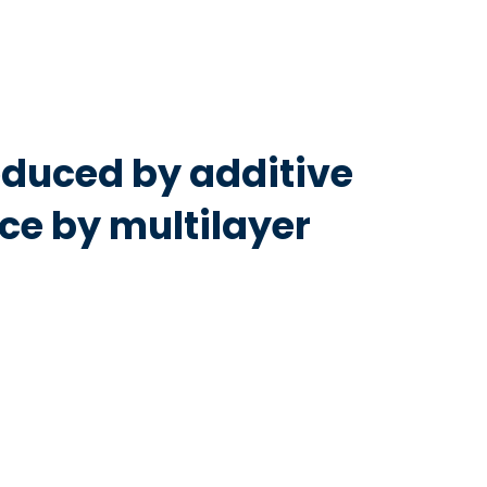
duced by additive
e by multilayer