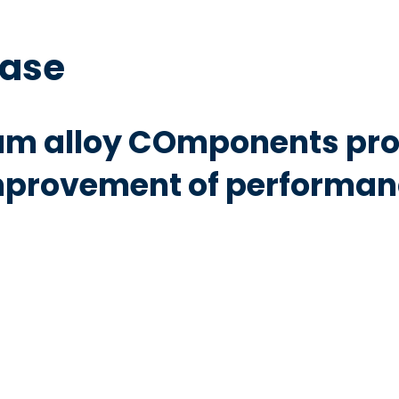
base
m alloy COmponents pro
mprovement of performanc