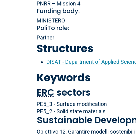
PNRR – Mission 4
Funding body:
MINISTERO
PoliTo role:
Partner
Structures
DISAT - Department of Applied Scie
Keywords
ERC
sectors
PE5_3 - Surface modification
PE5_2 - Solid state materials
Sustainable Develop
Obiettivo 12. Garantire modelli sostenibi