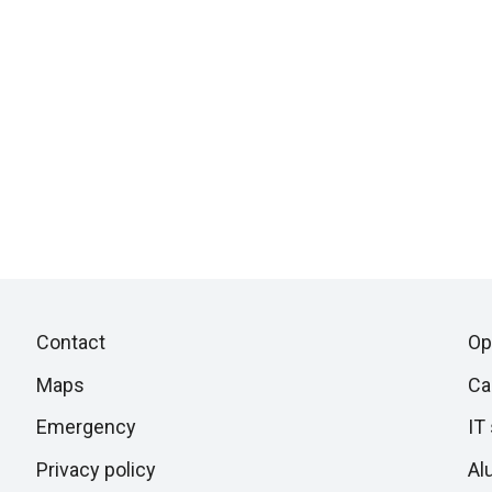
Piè
Skip
Contact
Op
to
di
Maps
Ca
next
section
Emergency
IT
pagina
Privacy policy
Al