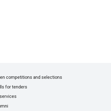
en competitions and selections
lls for tenders
 services
umni