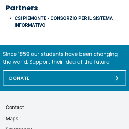
Partners
CSI PIEMONTE - CONSORZIO PER IL SISTEMA
INFORMATIVO
Since 1859 our students have been changing
the world. Support their idea of the future.
DONATE
Piè
Skip
Contact
to
di
Maps
next
pagina
section