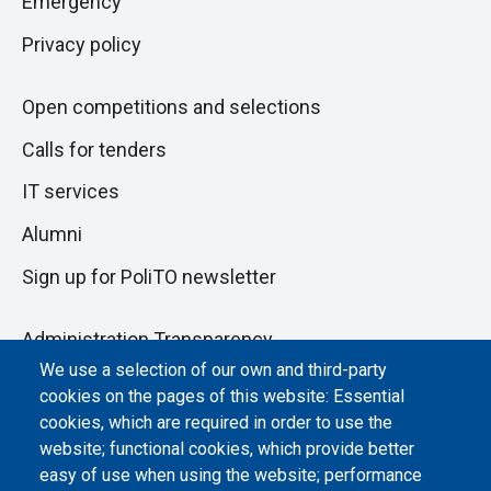
Emergency
Privacy policy
Open competitions and selections
Calls for tenders
IT services
Alumni
Sign up for PoliTO newsletter
Administration Transparency
We use a selection of our own and third-party
Albo online
cookies on the pages of this website: Essential
Atti di notifica
cookies, which are required in order to use the
website; functional cookies, which provide better
Dichiarazione di accessibilità
easy of use when using the website; performance