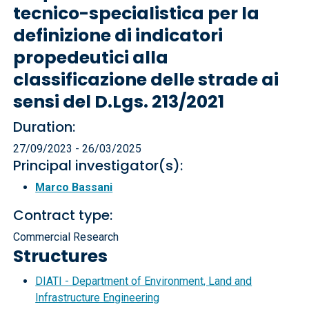
tecnico-specialistica per la
definizione di indicatori
propedeutici alla
classificazione delle strade ai
sensi del D.Lgs. 213/2021
Duration:
27/09/2023 - 26/03/2025
Principal investigator(s):
Marco Bassani
Contract type:
Commercial Research
Structures
DIATI - Department of Environment, Land and
Infrastructure Engineering