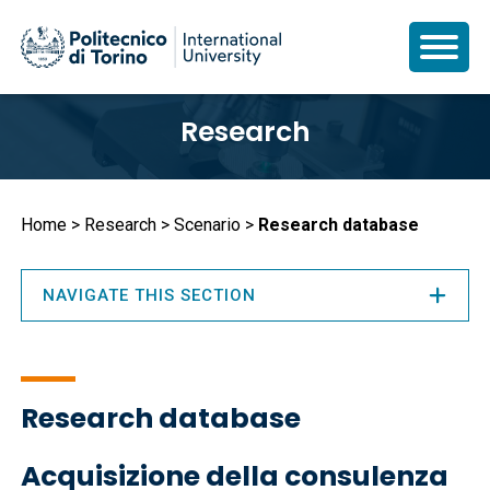
Skip
Research
to
main
content
Breadcrumb
Home
Research
Scenario
Research database
NAVIGATE THIS SECTION
Research database
Acquisizione della consulenza