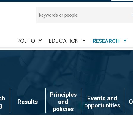
Search
POLITO
EDUCATION
RESEARCH
Toggle
Toggle
Toggle
submenu
submenu
submenu
Principles
ch
Events and
Results
and
O
g
opportunities
policies