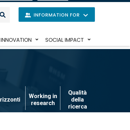
IT
LANGUAGE
MENU
INFORMATION FOR
Navig
INNOVATION
SOCIAL IMPACT
Skip
Toggle
Toggle
princi
to
submenu
submenu
main
content
Qualità
Working in
rizzonti
della
research
ricerca