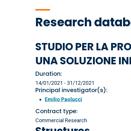
Research data
STUDIO PER LA PR
UNA SOLUZIONE IN
Duration:
14/01/2021 - 31/12/2021
Principal investigator(s):
Emilio Paolucci
Contract type:
Commercial Research
Structures