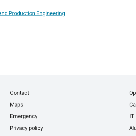
nd Production Engineering
Piè
Skip
Contact
Op
to
di
Maps
Ca
next
section
Emergency
IT
pagina
Privacy policy
Al