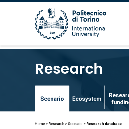
Skip
to
Research
main
content
Skip
Resear
to
Scenario
Ecosystem
fundin
main
content
Breadcrumb
Home
Research
Scenario
Research database