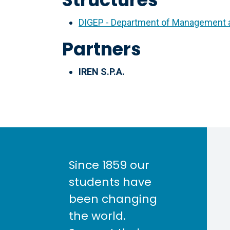
DIGEP - Department of Management a
Partners
IREN S.P.A.
Since 1859 our
students have
been changing
the world.