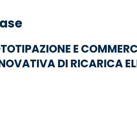
base
OTOTIPAZIONE E COMMERC
NOVATIVA DI RICARICA E