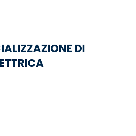
IALIZZAZIONE DI
LETTRICA