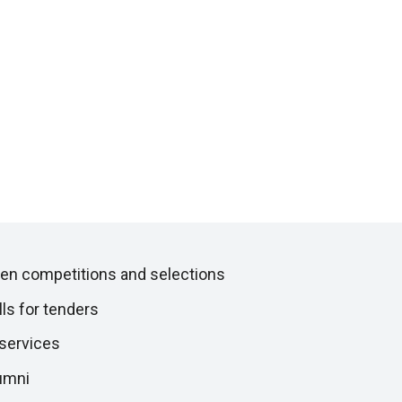
en competitions and selections
lls for tenders
 services
umni