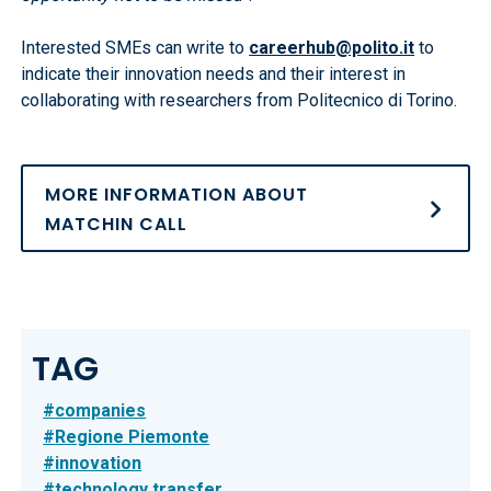
Interested SMEs can write to
careerhub@polito.it
to
indicate their innovation needs and their interest in
collaborating with researchers from Politecnico di Torino.
MORE INFORMATION ABOUT
MATCHIN CALL
TAG
companies
Regione Piemonte
innovation
technology transfer