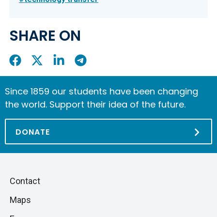
SHARE ON
Share
Share
Share
Share
On
On
On
On
Facebook
X
LinkedIn
Telegram
Since 1859 our students have been changing
the world. Support their idea of the future.
DONATE
Piè
Skip
Contact
to
di
Maps
next
pagina
section