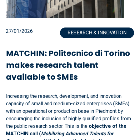
27/01/2026
RESEARCH & INNOVATION
MATCHIN: Politecnico di Torino
makes research talent
available to SMEs
Increasing the research, development, and innovation
capacity of small and medium-sized enterprises (SMEs)
with an operational or production base in Piedmont by
encouraging the inclusion of highly qualified profiles from
the public research sector. This is the
objective of the
MATCHIN call (
Mobilizing Advanced Talents for