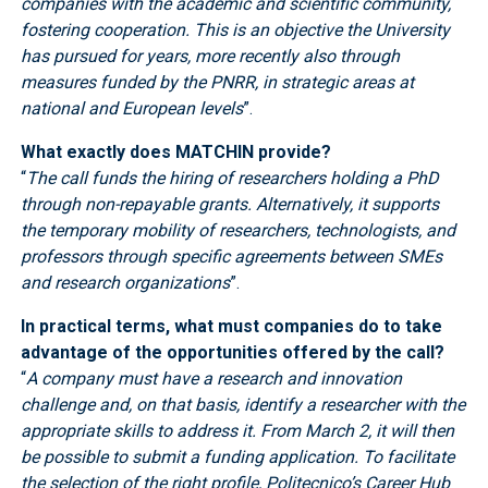
companies with the academic and scientific community,
fostering cooperation. This is an objective the University
has pursued for years, more recently also through
measures funded by the PNRR, in strategic areas at
national and European levels
”.
What exactly does MATCHIN provide?
“
The call funds the hiring of researchers holding a PhD
through non-repayable grants. Alternatively, it supports
the temporary mobility of researchers, technologists, and
professors through specific agreements between SMEs
and research organizations
”.
In practical terms, what must companies do to take
advantage of the opportunities offered by the call?
“
A company must have a research and innovation
challenge and, on that basis, identify a researcher with the
appropriate skills to address it. From March 2, it will then
be possible to submit a funding application. To facilitate
the selection of the right profile, Politecnico’s Career Hub