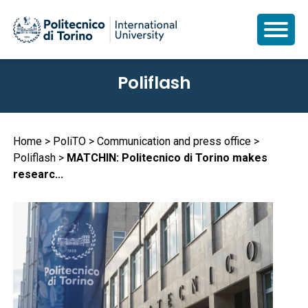
Skip
Poliflash
to
main
content
Breadcrumb
Home
PoliTO
Communication and press office
Poliflash
MATCHIN: Politecnico di Torino makes
researc...