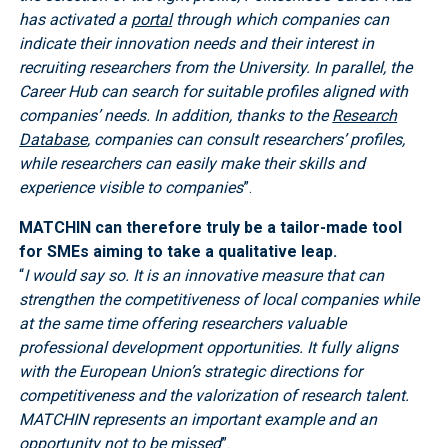
has activated a
portal
through which companies can
indicate their innovation needs and their interest in
recruiting researchers from the University. In parallel, the
Career Hub can search for suitable profiles aligned with
companies’ needs. In addition, thanks to the
Research
Database
, companies can consult researchers’ profiles,
while researchers can easily make their skills and
experience visible to companies
”.
MATCHIN can therefore truly be a tailor-made tool
for SMEs aiming to take a qualitative leap.
“
I would say so. It is an innovative measure that can
strengthen the competitiveness of local companies while
at the same time offering researchers valuable
professional development opportunities. It fully aligns
with the European Union’s strategic directions for
competitiveness and the valorization of research talent.
MATCHIN represents an important example and an
opportunity not to be missed
”.