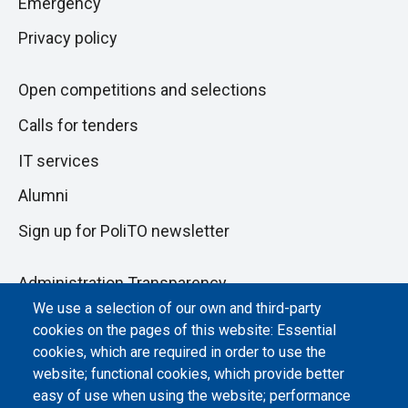
Emergency
Privacy policy
Open competitions and selections
Calls for tenders
IT services
Alumni
Sign up for PoliTO newsletter
Administration Transparency
We use a selection of our own and third-party
Albo online
cookies on the pages of this website: Essential
Atti di notifica
cookies, which are required in order to use the
website; functional cookies, which provide better
Dichiarazione di accessibilità
easy of use when using the website; performance