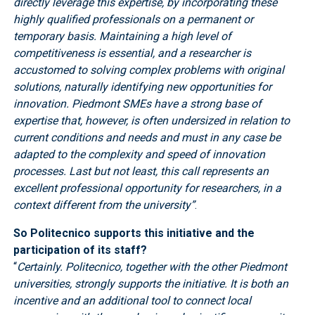
directly leverage this expertise, by incorporating these
highly qualified professionals on a permanent or
temporary basis. Maintaining a high level of
competitiveness is essential, and a researcher is
accustomed to solving complex problems with original
solutions, naturally identifying new opportunities for
innovation. Piedmont SMEs have a strong base of
expertise that, however, is often undersized in relation to
current conditions and needs and must in any case be
adapted to the complexity and speed of innovation
processes. Last but not least, this call represents an
excellent professional opportunity for researchers, in a
context different from the university”
.
So Politecnico supports this initiative and the
participation of its staff?
“
Certainly. Politecnico, together with the other Piedmont
universities, strongly supports the initiative. It is both an
incentive and an additional tool to connect local