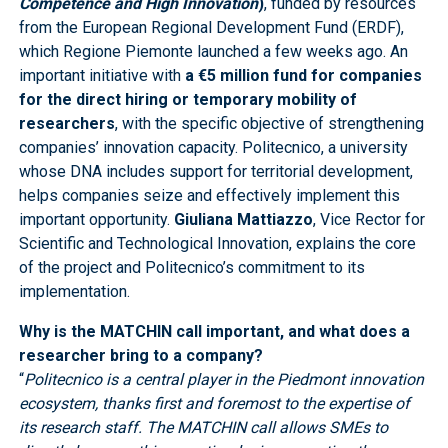
Competence and High Innovation
)
, funded by resources
from the European Regional Development Fund (ERDF),
which Regione Piemonte launched a few weeks ago. An
important initiative with
a €5 million fund for companies
for the direct hiring or temporary mobility of
researchers
, with the specific objective of strengthening
companies’ innovation capacity. Politecnico, a university
whose DNA includes support for territorial development,
helps companies seize and effectively implement this
important opportunity.
Giuliana Mattiazzo
, Vice Rector for
Scientific and Technological Innovation, explains the core
of the project and Politecnico’s commitment to its
implementation.
Why is the MATCHIN call important, and what does a
researcher bring to a company?
“
Politecnico is a central player in the Piedmont innovation
ecosystem, thanks first and foremost to the expertise of
its research staff. The MATCHIN call allows SMEs to