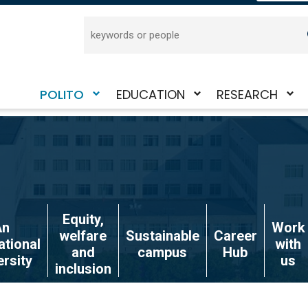
Search
POLITO
EDUCATION
RESEARCH
Toggle
Toggle
Toggle
submenu
submenu
submenu
Equity,
An
Work
welfare
Sustainable
Career
ational
with
and
campus
Hub
ersity
us
inclusion