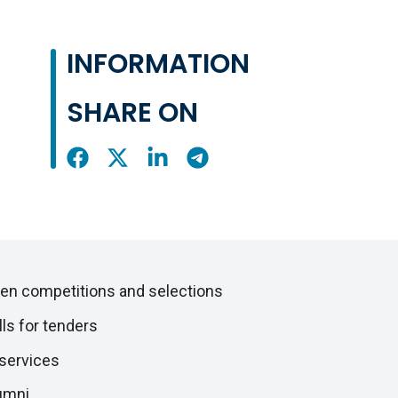
INFORMATION
SHARE ON
Share
Share
Share
Share
On
On
On
On
Facebook
X
LinkedIn
Telegram
en competitions and selections
lls for tenders
 services
umni