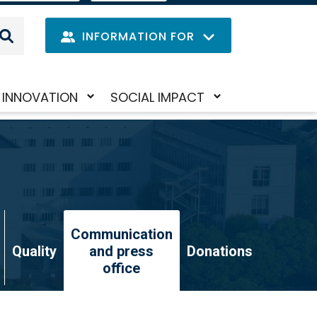
IT
LANGUAGE
MENU
INFORMATION FOR
Navig
INNOVATION
SOCIAL IMPACT
Skip
Toggle
Toggle
princi
to
submenu
submenu
main
content
Communication
Quality
and press
Donations
office