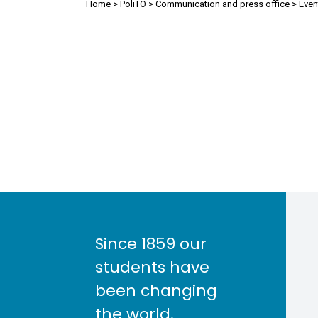
Breadcrumb
Home
PoliTO
Communication and press office
Even
Since 1859 our
students have
been changing
the world.