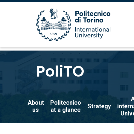
Skip
to
PoliTO
main
content
Skip
to
About
Politecnico
Strategy
intern
main
us
at a glance
Univ
content