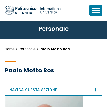
Salta
Personale
al
contenuto
principale
Briciole
Home
Personale
Paolo Motto Ros
di
pane
Paolo Motto Ros
NAVIGA QUESTA SEZIONE