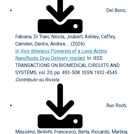
Del Bono,
Fabiana; Di Trani, Nicola; Joubert, Ashley; Caffey,
Camden; Dentis, Andrea; ... (2026)
In Vivo Wireless Powering of a Long-Acting
Nanofluidic Drug Delivery Implant
. In: IEEE
TRANSACTIONS ON BIOMEDICAL CIRCUITS AND
SYSTEMS, vol. 20, pp. 493-508. ISSN 1932-4545
Contributo su Rivista
Ruo Roch,
Massimo; Bellotti, Francesco; Berta, Riccardo; Martina,