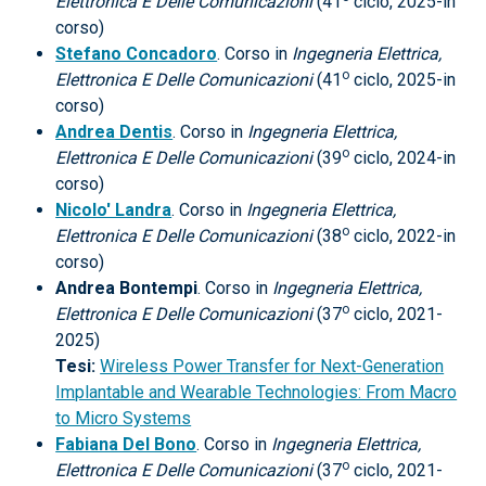
Elettronica E Delle Comunicazioni
(41
ciclo, 2025-in
corso)
Stefano Concadoro
. Corso in
Ingegneria Elettrica,
o
Elettronica E Delle Comunicazioni
(41
ciclo, 2025-in
corso)
Andrea Dentis
. Corso in
Ingegneria Elettrica,
o
Elettronica E Delle Comunicazioni
(39
ciclo, 2024-in
corso)
Nicolo' Landra
. Corso in
Ingegneria Elettrica,
o
Elettronica E Delle Comunicazioni
(38
ciclo, 2022-in
corso)
Andrea Bontempi
. Corso in
Ingegneria Elettrica,
o
Elettronica E Delle Comunicazioni
(37
ciclo, 2021-
2025)
Tesi:
Wireless Power Transfer for Next-Generation
Implantable and Wearable Technologies: From Macro
to Micro Systems
Fabiana Del Bono
. Corso in
Ingegneria Elettrica,
o
Elettronica E Delle Comunicazioni
(37
ciclo, 2021-