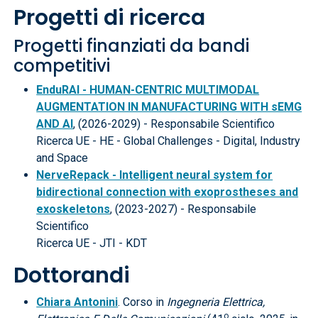
Progetti di ricerca
Progetti finanziati da bandi
competitivi
EnduRAI - HUMAN-CENTRIC MULTIMODAL
AUGMENTATION IN MANUFACTURING WITH sEMG
AND AI
, (2026-2029) - Responsabile Scientifico
Ricerca UE - HE - Global Challenges - Digital, Industry
and Space
NerveRepack - Intelligent neural system for
bidirectional connection with exoprostheses and
exoskeletons
, (2023-2027) - Responsabile
Scientifico
Ricerca UE - JTI - KDT
Dottorandi
Chiara Antonini
. Corso in
Ingegneria Elettrica,
o