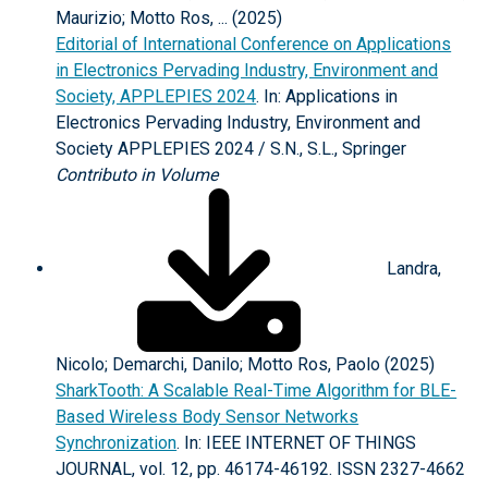
Maurizio; Motto Ros, ... (2025)
Editorial of International Conference on Applications
in Electronics Pervading Industry, Environment and
Society, APPLEPIES 2024
. In: Applications in
Electronics Pervading Industry, Environment and
Society APPLEPIES 2024 / S.N., S.L., Springer
Contributo in Volume
Landra,
Nicolo; Demarchi, Danilo; Motto Ros, Paolo (2025)
SharkTooth: A Scalable Real-Time Algorithm for BLE-
Based Wireless Body Sensor Networks
Synchronization
. In: IEEE INTERNET OF THINGS
JOURNAL, vol. 12, pp. 46174-46192. ISSN 2327-4662