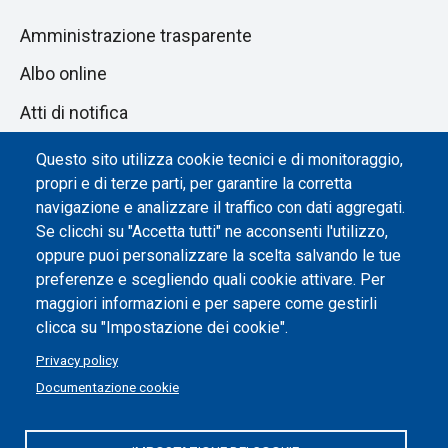
Amministrazione trasparente
Albo online
Atti di notifica
Dichiarazione di accessibilità
Questo sito utilizza cookie tecnici e di monitoraggio,
propri e di terze parti, per garantire la corretta
Impostazione dei cookie
navigazione e analizzare il traffico con dati aggregati.
Se clicchi su "Accetta tutti" ne acconsenti l'utilizzo,
oppure puoi personalizzare la scelta salvando le tue
preferenze e scegliendo quali cookie attivare. Per
maggiori informazioni e per sapere come gestirli
clicca su "Impostazione dei cookie".
Privacy policy
Documentazione cookie