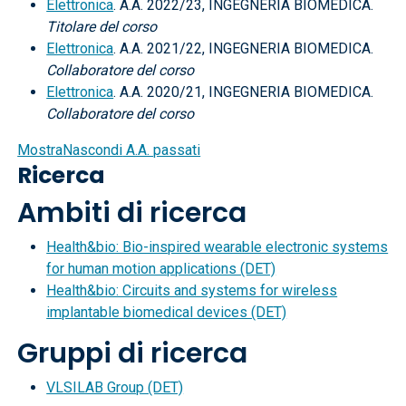
Elettronica
. A.A. 2022/23, INGEGNERIA BIOMEDICA.
Titolare del corso
Elettronica
. A.A. 2021/22, INGEGNERIA BIOMEDICA.
Collaboratore del corso
Elettronica
. A.A. 2020/21, INGEGNERIA BIOMEDICA.
Collaboratore del corso
Mostra
Nascondi
A.A. passati
Ricerca
Ambiti di ricerca
Health&bio: Bio-inspired wearable electronic systems
for human motion applications (DET)
Health&bio: Circuits and systems for wireless
implantable biomedical devices (DET)
Gruppi di ricerca
VLSILAB Group (DET)