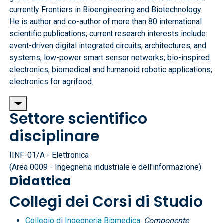
currently Frontiers in Bioengineering and Biotechnology.
He is author and co-author of more than 80 international
scientific publications; current research interests include:
event-driven digital integrated circuits, architectures, and
systems; low-power smart sensor networks; bio-inspired
electronics; biomedical and humanoid robotic applications;
electronics for agrifood.
Settore scientifico
disciplinare
IINF-01/A - Elettronica
(Area 0009 - Ingegneria industriale e dell'informazione)
Didattica
Collegi dei Corsi di Studio
Collegio di Ingegneria Biomedica
.
Componente