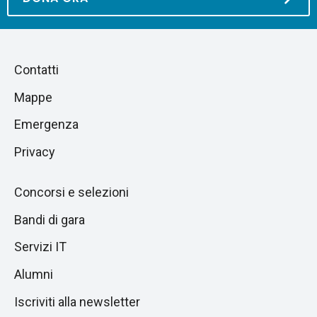
Piè
Salta
Contatti
alla
di
Mappe
sezione
pagina
successiva
Emergenza
Privacy
Concorsi e selezioni
Bandi di gara
Servizi IT
Alumni
Iscriviti alla newsletter