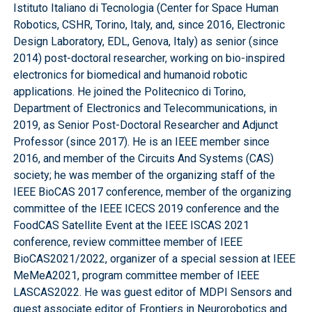
Istituto Italiano di Tecnologia (Center for Space Human
Robotics, CSHR, Torino, Italy, and, since 2016, Electronic
Design Laboratory, EDL, Genova, Italy) as senior (since
2014) post-doctoral researcher, working on bio-inspired
electronics for biomedical and humanoid robotic
applications. He joined the Politecnico di Torino,
Department of Electronics and Telecommunications, in
2019, as Senior Post-Doctoral Researcher and Adjunct
Professor (since 2017). He is an IEEE member since
2016, and member of the Circuits And Systems (CAS)
society; he was member of the organizing staff of the
IEEE BioCAS 2017 conference, member of the organizing
committee of the IEEE ICECS 2019 conference and the
FoodCAS Satellite Event at the IEEE ISCAS 2021
conference, review committee member of IEEE
BioCAS2021/2022, organizer of a special session at IEEE
MeMeA2021, program committee member of IEEE
LASCAS2022. He was guest editor of MDPI Sensors and
guest associate editor of Frontiers in Neurorobotics and