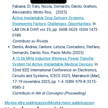
Fabiana; Di Trani, Nicola; Demarchi, Danilo; Grattoni,
Alessandro; Motto Ros, ... (2025)
Active Implantable Drug Delivery Systems:
Engineering Factors, Challenges, Opportunities
. In:
LAB ON A CHIP, vol. 25, pp. 3608-3629. ISSN 1473-
0189
Contributo su Rivista
Dentis, Andrea; Cantore, Letizia; Concadoro, Stefano;
Demarchi, Danilo; Ros, Paolo Motto (2025)
A 13.56 MHz Inductive Wireless Power Transfer
System for Active Implantable Medical Devices
. In:
32nd IEEE International Conference on Electronics,
Circuits and Systems, ICECS 2025, Marrakech (Mar),
17-19 novembre 2025, pp. 1-4. ISBN: 979-8-3315-
9585-2
Contributo in Atti di Convegno (Proceeding)
Mostra altre pubblicazioni
Mostra meno pubblicazioni