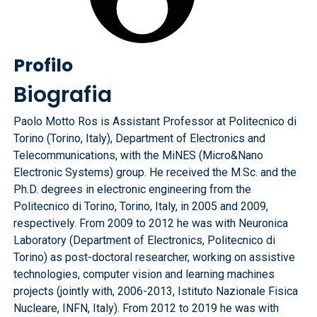
Profilo
Biografia
Paolo Motto Ros is Assistant Professor at Politecnico di
Torino (Torino, Italy), Department of Electronics and
Telecommunications, with the MiNES (Micro&Nano
Electronic Systems) group. He received the M.Sc. and the
Ph.D. degrees in electronic engineering from the
Politecnico di Torino, Torino, Italy, in 2005 and 2009,
respectively. From 2009 to 2012 he was with Neuronica
Laboratory (Department of Electronics, Politecnico di
Torino) as post-doctoral researcher, working on assistive
technologies, computer vision and learning machines
projects (jointly with, 2006-2013, Istituto Nazionale Fisica
Nucleare, INFN, Italy). From 2012 to 2019 he was with