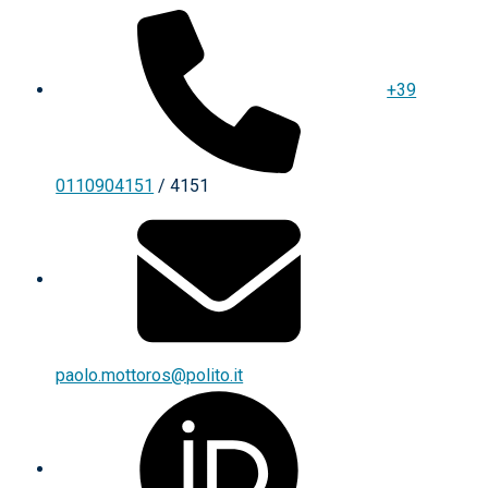
+39
0110904151
/ 4151
paolo.mottoros@polito.it