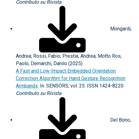
Contributo su Rivista
Mongardi,
Andrea; Rossi, Fabio; Prestia, Andrea; Motto Ros,
Paolo; Demarchi, Danilo (2025)
A Fast and Low-Impact Embedded Orientation
Correction Algorithm for Hand Gesture Recognition
Armbands
. In: SENSORS, vol. 25. ISSN 1424-8220
Contributo su Rivista
Del Bono,