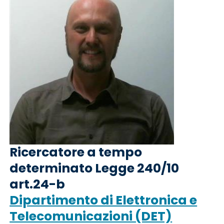
Ricercatore a tempo
determinato Legge 240/10
art.24-b
Dipartimento di Elettronica e
Telecomunicazioni (DET)