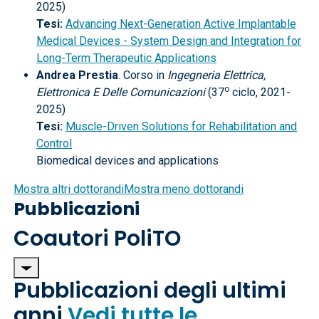
2025)
Tesi:
Advancing Next-Generation Active Implantable
Medical Devices - System Design and Integration for
Long-Term Therapeutic Applications
Andrea Prestia
. Corso in
Ingegneria Elettrica,
o
Elettronica E Delle Comunicazioni
(37
ciclo, 2021-
2025)
Tesi:
Muscle-Driven Solutions for Rehabilitation and
Control
Biomedical devices and applications
Mostra altri dottorandi
Mostra meno dottorandi
Pubblicazioni
Coautori PoliTO
Pubblicazioni degli ultimi
anni
Vedi tutte le