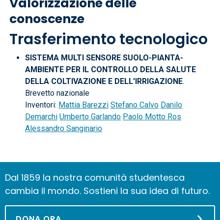
Valorizzazione delle
conoscenze
Trasferimento tecnologico
SISTEMA MULTI SENSORE SUOLO-PIANTA-
AMBIENTE PER IL CONTROLLO DELLA SALUTE
DELLA COLTIVAZIONE E DELL'IRRIGAZIONE
.
Brevetto nazionale
Inventori:
Mattia Barezzi
Stefano Calvo
Danilo
Demarchi
Umberto Garlando
Paolo Motto Ros
Alessandro Sanginario
Dal 1859 la nostra comunità studentesca
cambia il mondo. Sostieni la sua idea di futuro.
DONA ORA