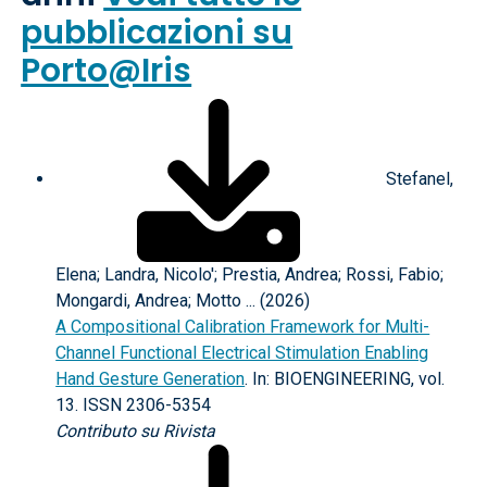
pubblicazioni su
Porto@Iris
Stefanel,
Elena; Landra, Nicolo'; Prestia, Andrea; Rossi, Fabio;
Mongardi, Andrea; Motto ... (2026)
A Compositional Calibration Framework for Multi-
Channel Functional Electrical Stimulation Enabling
Hand Gesture Generation
. In: BIOENGINEERING, vol.
13. ISSN 2306-5354
Contributo su Rivista