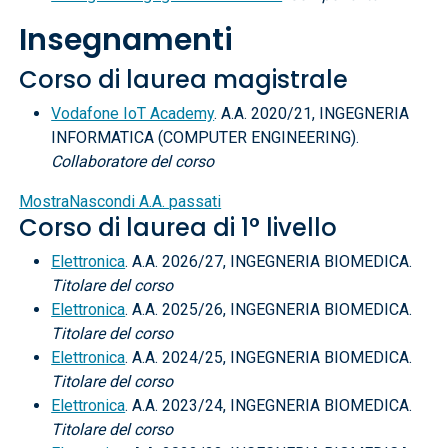
Insegnamenti
Corso di laurea magistrale
Vodafone IoT Academy
. A.A. 2020/21, INGEGNERIA
INFORMATICA (COMPUTER ENGINEERING).
Collaboratore del corso
Mostra
Nascondi
A.A. passati
Corso di laurea di 1° livello
Elettronica
. A.A. 2026/27, INGEGNERIA BIOMEDICA.
Titolare del corso
Elettronica
. A.A. 2025/26, INGEGNERIA BIOMEDICA.
Titolare del corso
Elettronica
. A.A. 2024/25, INGEGNERIA BIOMEDICA.
Titolare del corso
Elettronica
. A.A. 2023/24, INGEGNERIA BIOMEDICA.
Titolare del corso