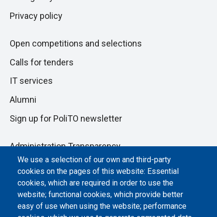
Privacy policy
Open competitions and selections
Calls for tenders
IT services
Alumni
Sign up for PoliTO newsletter
Administration Transparency
We use a selection of our own and third-party
Albo online
cookies on the pages of this website: Essential
Atti di notifica
cookies, which are required in order to use the
website; functional cookies, which provide better
Dichiarazione di accessibilità
easy of use when using the website; performance