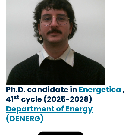
Ph.D. candidate in
Energetica
,
st
41
cycle (2025-2028)
Department of Energy
(DENERG)