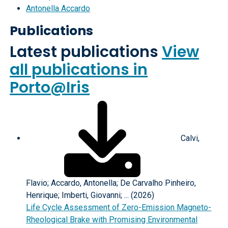
Antonella Accardo
Publications
Latest publications
View
all publications in
Porto@Iris
Calvi,
Flavio; Accardo, Antonella; De Carvalho Pinheiro,
Henrique; Imberti, Giovanni; ... (2026)
Life Cycle Assessment of Zero-Emission Magneto-
Rheological Brake with Promising Environmental