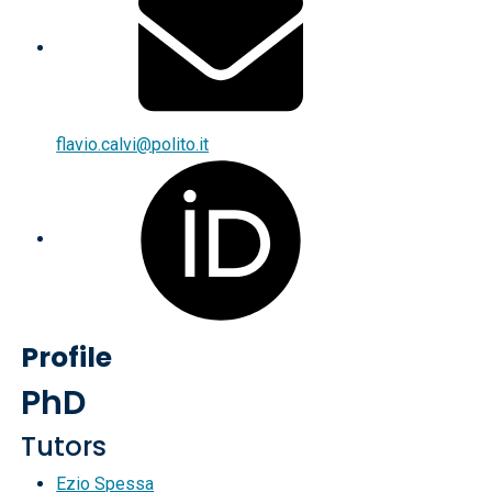
flavio.calvi@polito.it
Profile
PhD
Tutors
Ezio Spessa