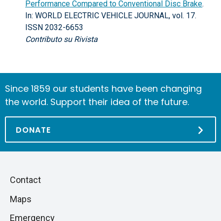
Performance Compared to Conventional Disc Brake
.
In: WORLD ELECTRIC VEHICLE JOURNAL, vol. 17.
ISSN 2032-6653
Contributo su Rivista
Since 1859 our students have been changing
the world. Support their idea of the future.
DONATE
Piè
Skip
Contact
to
di
Maps
next
pagina
section
Emergency