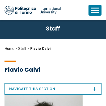
Skip
Staff
to
main
content
Breadcrumb
Home
Staff
Flavio Calvi
Flavio Calvi
NAVIGATE THIS SECTION