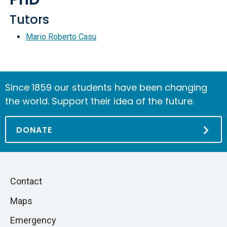
Tutors
Mario Roberto Casu
Since 1859 our students have been changing
the world. Support their idea of the future.
DONATE
Piè
Skip
Contact
to
di
Maps
next
pagina
section
Emergency