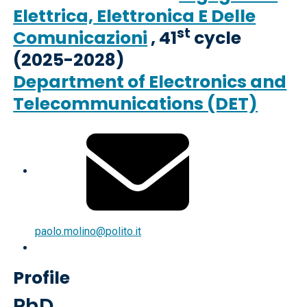
Elettrica, Elettronica E Delle
st
Comunicazioni
, 41
cycle
(2025-2028)
Department of Electronics and
Telecommunications (DET)
paolo.molino@polito.it
Profile
PhD