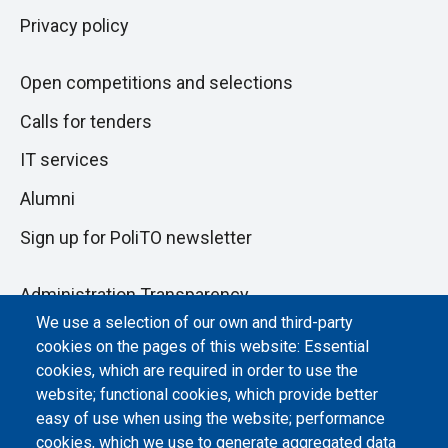
Privacy policy
Open competitions and selections
Calls for tenders
IT services
Alumni
Sign up for PoliTO newsletter
Administration Transparency
We use a selection of our own and third-party
Albo online
cookies on the pages of this website: Essential
Atti di notifica
cookies, which are required in order to use the
website; functional cookies, which provide better
Dichiarazione di accessibilità
easy of use when using the website; performance
cookies, which we use to generate aggregated data