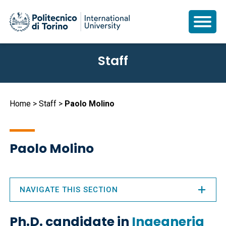
Skip
Staff
to
main
content
Breadcrumb
Home
Staff
Paolo Molino
Paolo Molino
NAVIGATE THIS SECTION
Ph.D. candidate in
Ingegneria