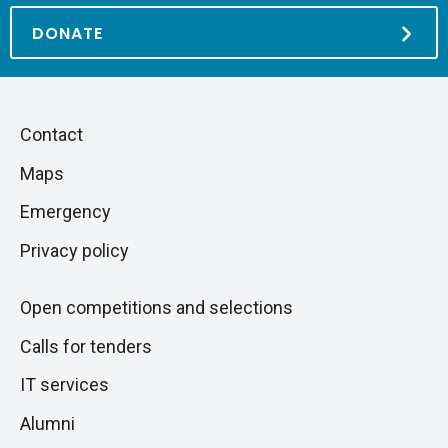
DONATE
Piè
Skip
Contact
to
di
Maps
next
pagina
section
Emergency
Privacy policy
Open competitions and selections
Calls for tenders
IT services
Alumni