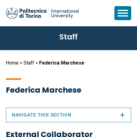
Skip
Staff
to
main
content
Breadcrumb
Home
Staff
Federica Marchese
Federica Marchese
NAVIGATE THIS SECTION
External Collaborator