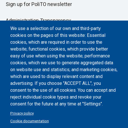
Sign up for PoliTO newsletter
Administration Transparency
We use a selection of our own and third-party
Albo online
cookies on the pages of this website: Essential
Atti di notifica
cookies, which are required in order to use the
website; functional cookies, which provide better
Dichiarazione di accessibilità
easy of use when using the website; performance
cookies, which we use to generate aggregated data
Cookie settings
on website use and statistics; and marketing cookies,
which are used to display relevant content and
advertising. If you choose "ACCEPT ALL", you
consent to the use of all cookies. You can accept and
reject individual cookie types and revoke your
consent for the future at any time at "Settings".
Privacy policy
Cookie documentation