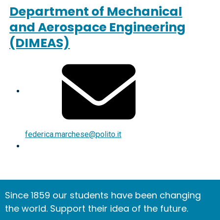
Department of Mechanical
and Aerospace Engineering
(DIMEAS)
federica.marchese@polito.it
Since 1859 our students have been changing
the world. Support their idea of the future.