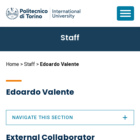
Skip
Staff
to
main
content
Breadcrumb
Home
Staff
Edoardo Valente
Edoardo Valente
NAVIGATE THIS SECTION
External Collaborator