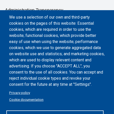
Administration Transparency
We use a selection of our own and third-party
Albo online
cookies on the pages of this website: Essential
Atti di notifica
cookies, which are required in order to use the
website; functional cookies, which provide better
Dichiarazione di accessibilità
easy of use when using the website; performance
cookies, which we use to generate aggregated data
Cookie settings
on website use and statistics; and marketing cookies,
which are used to display relevant content and
advertising. If you choose "ACCEPT ALL", you
consent to the use of all cookies. You can accept and
reject individual cookie types and revoke your
consent for the future at any time at "Settings".
Privacy policy
Cookie documentation