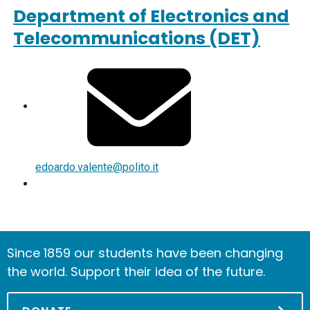
Department of Electronics and
Telecommunications (DET)
edoardo.valente@polito.it
Since 1859 our students have been changing
the world. Support their idea of the future.