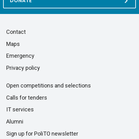
DONATE
Piè
Skip
Contact
to
di
Maps
next
pagina
section
Emergency
Privacy policy
Open competitions and selections
Calls for tenders
IT services
Alumni
Sign up for PoliTO newsletter