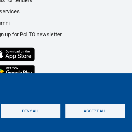
lls for tenders
 services
umni
gn up for PoliTO newsletter
DENY ALL
ACCEPT ALL