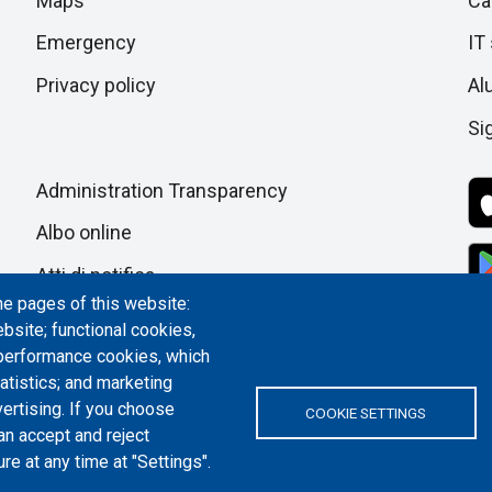
di
Maps
Ca
next
section
Emergency
IT
pagina
Privacy policy
Al
Si
Administration Transparency
Albo online
Atti di notifica
he pages of this website:
Dichiarazione di accessibilità
bsite; functional cookies,
 performance cookies, which
Cookie settings
tistics; and marketing
ertising. If you choose
COOKIE SETTINGS
an accept and reject
re at any time at "Settings".
ITALY | P.IVA/C.F. 00518460019 | PEC
politecnicoditorino@pec.polito.it