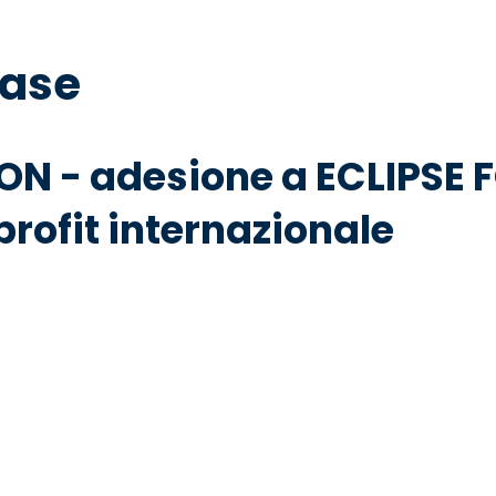
base
ON - adesione a ECLIPSE
rofit internazionale