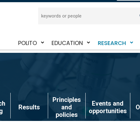
Search
POLITO
EDUCATION
RESEARCH
Toggle
Toggle
Toggle
submenu
submenu
submenu
Principles
ch
Events and
Results
and
O
g
opportunities
policies