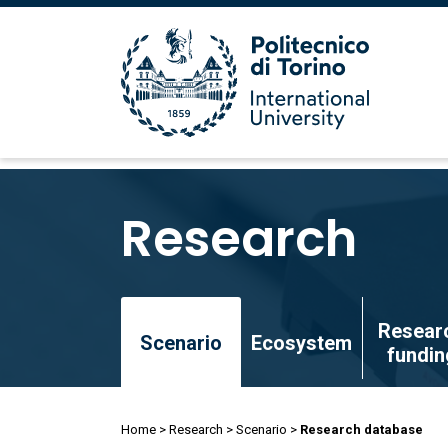
Skip
to
Research
main
content
Skip
Resear
to
Scenario
Ecosystem
fundin
main
content
Breadcrumb
Home
Research
Scenario
Research database