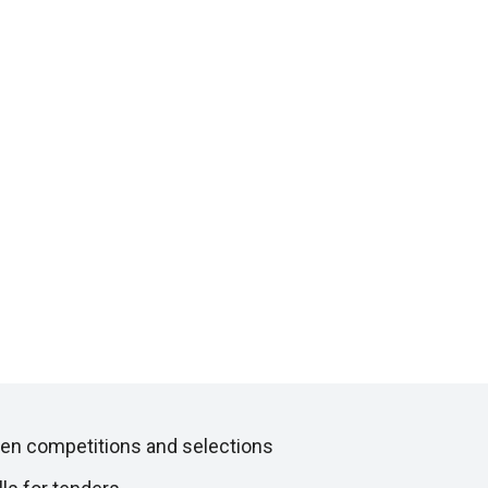
en competitions and selections