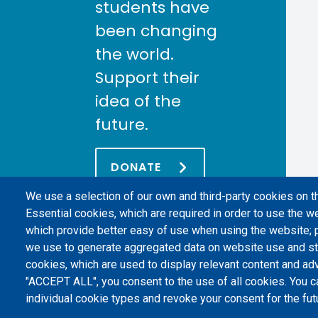
students have
been changing
the world.
Support their
idea of the
future.
DONATE
We use a selection of our own and third-party cookies on t
Essential cookies, which are required in order to use the we
which provide better easy of use when using the website;
we use to generate aggregated data on website use and sta
cookies, which are used to display relevant content and adv
"ACCEPT ALL", you consent to the use of all cookies. You c
individual cookie types and revoke your consent for the futu
Politecnico di Torino | Corso Duca degli Abruzzi, 24 | 10129 Torino, 