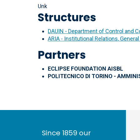
Unk
Structures
DAUIN - Department of Control and 
ARIA - Institutional Relations, General
Partners
ECLIPSE FOUNDATION AISBL
POLITECNICO DI TORINO - AMMIN
Since 1859 our