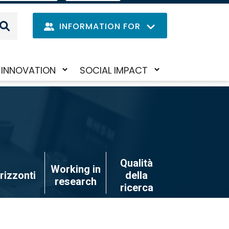
IT
LANGUAGE
MENU
INFORMATION FOR
Navig
INNOVATION
SOCIAL IMPACT
Skip
Toggle
Toggle
princi
to
submenu
submenu
main
content
Qualità
Working in
rizzonti
della
research
ricerca