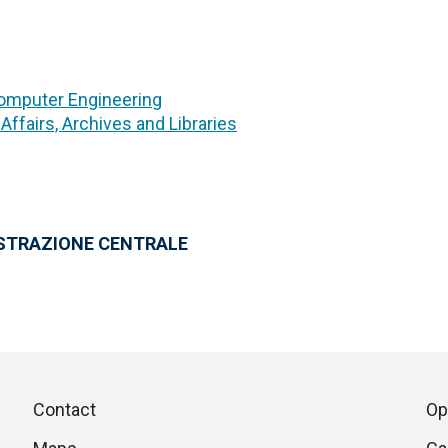
Computer Engineering
 Affairs, Archives and Libraries
ISTRAZIONE CENTRALE
Piè
Skip
Contact
Op
to