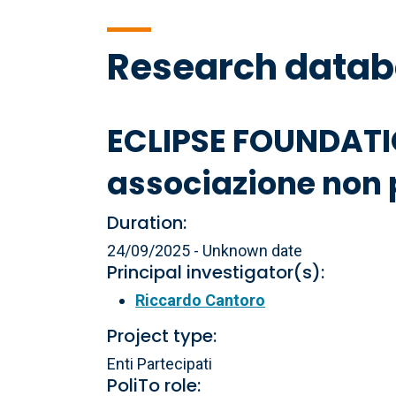
Research data
ECLIPSE FOUNDATI
associazione non p
Duration:
24/09/2025 - Unknown date
Principal investigator(s):
Riccardo Cantoro
Project type:
Enti Partecipati
PoliTo role: