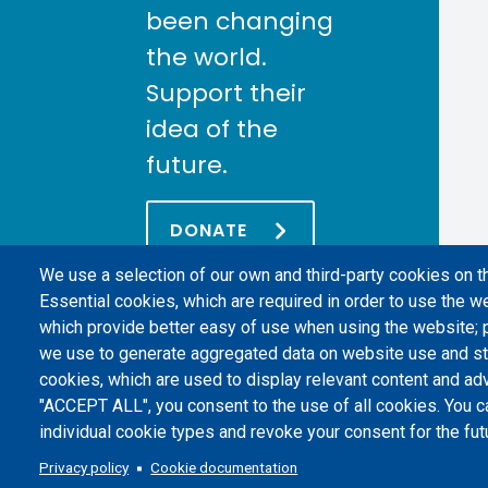
been changing
the world.
Support their
idea of the
future.
DONATE
We use a selection of our own and third-party cookies on t
Essential cookies, which are required in order to use the we
which provide better easy of use when using the website;
we use to generate aggregated data on website use and sta
cookies, which are used to display relevant content and adv
"ACCEPT ALL", you consent to the use of all cookies. You c
individual cookie types and revoke your consent for the futu
Politecnico di Torino | Corso Duca degli Abruzzi, 24 | 10129 Torino, 
Privacy policy
Cookie documentation