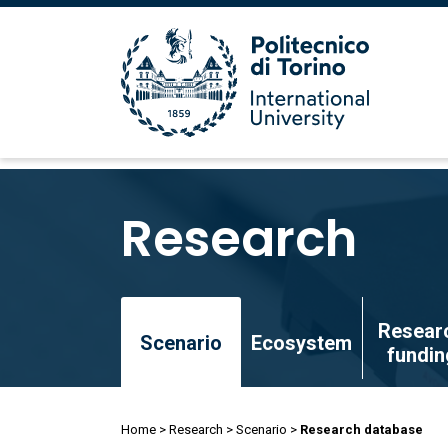
Skip
to
Research
main
content
Skip
Resear
to
Scenario
Ecosystem
fundin
main
content
Breadcrumb
Home
Research
Scenario
Research database