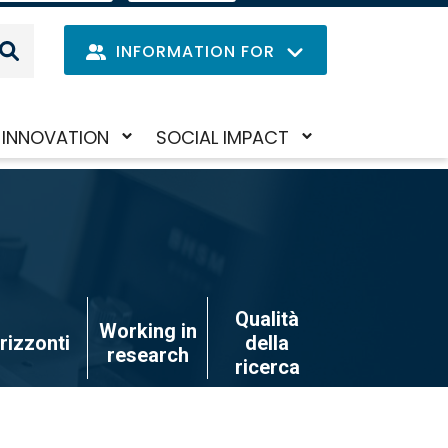
IT
LANGUAGE
MENU
INFORMATION FOR
Navig
INNOVATION
SOCIAL IMPACT
Skip
Toggle
Toggle
princi
to
submenu
submenu
main
content
Qualità
Working in
rizzonti
della
research
ricerca