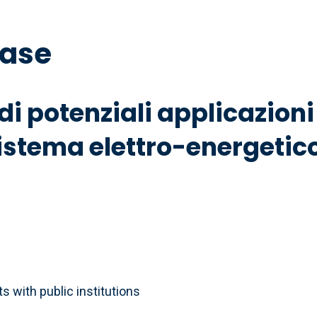
base
 di potenziali applicazio
sistema elettro-energetic
 with public institutions