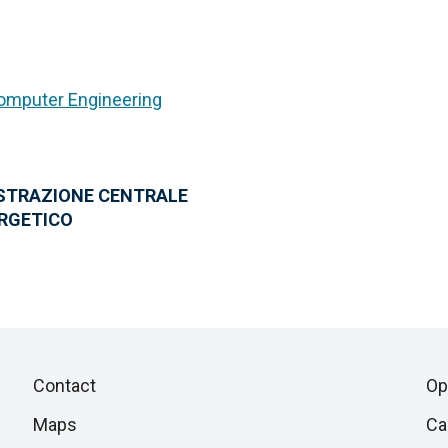
Computer Engineering
ISTRAZIONE CENTRALE
ERGETICO
Piè
Skip
Contact
Op
to
di
Maps
Ca
next