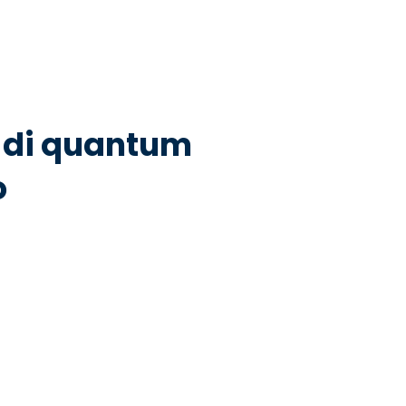
ni di quantum
o