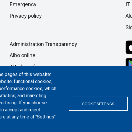
section
Emergency
IT
pagina
Privacy policy
Al
Si
Administration Transparency
Albo online
Atti di notifica
he pages of this website:
Dichiarazione di accessibilità
bsite; functional cookies,
 performance cookies, which
Cookie settings
tistics; and marketing
ertising. If you choose
COOKIE SETTINGS
an accept and reject
re at any time at "Settings".
ITALY | P.IVA/C.F. 00518460019 | PEC
politecnicoditorino@pec.polito.it