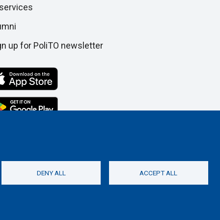
 services
umni
gn up for PoliTO newsletter
DENY ALL
ACCEPT ALL
Social