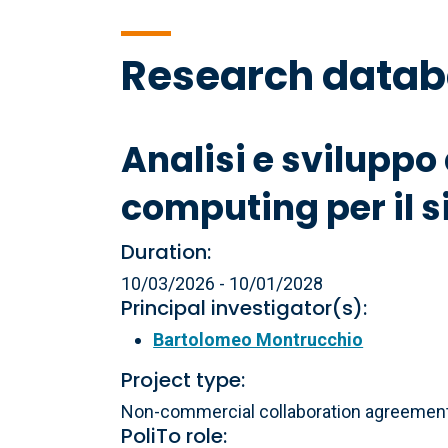
Research data
Analisi e sviluppo
computing per il 
Duration:
10/03/2026 - 10/01/2028
Principal investigator(s):
Bartolomeo Montrucchio
Project type:
Non-commercial collaboration agreements
PoliTo role: