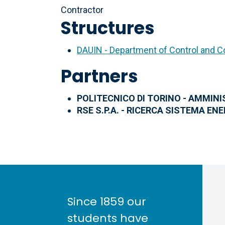
Contractor
Structures
DAUIN - Department of Control and 
Partners
POLITECNICO DI TORINO - AMMIN
RSE S.P.A. - RICERCA SISTEMA EN
Since 1859 our
students have