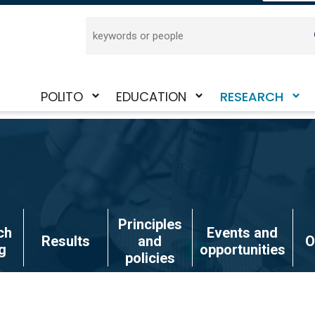
Search
POLITO
EDUCATION
RESEARCH
Toggle
Toggle
Toggle
submenu
submenu
submenu
Principles
ch
Events and
Results
and
O
g
opportunities
policies