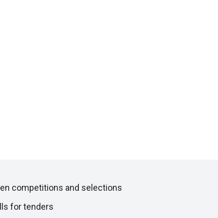
en competitions and selections
lls for tenders