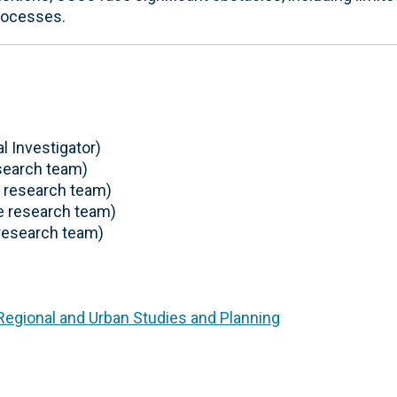
rocesses.
l Investigator)
search team)
 research team)
 research team)
research team)
 Regional and Urban Studies and Planning