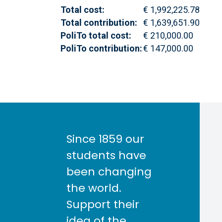
Total cost:
€ 1,992,225.78
Total contribution:
€ 1,639,651.90
PoliTo total cost:
€ 210,000.00
PoliTo contribution:
€ 147,000.00
Since 1859 our
students have
been changing
the world.
Support their
idea of the