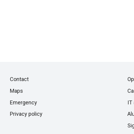
Piè
Skip
Contact
Op
to
di
Maps
Ca
next
section
Emergency
IT
pagina
Privacy policy
Al
Si