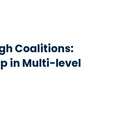
gh Coalitions:
 in Multi-level