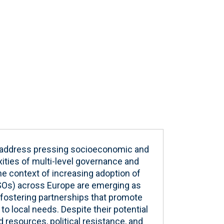
and address pressing socioeconomic and
ities of multi-level governance and
 the context of increasing adoption of
CSOs) across Europe are emerging as
 fostering partnerships that promote
o local needs. Despite their potential
d resources, political resistance, and