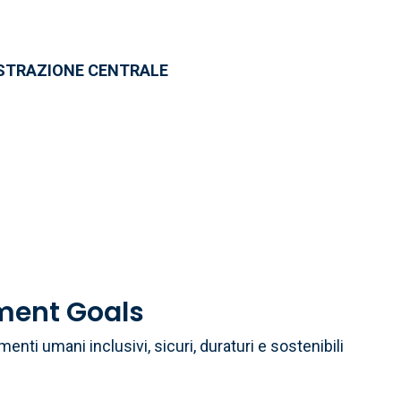
ISTRAZIONE CENTRALE
a
ment Goals
menti umani inclusivi, sicuri, duraturi e sostenibili