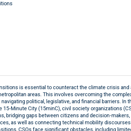
itions
ansitions is essential to counteract the climate crisis 
etropolitan areas. This involves overcoming the complex
navigating political, legislative, and financial barriers. In
 15-Minute City (15minC), civil society organizations (
ns, bridging gaps between citizens and decision-makers,
ces, as well as connecting technical mobility discourses t
ansitions, CSOs face significant obstacles, including limite