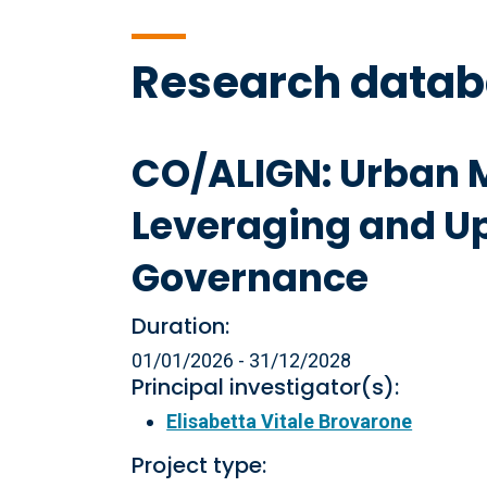
Research data
CO/ALIGN: Urban M
Leveraging and Ups
Governance
Duration:
01/01/2026 - 31/12/2028
Principal investigator(s):
Elisabetta Vitale Brovarone
Project type: