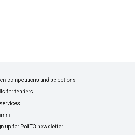
en competitions and selections
lls for tenders
 services
umni
gn up for PoliTO newsletter