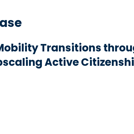
base
obility Transitions throu
caling Active Citizenship