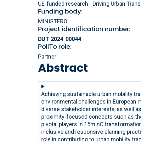
UE-funded research - Driving Urban Trans
Funding body:
MINISTERO
Project identification number:
DUT-2024-00044
PoliTo role:
Partner
Abstract
Achieving sustainable urban mobility tr
environmental challenges in European m
diverse stakeholder interests, as well as 
proximity-focused concepts such as the
pivotal players in 15minC transformatio
inclusive and responsive planning practi
role in contributing to urban mobility tr