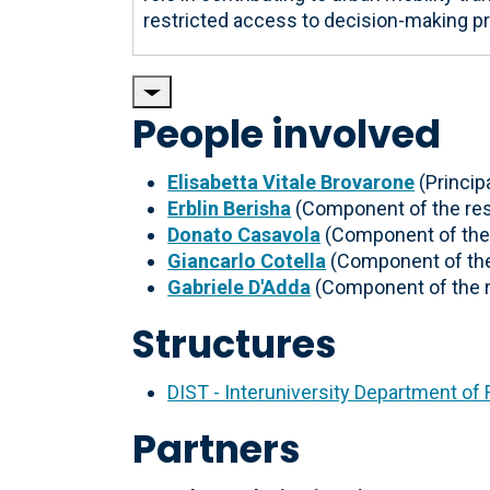
restricted access to decision-making p
People involved
Elisabetta Vitale Brovarone
(Principa
Erblin Berisha
(Component of the re
Donato Casavola
(Component of the
Giancarlo Cotella
(Component of the
Gabriele D'Adda
(Component of the 
Structures
DIST - Interuniversity Department of
Partners