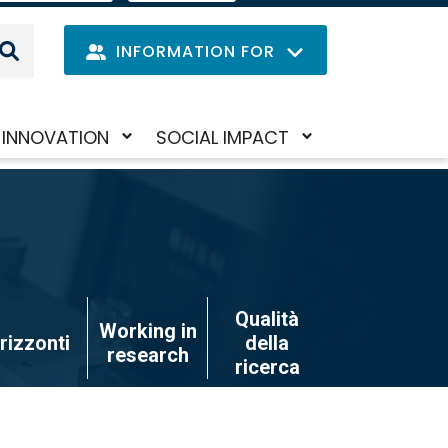
IT
LANGUAGE
MENU
INFORMATION FOR
Navig
INNOVATION
SOCIAL IMPACT
Skip
Toggle
Toggle
princi
to
submenu
submenu
main
content
Qualità
Working in
rizzonti
della
research
ricerca