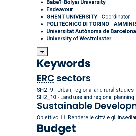
Babe?-Bolyai University
Endeavour
GHENT UNIVERSITY
- Coordinator
POLITECNICO DI TORINO - AMMIN
Universitat Autònoma de Barcelon
University of Westminster
Keywords
ERC
sectors
SH2_9 - Urban, regional and rural studies
SH2_10 - Land use and regional planning
Sustainable Develop
Obiettivo 11. Rendere le città e gli insedia
Budget