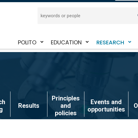
Search
POLITO
EDUCATION
RESEARCH
Toggle
Toggle
Toggle
submenu
submenu
submenu
Principles
ch
Events and
Results
and
O
g
opportunities
policies