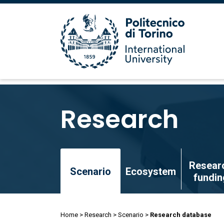
Skip
to
Research
main
content
Skip
Resear
to
Scenario
Ecosystem
fundin
main
content
Breadcrumb
Home
Research
Scenario
Research database