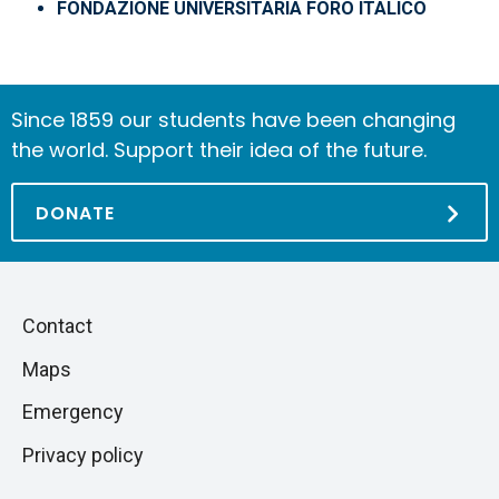
FONDAZIONE UNIVERSITARIA FORO ITALICO
Since 1859 our students have been changing
the world. Support their idea of the future.
DONATE
Piè
Skip
Contact
to
di
Maps
next
pagina
section
Emergency
Privacy policy