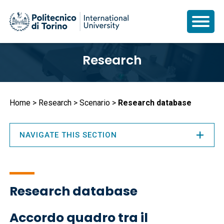
Skip
Research
to
main
content
Breadcrumb
Home
Research
Scenario
Research database
NAVIGATE THIS SECTION
Research database
Accordo quadro tra il