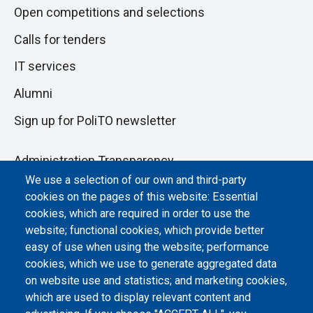
Open competitions and selections
Calls for tenders
IT services
Alumni
Sign up for PoliTO newsletter
Administration Transparency
We use a selection of our own and third-party
Albo online
cookies on the pages of this website: Essential
Atti di notifica
cookies, which are required in order to use the
website; functional cookies, which provide better
Dichiarazione di accessibilità
easy of use when using the website; performance
cookies, which we use to generate aggregated data
Cookie settings
on website use and statistics; and marketing cookies,
which are used to display relevant content and