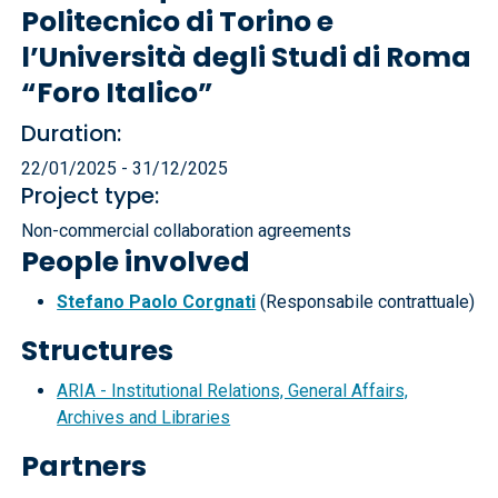
Politecnico di Torino e
l’Università degli Studi di Roma
“Foro Italico”
Duration:
22/01/2025 - 31/12/2025
Project type:
Non-commercial collaboration agreements
People involved
Stefano Paolo Corgnati
(Responsabile contrattuale)
Structures
ARIA - Institutional Relations, General Affairs,
Archives and Libraries
Partners