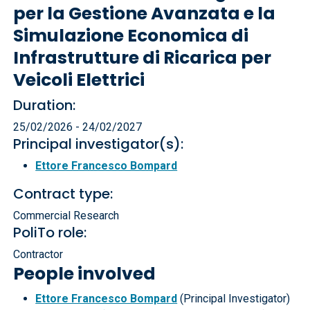
per la Gestione Avanzata e la
Simulazione Economica di
Infrastrutture di Ricarica per
Veicoli Elettrici
Duration:
25/02/2026 - 24/02/2027
Principal investigator(s):
Ettore Francesco Bompard
Contract type:
Commercial Research
PoliTo role:
Contractor
People involved
Ettore Francesco Bompard
(Principal Investigator)