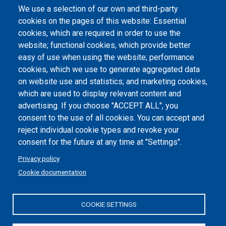
We use a selection of our own and third-party
Albo online
cookies on the pages of this website: Essential
Atti di notifica
cookies, which are required in order to use the
website; functional cookies, which provide better
Dichiarazione di accessibilità
easy of use when using the website; performance
cookies, which we use to generate aggregated data
Cookie settings
on website use and statistics; and marketing cookies,
which are used to display relevant content and
advertising. If you choose "ACCEPT ALL", you
consent to the use of all cookies. You can accept and
reject individual cookie types and revoke your
consent for the future at any time at "Settings".
Privacy policy
Cookie documentation
COOKIE SETTINGS
Politecnico di Torino | Corso Duca degli Abruzzi, 24 | 10129
Torino, ITALY | P.IVA/C.F. 00518460019 | PEC