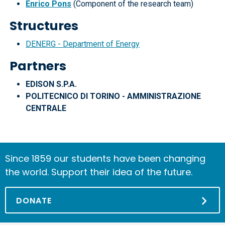
Enrico Pons
(Component of the research team)
Structures
DENERG - Department of Energy
Partners
EDISON S.P.A.
POLITECNICO DI TORINO - AMMINISTRAZIONE
CENTRALE
Since 1859 our students have been changing
the world. Support their idea of the future.
DONATE