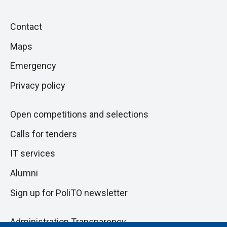
Piè
Skip
Contact
to
di
Maps
next
pagina
section
Emergency
Privacy policy
Open competitions and selections
Calls for tenders
IT services
Alumni
Sign up for PoliTO newsletter
Administration Transparency