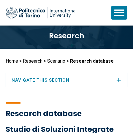
Skip
Research
to
main
content
Breadcrumb
Home
Research
Scenario
Research database
NAVIGATE THIS SECTION
Research database
Studio di Soluzioni Integrate