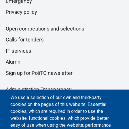
Emergency
Privacy policy
Open competitions and selections
Calls for tenders
IT services
Alumni
Sign up for PoliTO newsletter
Administration Transparency
We use a selection of our own and third-party
Albo online
cookies on the pages of this website: Essential
cookies, which are required in order to use the
Atti di notifica
website; functional cookies, which provide better
Dichiarazione di accessibilità
easy of use when using the website; performance