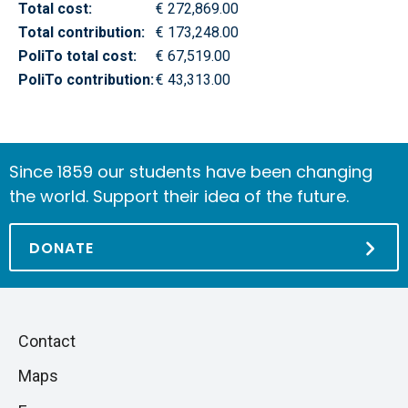
Total cost:
€ 272,869.00
Total contribution:
€ 173,248.00
PoliTo total cost:
€ 67,519.00
PoliTo contribution:
€ 43,313.00
Since 1859 our students have been changing
the world. Support their idea of the future.
DONATE
Piè
Skip
Contact
to
di
Maps
next
pagina
section