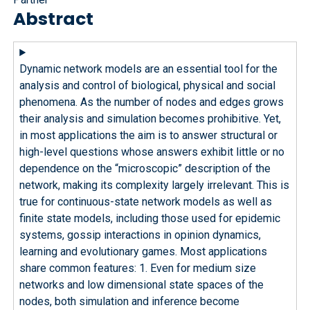
Abstract
Dynamic network models are an essential tool for the
analysis and control of biological, physical and social
phenomena. As the number of nodes and edges grows
their analysis and simulation becomes prohibitive. Yet,
in most applications the aim is to answer structural or
high-level questions whose answers exhibit little or no
dependence on the “microscopic” description of the
network, making its complexity largely irrelevant. This is
true for continuous-state network models as well as
finite state models, including those used for epidemic
systems, gossip interactions in opinion dynamics,
learning and evolutionary games. Most applications
share common features: 1. Even for medium size
networks and low dimensional state spaces of the
nodes, both simulation and inference become