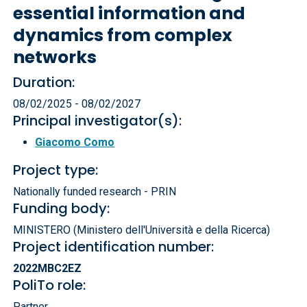
essential information and
dynamics from complex
networks
Duration:
08/02/2025 - 08/02/2027
Principal investigator(s):
Giacomo Como
Project type:
Nationally funded research - PRIN
Funding body:
MINISTERO (Ministero dell'Università e della Ricerca)
Project identification number:
2022MBC2EZ
PoliTo role:
Partner