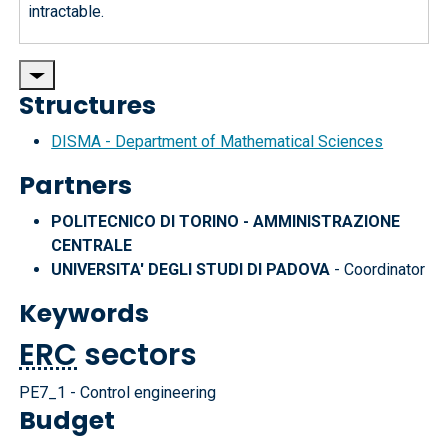
intractable.
Structures
DISMA - Department of Mathematical Sciences
Partners
POLITECNICO DI TORINO - AMMINISTRAZIONE
CENTRALE
UNIVERSITA' DEGLI STUDI DI PADOVA
- Coordinator
Keywords
ERC
sectors
PE7_1 - Control engineering
Budget