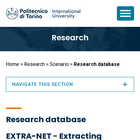
Skip
Research
to
main
content
Breadcrumb
Home
Research
Scenario
Research database
NAVIGATE THIS SECTION
Research database
EXTRA-NET - Extracting